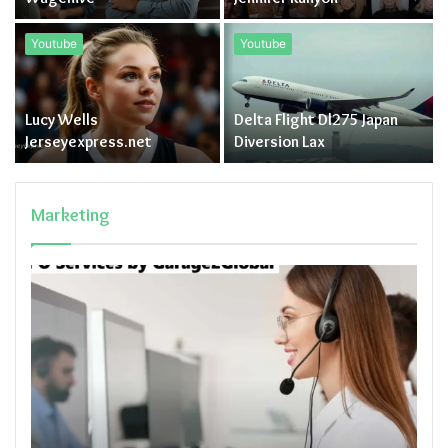
Youtube
Youtube
Lucy Wells
Delta Flight Dl275 Japan
Jerseyexpress.net
Diversion Lax
Marketing