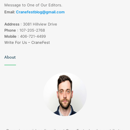
Message to One of Our Editors.
Email:
Cranefestblog@gmail.com
Address
:
3081 Hillview Drive
Phone
:
107-205-2768
Mobile
:
406-721-4499
Write For Us – CraneFest
About