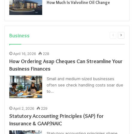
How Much Is Valvoline Oil Change
Business
Previous
Next
page
page
April 16, 2026
228
How Ordering Asap Cheques Can Streamline Your
Business Finances
Small and medium-sized businesses
often see check handling costs soar due
to…
April 2, 2026
229
Statutory Accounting Principles (SAP) for
Insurance & GAAP/NAIC
Statutory accounting principles shape