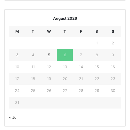
August 2026
M
T
W
T
F
S
S
1
2
3
4
5
6
7
8
9
10
11
12
13
14
15
16
17
18
19
20
21
22
23
24
25
26
27
28
29
30
31
« Jul