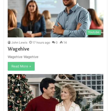
Youtube
John Lewis
17 hours ago
0
14
Wagehive
Wagehive Wagehive
Read More »