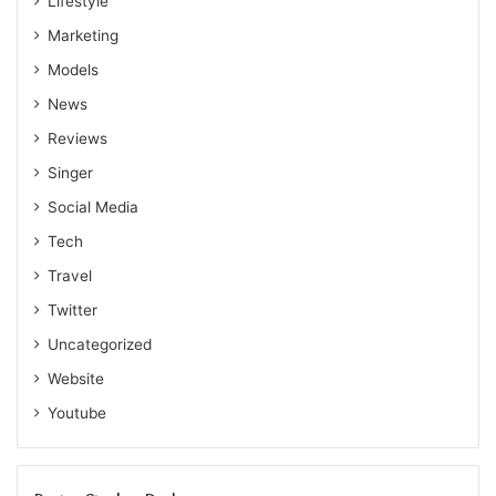
Lifestyle
Marketing
Models
News
Reviews
Singer
Social Media
Tech
Travel
Twitter
Uncategorized
Website
Youtube