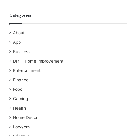
Categories
About
App
Business
DIY – Home Improvement
Entertainment
Finance
Food
Gaming
Health
Home Decor
Lawyers