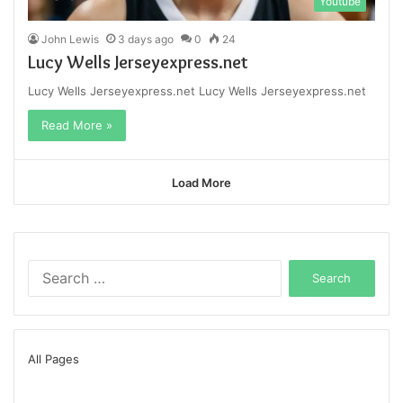
Youtube
John Lewis
3 days ago
0
24
Lucy Wells Jerseyexpress.net
Lucy Wells Jerseyexpress.net Lucy Wells Jerseyexpress.net
Read More »
Load More
Search
for:
All Pages