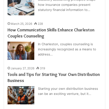
how insurance companies present
statutory financial information to…
March 25, 2026
228
How Communication Skills Enhance Charleston
Couples Counseling
In Charleston, couples counseling is
increasingly recognized as a means to
address…
January 27, 2026
319
Tools and Tips for Starting Your Own Distribution
Business
Starting your own distribution business
can be an exciting venture, but it…