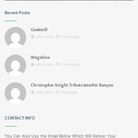
Recent Posts
Geekmill
John Lewis
17 hours ago
Wagehive
John Lewis
17 hours ago
Christopher Knight Tribute Jennifer Runyon
John Lewis
3 days ago
CONTACT INFO
You Can Also Use the Email Below Which Will Deliver Your