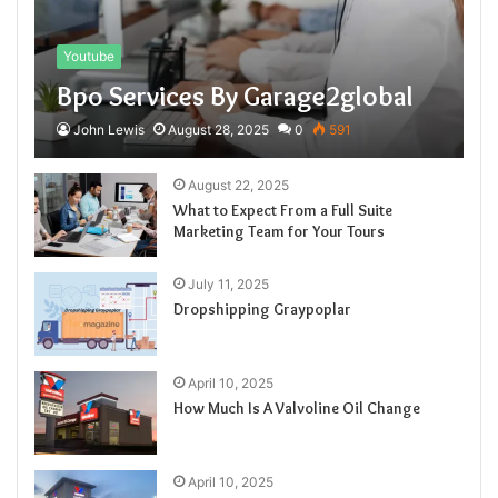
Youtube
Bpo Services By Garage2global
John Lewis
August 28, 2025
0
591
August 22, 2025
What to Expect From a Full Suite
Marketing Team for Your Tours
July 11, 2025
Dropshipping Graypoplar
April 10, 2025
How Much Is A Valvoline Oil Change
April 10, 2025