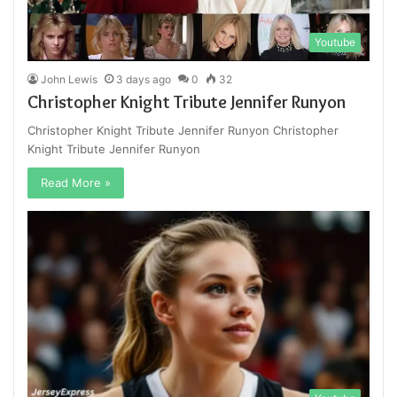
Youtube
John Lewis
3 days ago
0
32
Christopher Knight Tribute Jennifer Runyon
Christopher Knight Tribute Jennifer Runyon Christopher
Knight Tribute Jennifer Runyon
Read More »