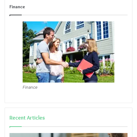
Finance
Finance
Recent Articles