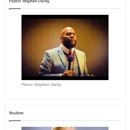
Pastor Stephen Darby
Pastor Stephen Darby
Student