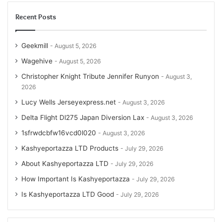
Recent Posts
Geekmill
August 5, 2026
Wagehive
August 5, 2026
Christopher Knight Tribute Jennifer Runyon
August 3,
2026
Lucy Wells Jerseyexpress.net
August 3, 2026
Delta Flight Dl275 Japan Diversion Lax
August 3, 2026
1sfrwdcbfw16vcd0l020
August 3, 2026
Kashyeportazza LTD Products
July 29, 2026
About Kashyeportazza LTD
July 29, 2026
How Important Is Kashyeportazza
July 29, 2026
Is Kashyeportazza LTD Good
July 29, 2026