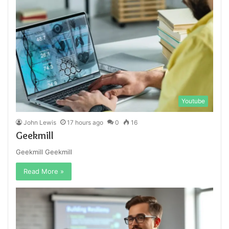
Youtube
John Lewis
17 hours ago
0
16
Geekmill
Geekmill Geekmill
Read More »