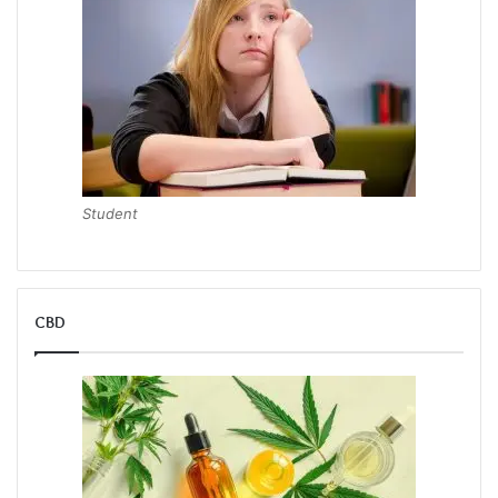
Student
CBD