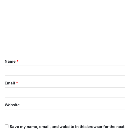
C
o
m
m
e
n
t
Name
*
*
Email
*
Website
Save my name, email, and website in this browser for the next