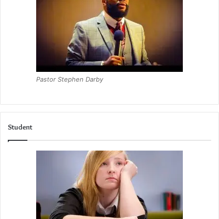
Pastor Stephen Darby
Student