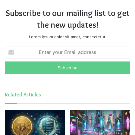
Subscribe to our mailing list to get
the new updates!
Lorem ipsum dolor sit amet, consectetur.
Enter
your
Email
address
Related Articles