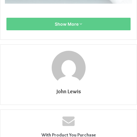
Show More
John Lewis
With Product You Purchase