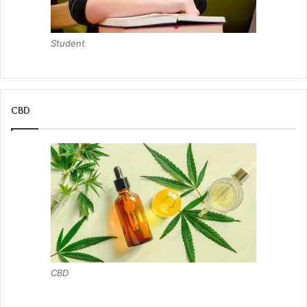
Student
CBD
CBD