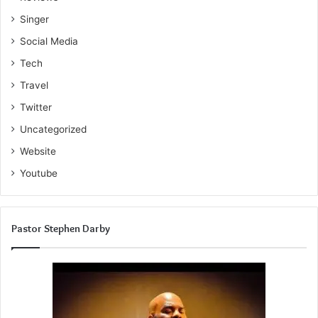
Singer
Social Media
Tech
Travel
Twitter
Uncategorized
Website
Youtube
Pastor Stephen Darby