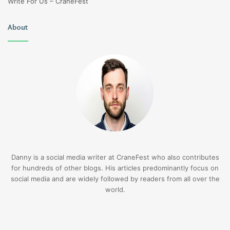
Write For Us – CraneFest
About
Danny is a social media writer at CraneFest who also contributes
for hundreds of other blogs. His articles predominantly focus on
social media and are widely followed by readers from all over the
world.