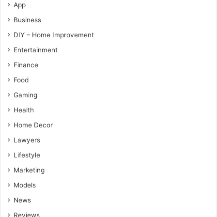
App
Business
DIY – Home Improvement
Entertainment
Finance
Food
Gaming
Health
Home Decor
Lawyers
Lifestyle
Marketing
Models
News
Reviews