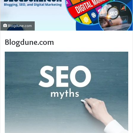
Blogdune.com
Blogdune.com