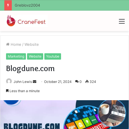
Ayush Anand Loharuka
M
Home
/
Website
Marketing
Website
Youtube
Blogdune.com
Send
John Lewis
October 21, 2024
0
324
an
Less than a minute
email