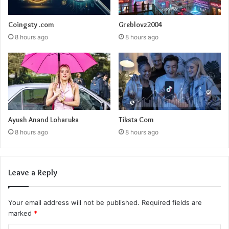
Coingsty .com
Greblovz2004
8 hours ago
8 hours ago
Ayush Anand Loharuka
Tiksta Com
8 hours ago
8 hours ago
Leave a Reply
Your email address will not be published.
Required fields are
marked
*