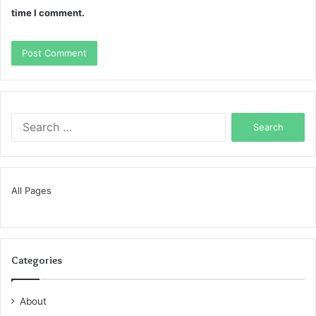
time I comment.
Search
for:
All Pages
Categories
About