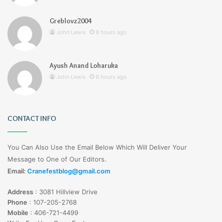
Greblovz2004
John Lewis
8 hours ago
Ayush Anand Loharuka
John Lewis
8 hours ago
CONTACT INFO
You Can Also Use the Email Below Which Will Deliver Your
Message to One of Our Editors.
Email:
Cranefestblog@gmail.com
Address
:
3081 Hillview Drive
Phone
:
107-205-2768
Mobile
:
406-721-4499