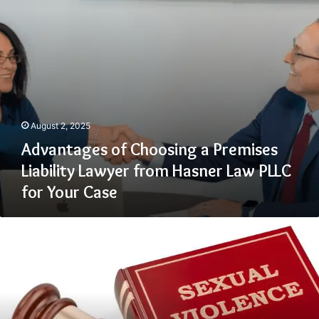
from
Hasner
Law
PLLC
for
Your
Case
August 2, 2025
Advantages of Choosing a Premises
Liability Lawyer from Hasner Law PLLC
for Your Case
Common
Challenges
Survivors
Face
When
Filing
a