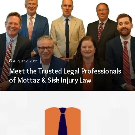
Meet
the
Trusted
Legal
Professionals
of
Mottaz
&
Sisk
Injury
August 2, 2025
Law
Meet the Trusted Legal Professionals
of Mottaz & Sisk Injury Law
What
Happens
When
Suits
&
Boots
Takes