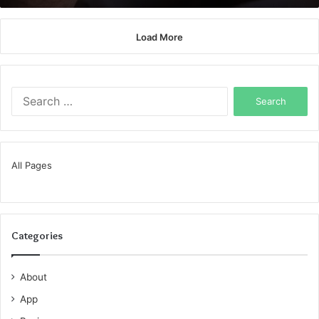
Load More
Search
for:
All Pages
Categories
About
App