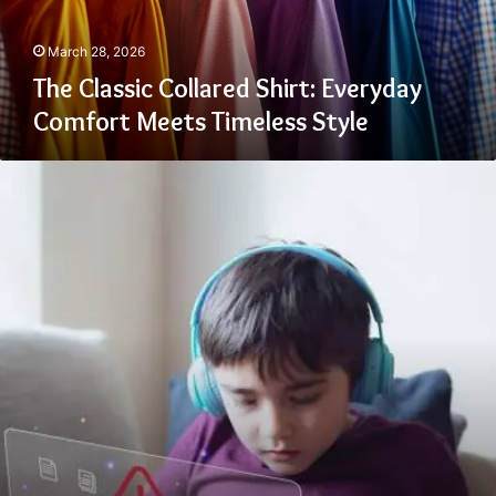
Timeless
Style
March 28, 2026
The Classic Collared Shirt: Everyday
Comfort Meets Timeless Style
Recognizing
Signs
Your
Child
May
Be
Targeted
Online