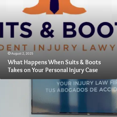
on
Your
Personal
Injury
Case
August 2, 2025
What Happens When Suits & Boots
Takes on Your Personal Injury Case
Advantages
of
Choosing
a
Premises
Liability
Lawyer