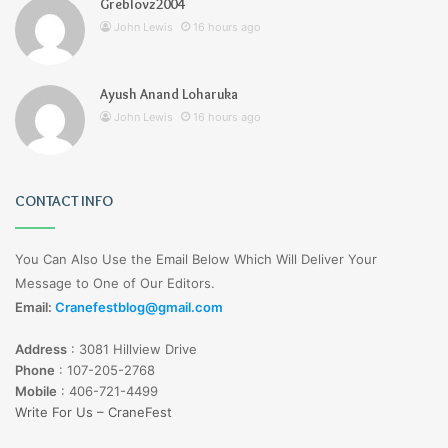
Greblovz2004
John Lewis
16 hours ago
Ayush Anand Loharuka
John Lewis
16 hours ago
CONTACT INFO
You Can Also Use the Email Below Which Will Deliver Your
Message to One of Our Editors.
Email:
Cranefestblog@gmail.com
Address
:
3081 Hillview Drive
Phone
:
107-205-2768
Mobile
:
406-721-4499
Write For Us – CraneFest