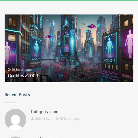
Ayush
Anand
Loharuka
16 hours ago
Ayush Anand Loharuka
Recent Posts
Coingsty .com
John Lewis
16 hours ago