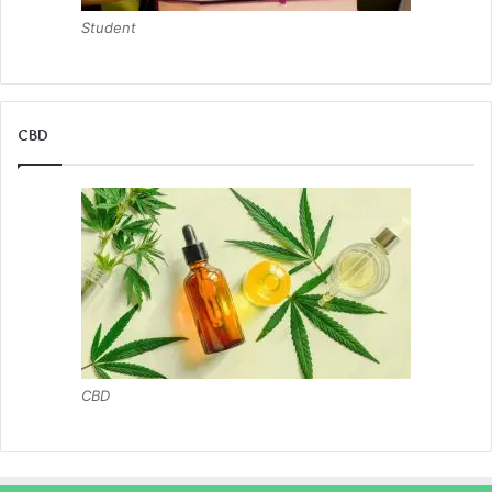
Student
CBD
CBD