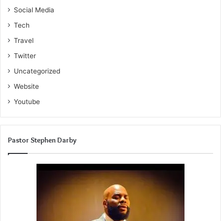
Social Media
Tech
Travel
Twitter
Uncategorized
Website
Youtube
Pastor Stephen Darby