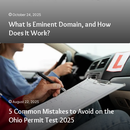
October 24, 2025
What Is Eminent Domain, and How
Does It Work?
5
Common
Mistakes
to
Avoid
on
the
Ohio
Permit
Test
August 22, 2025
2025
5 Common Mistakes to Avoid on the
Ohio Permit Test 2025