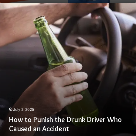
How
to
Punish
the
Drunk
Driver
Who
Caused
an
Accident
July 2, 2025
How to Punish the Drunk Driver Who
Caused an Accident