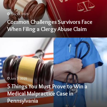
Clergy
Abuse
Claim
July 29, 2025
Common Challenges Survivors Face
When Filing a Clergy Abuse Claim
5
Things
You
Must
Prove
to
Win
a
July 3, 2025
Medical
Malpractice
5 Things You Must Prove to Win a
Case
Medical Malpractice Case in
in
Pennsylvania
Pennsylvania