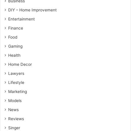
Business
DIY – Home Improvement
Entertainment
Finance
Food
Gaming
Health
Home Decor
Lawyers
Lifestyle
Marketing
Models
News
Reviews
Singer