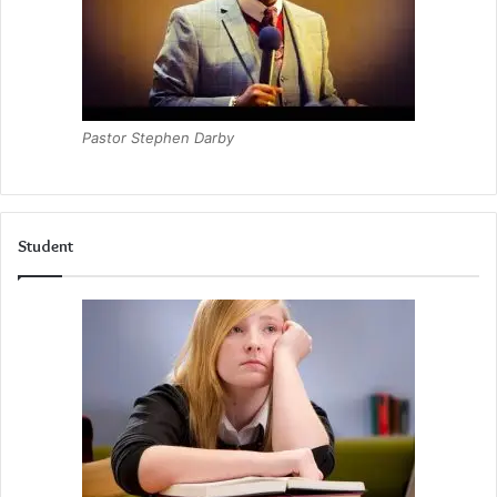
Pastor Stephen Darby
Student