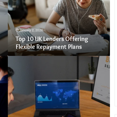
Offering
Flexible
Repayment
Plans
January 2, 2026
Top 10 UK Lenders Offering
Flexible Repayment Plans
Crypto30x.com
Regulation