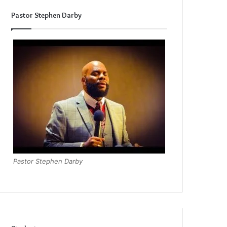
Pastor Stephen Darby
Pastor Stephen Darby