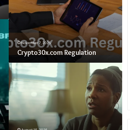
November 7, 2025
Crypto30x.com Regulation
How
To
Get
Texas
Tax
Relief
August 15, 2025