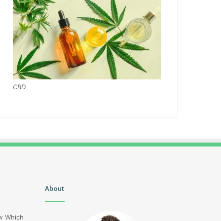
CBD
Is
About
Naisunomiyaz
Stefani
Ingredients
Schaefer
ow Which
Married