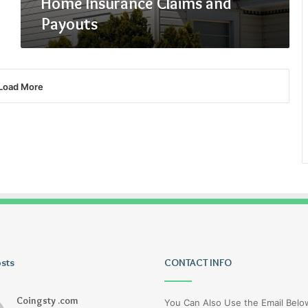
Home Insurance Claims and
Payouts
Load More
osts
Uiyasunoz
CONTACT INFO
Coingsty .com
You Can Also Use the Email Bel