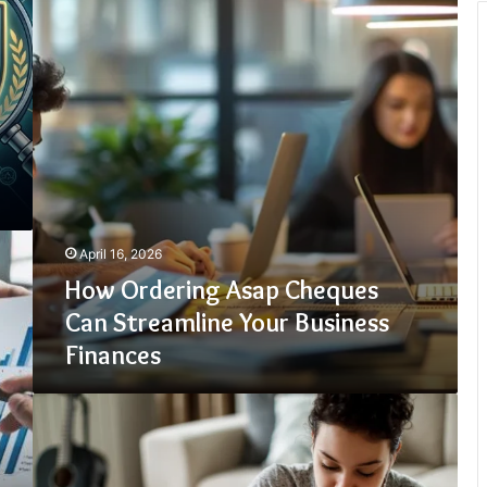
Can
Streamline
Your
Business
Finances
April 16, 2026
How Ordering Asap Cheques
Can Streamline Your Business
Finances
Top
10
UK
Lenders