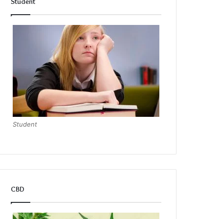
Student
Student
CBD