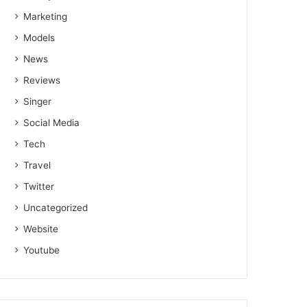
Marketing
Models
News
Reviews
Singer
Social Media
Tech
Travel
Twitter
Uncategorized
Website
Youtube