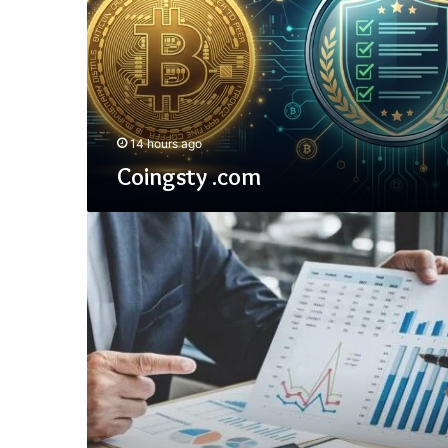
14 hours ago
Coingsty .com
Statutory
Accounting
Principles
(SAP)
for
Insurance
&
GAAP/NAIC