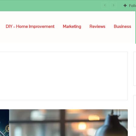
Fol
DIY – Home Improvement
Marketing
Reviews
Business
How
Ordering
Asap
Cheques