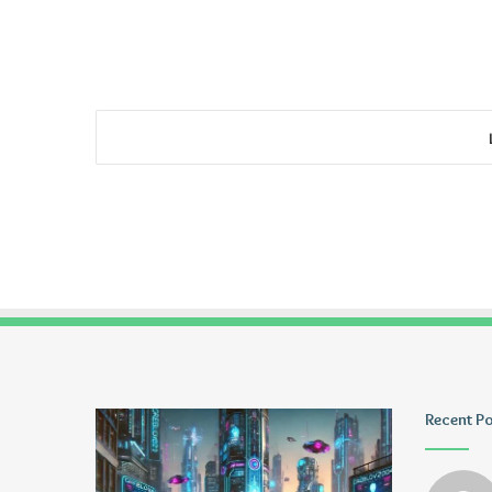
Ayush
Tiksta
Recent P
Anand
Com
Loharuka