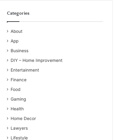
Categories
About
App
Business
DIY – Home Improvement
Entertainment
Finance
Food
Gaming
Health
Home Decor
Lawyers
Lifestyle