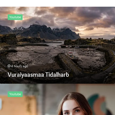
Vuraiyaasmaa
Tidalharb
Youtube
4 hours ago
Vuraiyaasmaa Tidalharb
What
Is
Youtube
Height
Kimutyhare
Today