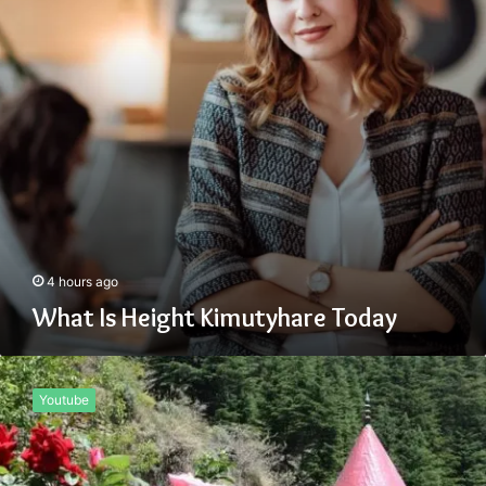
4 hours ago
What Is Height Kimutyhare Today
What
Zemrawit
Youtube
Yasebhat
Famous
For