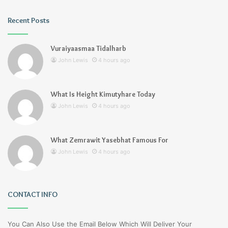
Recent Posts
Vuraiyaasmaa Tidalharb
John Lewis
4 hours ago
What Is Height Kimutyhare Today
John Lewis
4 hours ago
What Zemrawit Yasebhat Famous For
John Lewis
4 hours ago
CONTACT INFO
You Can Also Use the Email Below Which Will Deliver Your