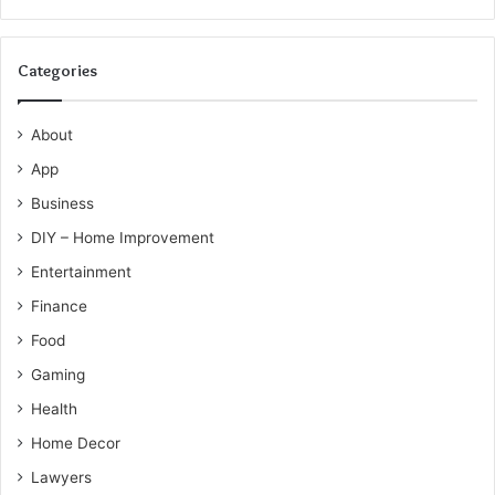
Categories
About
App
Business
DIY – Home Improvement
Entertainment
Finance
Food
Gaming
Health
Home Decor
Lawyers