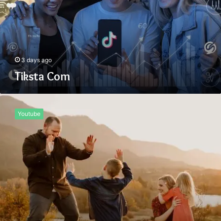
3 days ago
Tiksta Com
Uiyasunoz
Youtube