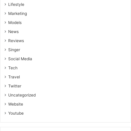
Lifestyle
Marketing
Models
News
Reviews
Singer
Social Media
Tech
Travel
Twitter
Uncategorized
Website
Youtube