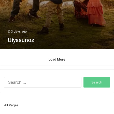
3 days ago
Uiyasunoz
Load More
Search
for:
All Pages