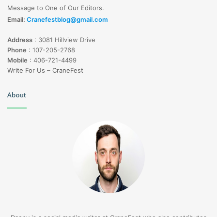
Message to One of Our Editors.
Email:
Cranefestblog@gmail.com
Address
:
3081 Hillview Drive
Phone
:
107-205-2768
Mobile
:
406-721-4499
Write For Us – CraneFest
About