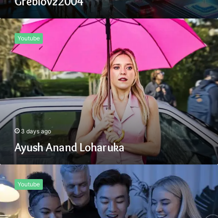
Greblovz2004
Ayush
Anand
Youtube
Loharuka
3 days ago
Ayush Anand Loharuka
Tiksta
Com
Youtube