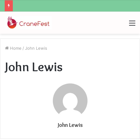
What Zemrawit Yasebhat Famous For
M
Home
/
John Lewis
John Lewis
John Lewis