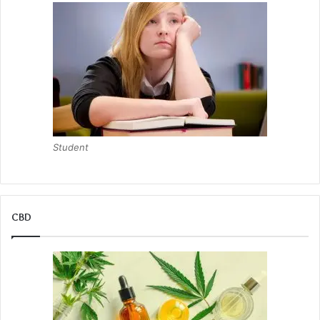
Student
CBD