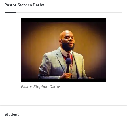
Pastor Stephen Darby
Pastor Stephen Darby
Student