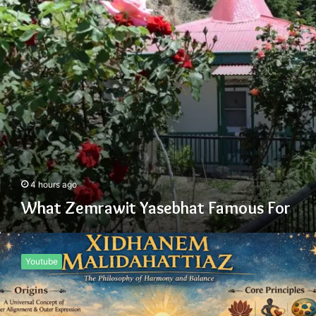
4 hours ago
What Zemrawit Yasebhat Famous For
Xidhanem
Malidahattiaz
Youtube