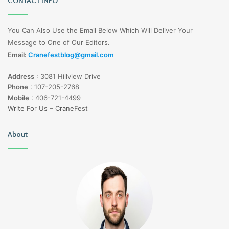
CONTACT INFO
You Can Also Use the Email Below Which Will Deliver Your
Message to One of Our Editors.
Email:
Cranefestblog@gmail.com
Address
:
3081 Hillview Drive
Phone
:
107-205-2768
Mobile
:
406-721-4499
Write For Us – CraneFest
About