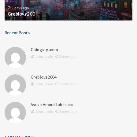
2 days ago
Greblovz2004
Recent Posts
Coingsty .com
John Lewis
2 days ago
Greblovz2004
John Lewis
2 days ago
Ayush Anand Loharuka
John Lewis
2 days ago