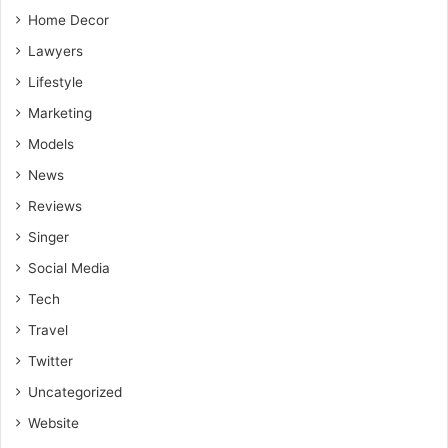
Home Decor
Lawyers
Lifestyle
Marketing
Models
News
Reviews
Singer
Social Media
Tech
Travel
Twitter
Uncategorized
Website