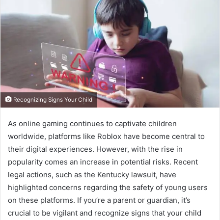
Recognizing Signs Your Child
As online gaming continues to captivate children
worldwide, platforms like Roblox have become central to
their digital experiences. However, with the rise in
popularity comes an increase in potential risks. Recent
legal actions, such as the Kentucky lawsuit, have
highlighted concerns regarding the safety of young users
on these platforms. If you’re a parent or guardian, it’s
crucial to be vigilant and recognize signs that your child