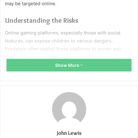
may be targeted online.
Understanding the Risks
Online gaming platforms, especially those with social
features, can expose children to various dangers.
Predators often exploit these platforms to groom and
manipulate minors. Families who have faced such
situations may consult a
Roblox Lawsuit lawyer
to explore
Show More
legal recourse and ensure the platform is held
accountable for lapses in safety measures. Platforms with
insufficient moderation and age verification can
inadvertently put children at risk of inappropriate
interactions.
Signs Your Child May Be Targeted
John Lewis
Secretive Behavior
: If your child becomes unusually