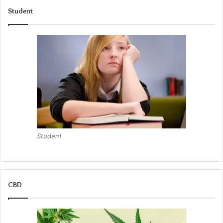
Student
Student
CBD