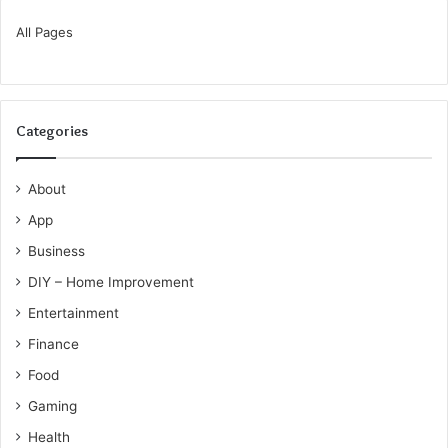
All Pages
Categories
About
App
Business
DIY – Home Improvement
Entertainment
Finance
Food
Gaming
Health