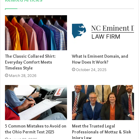
from family activities or becomes more isolated, it
might be due to negative online experiences.
Steps to Protect Your
Child
The Classic Collared Shirt:
What Is Eminent Domain, and
Everyday Comfort Meets
How Does It Work?
Open Communication
: Establish a trusting
Timeless Style
October 24, 2025
relationship where your child feels comfortable
March 28, 2026
discussing their online experiences.
Set Boundaries
: Implement clear rules regarding
online gaming, such as time limits and approved
contacts.
Monitor Activities
: Regularly check your child’s
gaming accounts and friend lists. Roblox offers
5 Common Mistakes to Avoid on
Meet the Trusted Legal
parental controls that allow you to manage who can
the Ohio Permit Test 2025
Professionals of Mottaz & Sisk
Injury Law