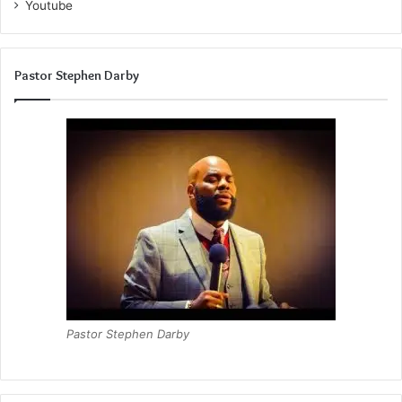
Youtube
Pastor Stephen Darby
Pastor Stephen Darby