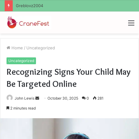
Ayush Anand Loharuka
M
Home
/
Uncategorized
Uncategorized
Recognizing Signs Your Child May
Be Targeted Online
Send
John Lewis
October 30, 2025
0
281
an
2 minutes read
email