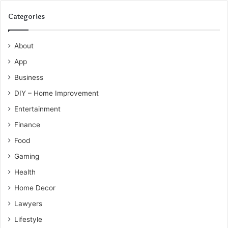
Categories
About
App
Business
DIY – Home Improvement
Entertainment
Finance
Food
Gaming
Health
Home Decor
Lawyers
Lifestyle