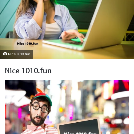
Nice 1010.fun
Nice 1010.fun