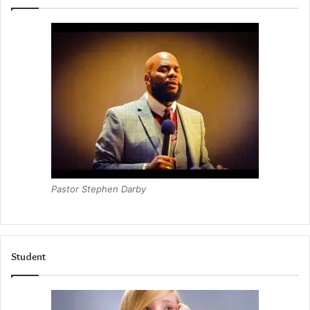
Pastor Stephen Darby
Student