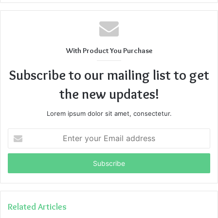
With Product You Purchase
Subscribe to our mailing list to get
the new updates!
Lorem ipsum dolor sit amet, consectetur.
Enter
your
Email
address
Related Articles