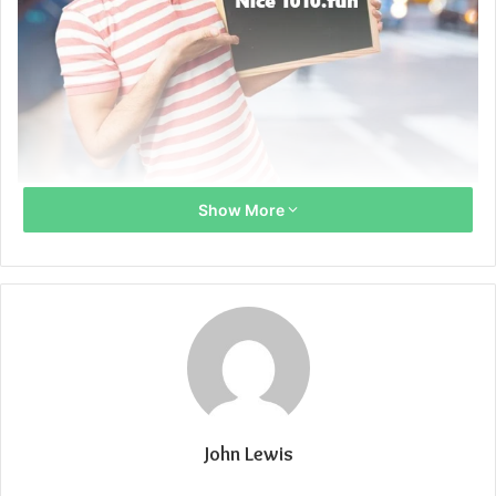
Show More
John Lewis