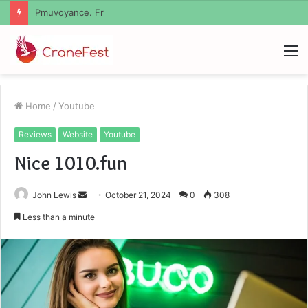
Geekmill
M
Home
/
Youtube
Reviews
Website
Youtube
Nice 1010.fun
Send
John Lewis
October 21, 2024
0
308
an
Less than a minute
email