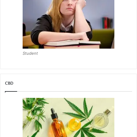
Student
CBD