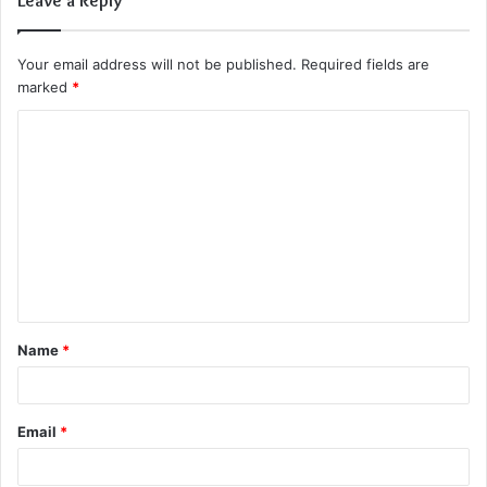
Leave a Reply
Your email address will not be published.
Required fields are
marked
*
C
o
m
m
e
n
t
Name
*
*
Email
*