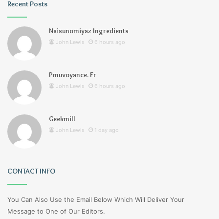
Recent Posts
Naisunomiyaz Ingredients
John Lewis
6 hours ago
Pmuvoyance. Fr
John Lewis
6 hours ago
Geekmill
John Lewis
1 day ago
CONTACT INFO
You Can Also Use the Email Below Which Will Deliver Your
Message to One of Our Editors.