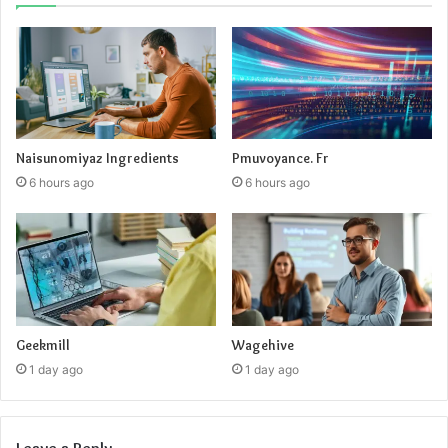
Naisunomiyaz Ingredients
Pmuvoyance. Fr
6 hours ago
6 hours ago
Geekmill
Wagehive
1 day ago
1 day ago