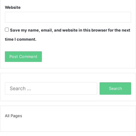
Website
Save my name, email, and website in this browser for the next
time I comment.
Search
for:
All Pages