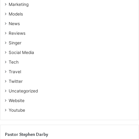
Marketing
Models
News
Reviews
Singer
Social Media
Tech
Travel
Twitter
Uncategorized
Website
Youtube
Pastor Stephen Darby