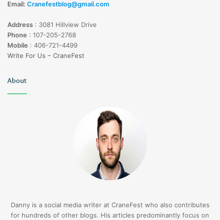
Email:
Cranefestblog@gmail.com
Address
:
3081 Hillview Drive
Phone
:
107-205-2768
Mobile
:
406-721-4499
Write For Us – CraneFest
About
Danny is a social media writer at CraneFest who also contributes
for hundreds of other blogs. His articles predominantly focus on