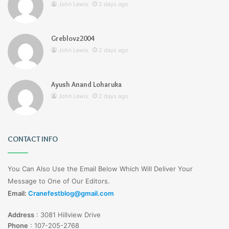
John Lewis
2 days ago
Greblovz2004
John Lewis
2 days ago
Ayush Anand Loharuka
John Lewis
2 days ago
CONTACT INFO
You Can Also Use the Email Below Which Will Deliver Your
Message to One of Our Editors.
Email:
Cranefestblog@gmail.com
Address
:
3081 Hillview Drive
Phone
:
107-205-2768