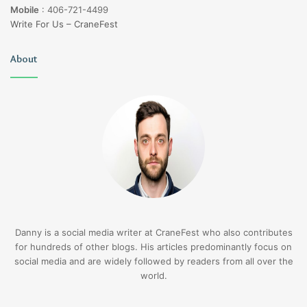
Mobile
:
406-721-4499
Write For Us – CraneFest
About
Danny is a social media writer at CraneFest who also contributes
for hundreds of other blogs. His articles predominantly focus on
social media and are widely followed by readers from all over the
world.