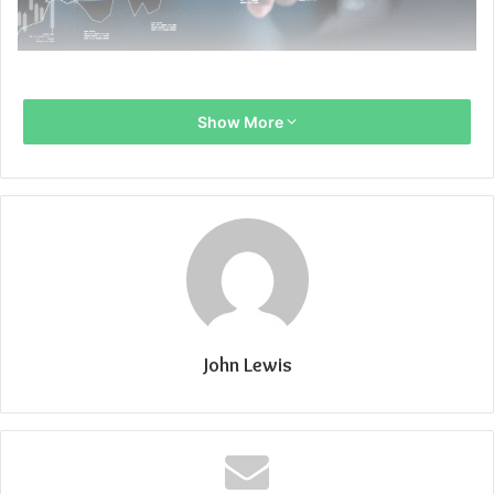
Show More
John Lewis