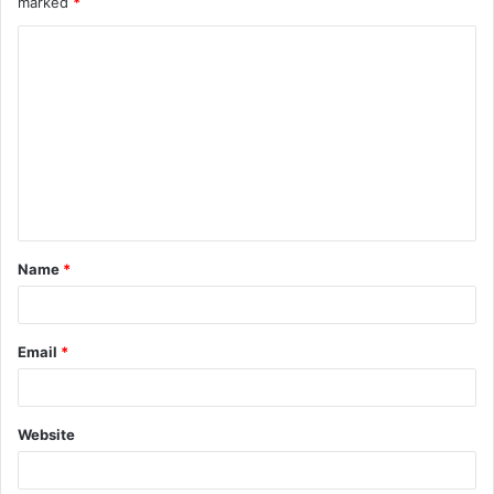
marked
*
C
o
m
m
e
n
t
Name
*
*
Email
*
Website