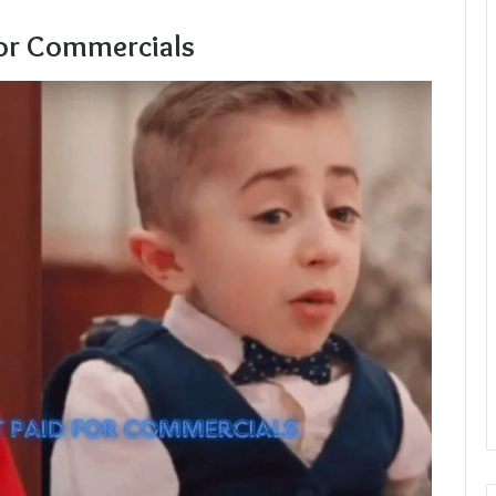
For Commercials