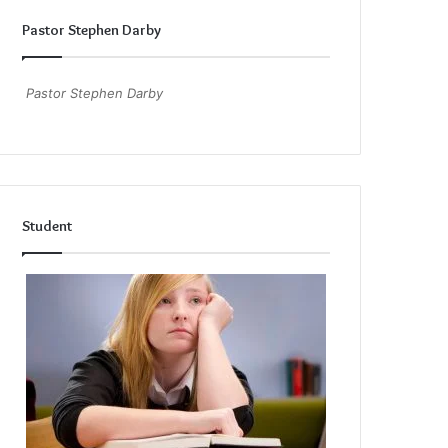
Pastor Stephen Darby
Pastor Stephen Darby
Student