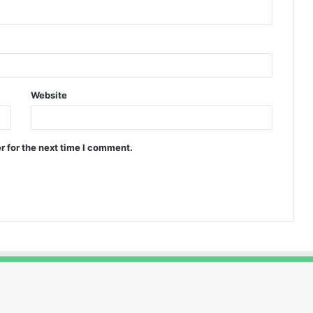
Website
r for the next time I comment.