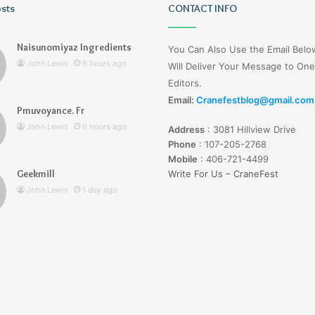
osts
Wagehive
CONTACT INFO
Naisunomiyaz Ingredients
You Can Also Use the Email Bel
John Lewis
6 hours ago
Will Deliver Your Message to One
Editors.
Email:
Cranefestblog@gmail.com
Pmuvoyance. Fr
1 day ago
John Lewis
6 hours ago
Address
:
3081 Hillview Drive
Wagehive
Phone
:
107-205-2768
Mobile
:
406-721-4499
Geekmill
Write For Us – CraneFest
John Lewis
1 day ago