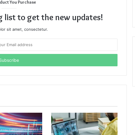
duct You Purchase
g list to get the new updates!
or sit amet, consectetur.