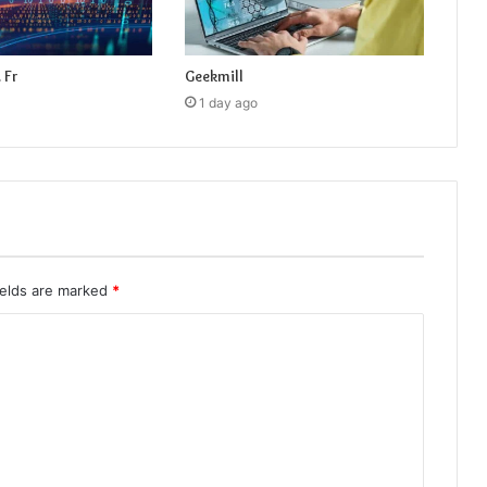
 Fr
Geekmill
1 day ago
ields are marked
*