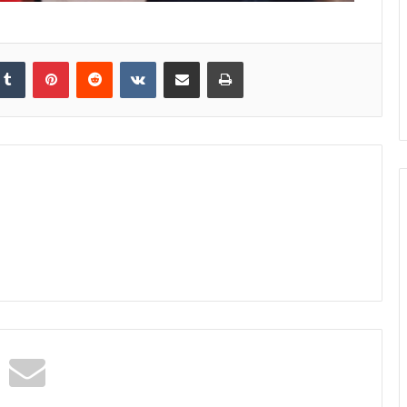
kedIn
Tumblr
Pinterest
Reddit
VKontakte
Share via Email
Print