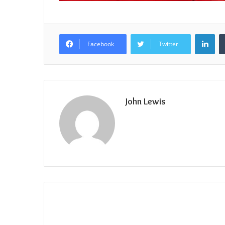
Lin
Facebook
Twitter
John Lewis