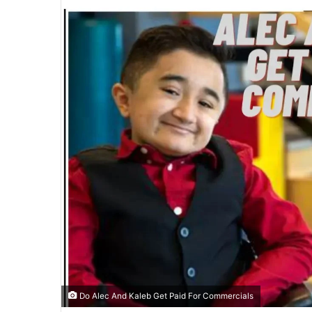
email
Do Alec And Kaleb Get Paid For Commercials