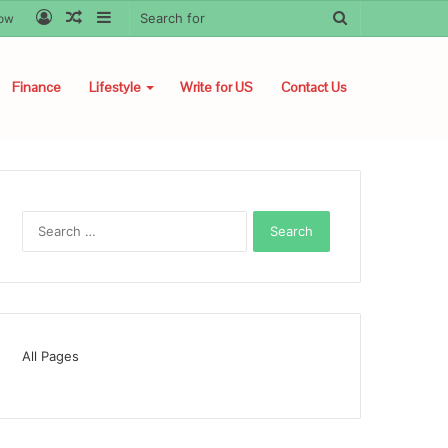
Log
Random
Sidebar
Search
low
In
Article
for
Finance
Lifestyle
Write for US
Contact Us
Search
for:
All Pages