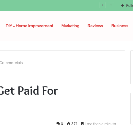
Fol
DIY – Home Improvement
Marketing
Reviews
Business
 Commercials
Get Paid For
0
371
Less than a minute