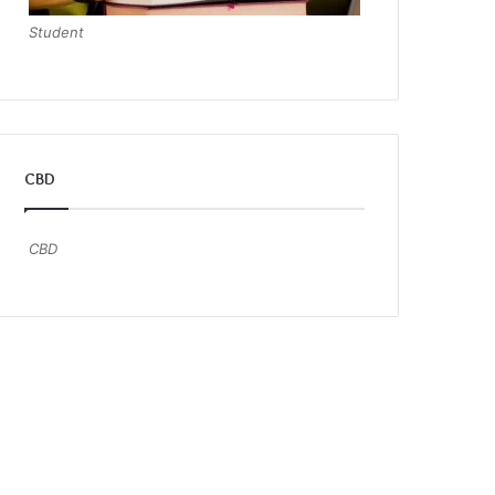
Student
CBD
CBD