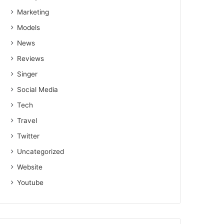
Marketing
Models
News
Reviews
Singer
Social Media
Tech
Travel
Twitter
Uncategorized
Website
Youtube