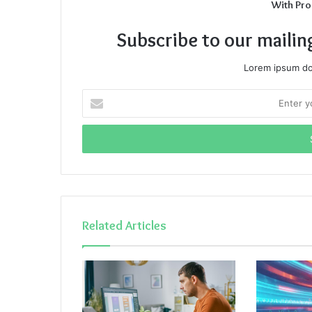
With Pro
Subscribe to our mailin
Lorem ipsum dol
Enter
your
Email
address
Related Articles