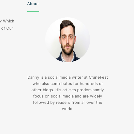
Christopher
About
Lucy
Knight
Wells
Tribute
Jerseyexpress.net
ow Which
Jennifer
 of Our
Runyon
3 days ago
Christopher Knight Tribute
3 days ago
Jennifer Runyon
Lucy Wells Jerseyexp
Danny is a social media writer at CraneFest
who also contributes for hundreds of
other blogs. His articles predominantly
focus on social media and are widely
followed by readers from all over the
world.