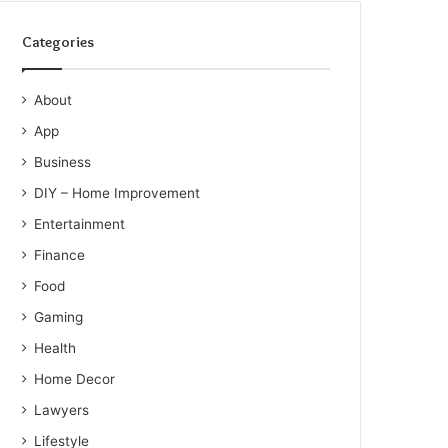
Categories
About
App
Business
DIY – Home Improvement
Entertainment
Finance
Food
Gaming
Health
Home Decor
Lawyers
Lifestyle