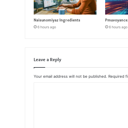
Naisunomiyaz Ingredients
Pmuvoyance.
6 hours ago
6 hours ago
Leave a Reply
Your email address will not be published.
Required f
C
o
m
m
e