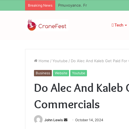
Geekmill
Breaking News
Tech
Home
/
Youtube
/
Do Alec And Kaleb Get Paid For
Business
Website
Youtube
Do Alec And Kaleb 
Commercials
Send
John Lewis
October 14, 2024
an