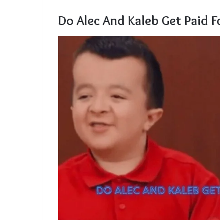
Do Alec And Kaleb Get Paid 