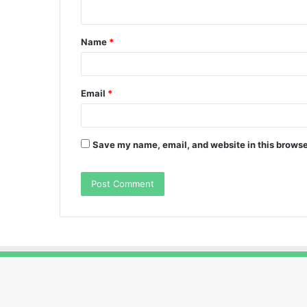
n
t
Name
*
*
Email
*
Save my name, email, and website in this browse