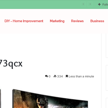
Fol
DIY – Home Improvement
Marketing
Reviews
Business
73qcx
0
334
Less than a minute