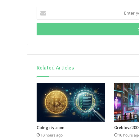
Enter
your
Email
address
Related Articles
Coingsty .com
Greblovz200
16 hours ago
16 hours ag