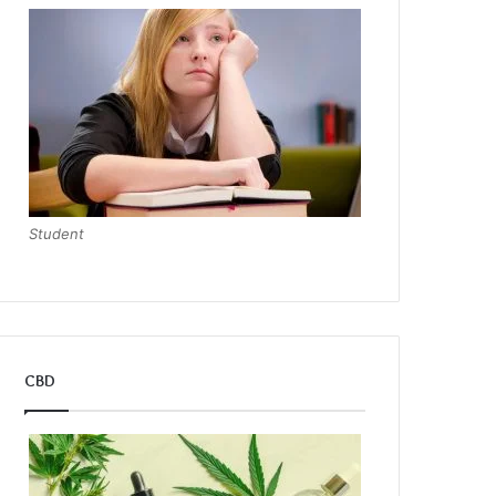
Student
CBD