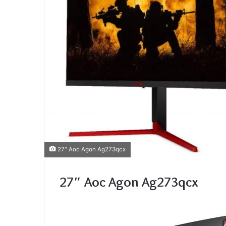
27" Aoc Agon Ag273qcx
27″ Aoc Agon Ag273qcx