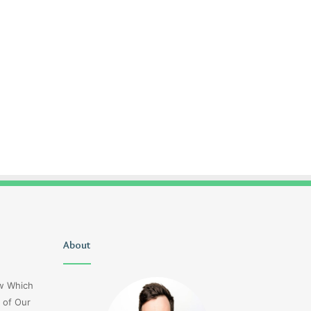
Uiyasunoz
About
Is
Stefani
Schaefer
ow Which
Married
 of Our
To