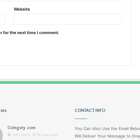
Website
r for the next time I comment.
osts
Tiksta
CONTACT INFO
Com
Coingsty .com
You Can Also Use the Email Bel
John Lewis
16 hours ago
Will Deliver Your Message to One