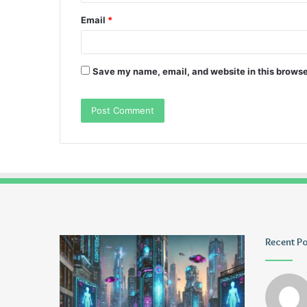
Email
*
Save my name, email, and website in this browse
Greblovz2004
Ayush
Recent P
Anand
Loharuka