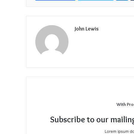
John Lewis
With Pro
Subscribe to our mailin
Lorem ipsum dol