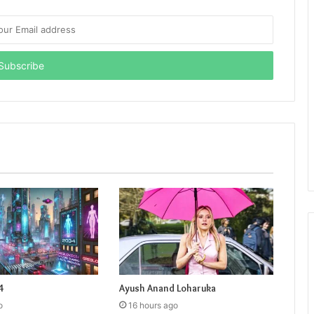
4
Ayush Anand Loharuka
o
16 hours ago