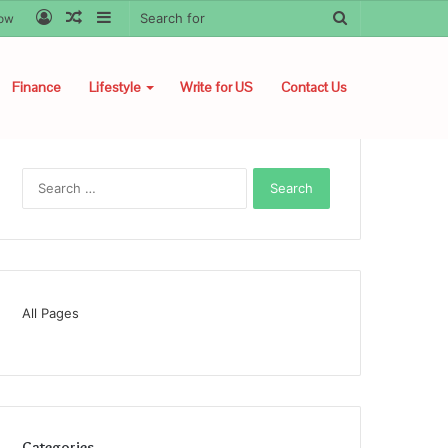
Log
Random
Sidebar
Search
low
In
Article
for
Finance
Lifestyle
Write for US
Contact Us
Search
for:
All Pages
Categories