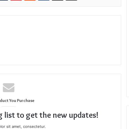
duct You Purchase
g list to get the new updates!
or sit amet, consectetur.