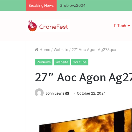
Greblovz2004
Breaking News
Tech
Home
/
Website
/
27″ Aoc Agon Ag273qcx
Reviews
Website
Youtube
27″ Aoc Agon Ag2
Send
John Lewis
October 22, 2024
an
email