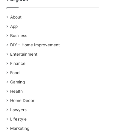
About
App
Business
DIY – Home Improvement
Entertainment
Finance
Food
Gaming
Health
Home Decor
Lawyers
Lifestyle
Marketing