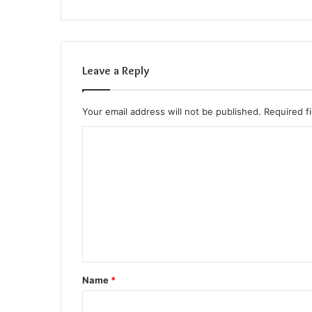
Leave a Reply
Your email address will not be published.
Required f
C
o
m
m
e
n
t
Name
*
*