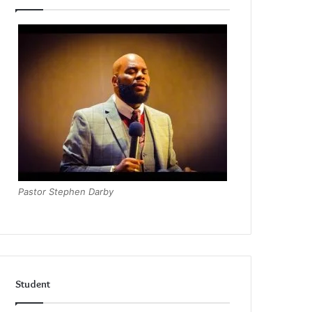
Pastor Stephen Darby
Student