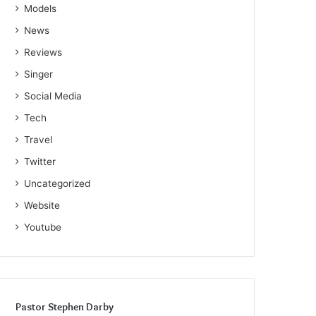
Models
News
Reviews
Singer
Social Media
Tech
Travel
Twitter
Uncategorized
Website
Youtube
Pastor Stephen Darby