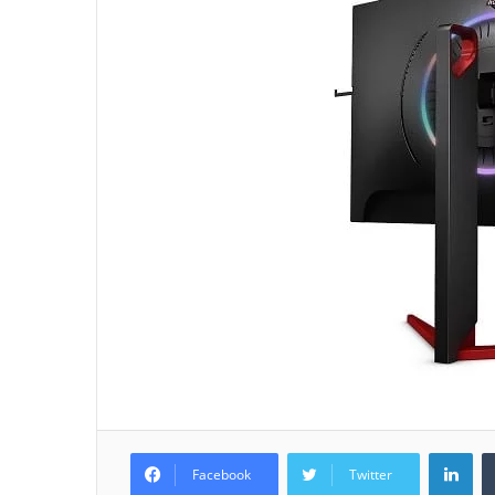
Lin
Facebook
Twitter