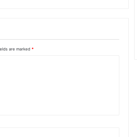
ields are marked
*