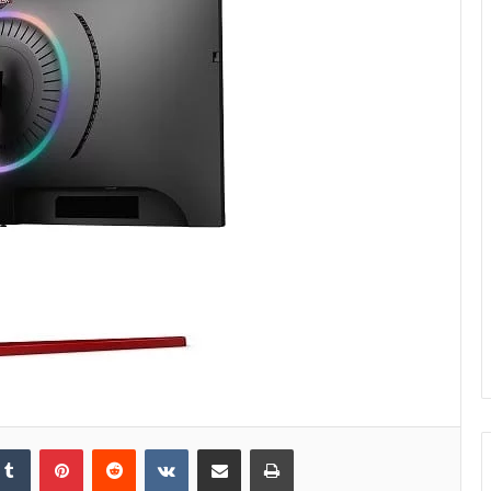
kedIn
Tumblr
Pinterest
Reddit
VKontakte
Share via Email
Print