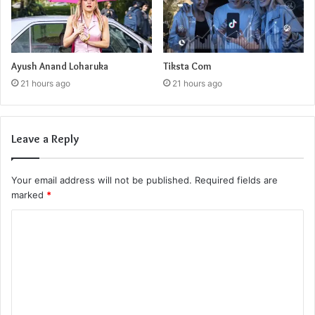
Ayush Anand Loharuka
Tiksta Com
21 hours ago
21 hours ago
Leave a Reply
Your email address will not be published.
Required fields are
marked
*
C
o
m
m
e