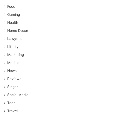
Food
Gaming
Health
Home Decor
Lawyers
Lifestyle
Marketing
Models
News
Reviews
Singer
Social Media
Tech
Travel