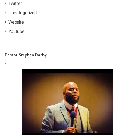
Twitter
Uncategorized
Website
Youtube
Pastor Stephen Darby