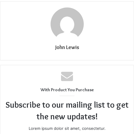
John Lewis
With Product You Purchase
Subscribe to our mailing list to get
the new updates!
Lorem ipsum dolor sit amet, consectetur.