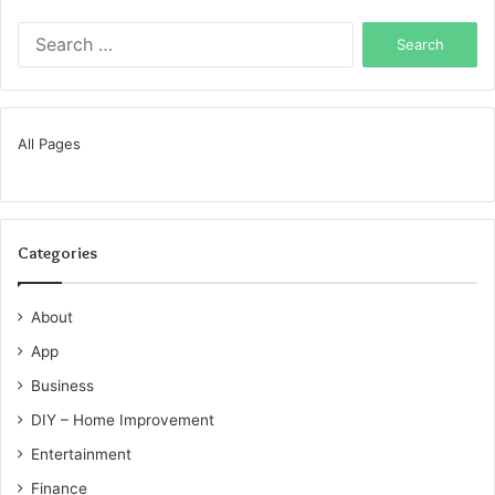
Search
for:
All Pages
Categories
About
App
Business
DIY – Home Improvement
Entertainment
Finance