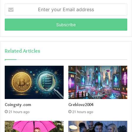
Enter
your
Email
address
Related Articles
Coingsty .com
Greblovz2004
21 hours ago
21 hours ago