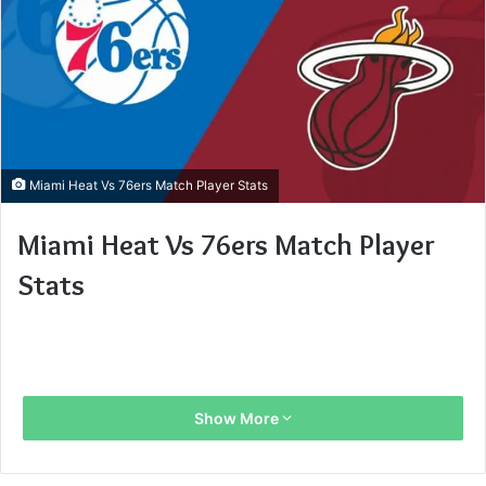
Miami Heat Vs 76ers Match Player Stats
Miami Heat Vs 76ers Match Player
Stats
Show More