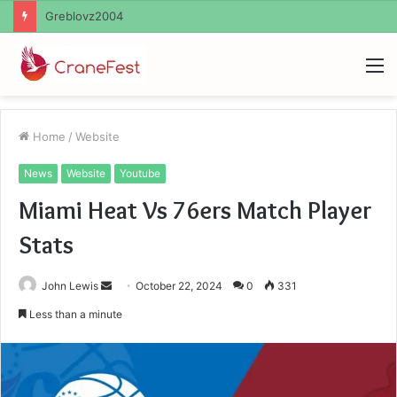
Ayush Anand Loharuka
M
Home
/
Website
News
Website
Youtube
Miami Heat Vs 76ers Match Player
Stats
Send
John Lewis
October 22, 2024
0
331
an
Less than a minute
email