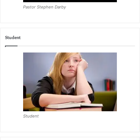
Pastor Stephen Darby
Student
Student