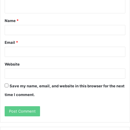
n
t
Name
*
*
Email
*
Website
Save my name, email, and website in this browser for the next
time I comment.