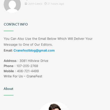
John Lewis
21 hours ago
CONTACT INFO
You Can Also Use the Email Below Which Will Deliver Your
Message to One of Our Editors.
Email:
Cranefestblog@gmail.com
Address
:
3081 Hillview Drive
Phone
:
107-205-2768
Mobile
:
406-721-4499
Write For Us – CraneFest
About