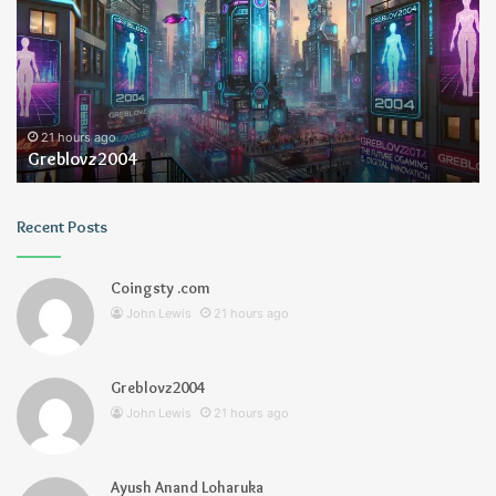
21 hours ago
Greblovz2004
Recent Posts
Coingsty .com
John Lewis
21 hours ago
Greblovz2004
John Lewis
21 hours ago
Ayush Anand Loharuka