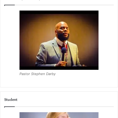
Pastor Stephen Darby
Student