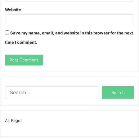
Website
Save my name, email, and website in this browser for the next
time I comment.
Search
for:
All Pages