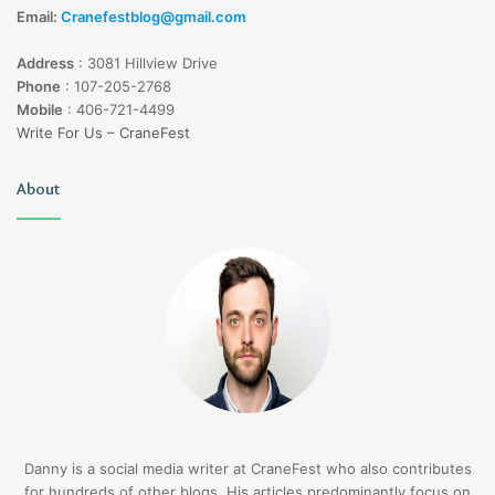
Email:
Cranefestblog@gmail.com
Address
:
3081 Hillview Drive
Phone
:
107-205-2768
Mobile
:
406-721-4499
Write For Us – CraneFest
About
Danny is a social media writer at CraneFest who also contributes
for hundreds of other blogs. His articles predominantly focus on