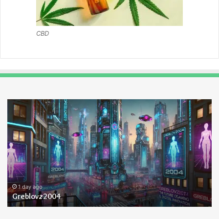
CBD
Greblovz2004
Ay
An
Lo
1 day ago
Greblovz2004