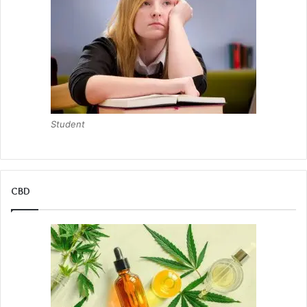
Student
CBD