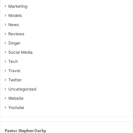
Marketing
Models
News
Reviews
Singer
Social Media
Tech
Travel
Twitter
Uncategorized
Website
Youtube
Pastor Stephen Darby