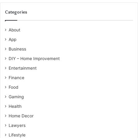
Categories
About
App
Business
DIY – Home Improvement
Entertainment
Finance
Food
Gaming
Health
Home Decor
Lawyers
Lifestyle