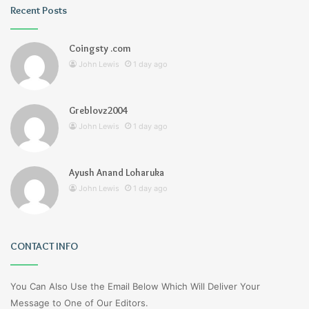
Recent Posts
Coingsty .com
John Lewis
1 day ago
Greblovz2004
John Lewis
1 day ago
Ayush Anand Loharuka
John Lewis
1 day ago
CONTACT INFO
You Can Also Use the Email Below Which Will Deliver Your
Message to One of Our Editors.