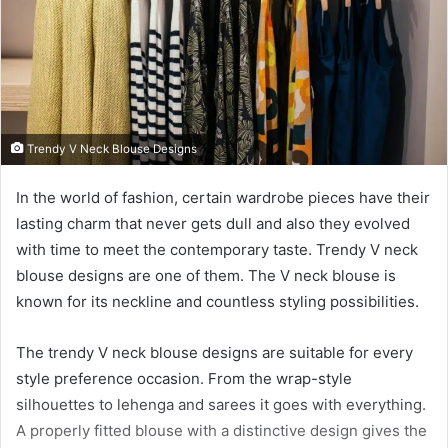
Trendy V Neck Blouse Designs
In the world of fashion, certain wardrobe pieces have their
lasting charm that never gets dull and also they evolved
with time to meet the contemporary taste. Trendy V neck
blouse designs are one of them. The V neck blouse is
known for its neckline and countless styling possibilities.
The trendy V neck blouse designs are suitable for every
style preference occasion. From the wrap-style
silhouettes to lehenga and sarees it goes with everything.
A properly fitted blouse with a distinctive design gives the