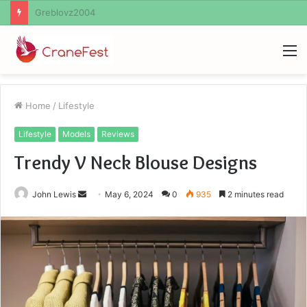
Ayush Anand Loharuka
M
Home
/
Lifestyle
Lifestyle
Models
Reviews
Trendy V Neck Blouse Designs
Send
John Lewis
May 6, 2024
0
935
2 minutes read
an
email