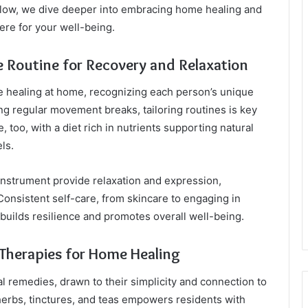
ow, we dive deeper into embracing home healing and
ere for your well-being.
e Routine for Recovery and Relaxation
ive healing at home, recognizing each person’s unique
g regular movement breaks, tailoring routines is key
e, too, with a diet rich in nutrients supporting natural
ls.
 instrument provide relaxation and expression,
Consistent self-care, from skincare to engaging in
 builds resilience and promotes overall well-being.
Therapies for Home Healing
l remedies, drawn to their simplicity and connection to
herbs, tinctures, and teas empowers residents with