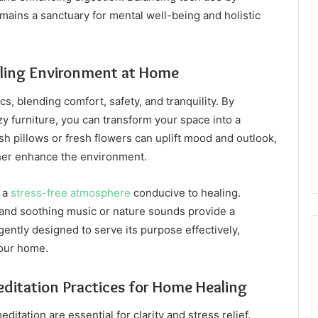
ains a sanctuary for mental well-being and holistic
ealing Environment at Home
, blending comfort, safety, and tranquility. By
zy furniture, you can transform your space into a
ush pillows or fresh flowers can uplift mood and outlook,
ther enhance the environment.
r a
stress-free atmosphere
conducive to healing.
, and soothing music or nature sounds provide a
gently designed to serve its purpose effectively,
your home.
ditation Practices for Home Healing
itation are essential for clarity and stress relief.