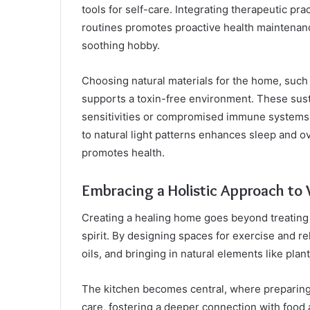
tools for self-care. Integrating therapeutic pra
routines promotes proactive health maintenanc
soothing hobby.
Choosing natural materials for the home, such
supports a toxin-free environment. These susta
sensitivities or compromised immune systems.
to natural light patterns enhances sleep and ov
promotes health.
Embracing a Holistic Approach to 
Creating a healing home goes beyond treating 
spirit. By designing spaces for exercise and re
oils, and bringing in natural elements like pla
The kitchen becomes central, where preparin
care, fostering a deeper connection with food