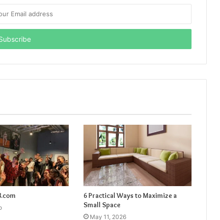
8.com
6 Practical Ways to Maximize a
Small Space
o
May 11, 2026