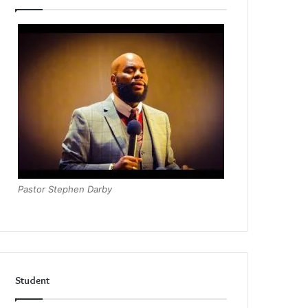
Pastor Stephen Darby
Student