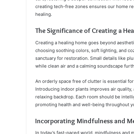
creating tech-free zones ensures our home rem
healing.
The Significance of Creating a H
Creating a healing home goes beyond aesthetics
choosing soothing colors, soft lighting, and co
sanctuary for restoration. Small details like pl
while clean air and a calming soundscape fur
An orderly space free of clutter is essential fo
Introducing indoor plants improves air quality
relaxing backdrop. Each room should be intelli
promoting health and well-being throughout 
Incorporating Mindfulness and Me
In today’s fast-paced world, mindfulness and med