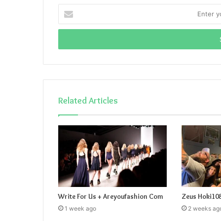
Enter
your
Email
address
Related Articles
Write For Us + Areyoufashion Com
Zeus Hoki10
1 week ago
2 weeks ag