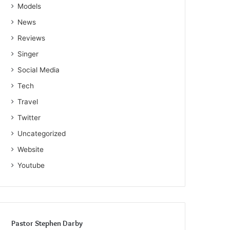
Models
News
Reviews
Singer
Social Media
Tech
Travel
Twitter
Uncategorized
Website
Youtube
Pastor Stephen Darby