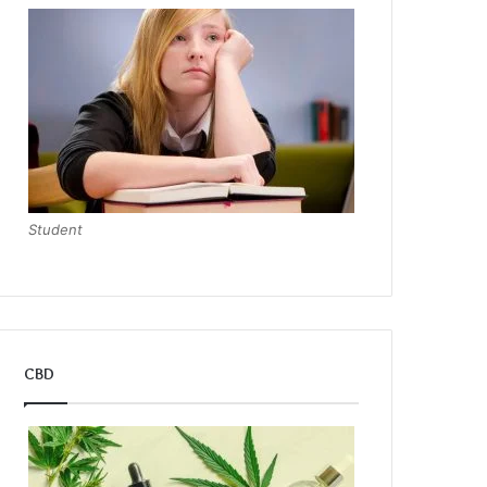
Student
CBD