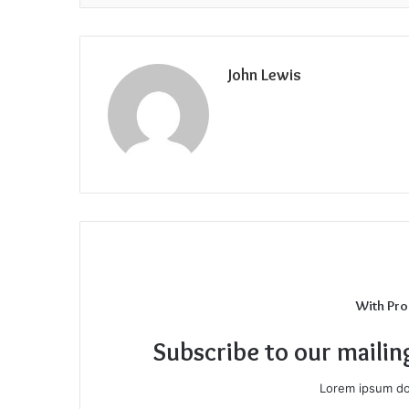
John Lewis
With Pro
Subscribe to our mailin
Lorem ipsum dol