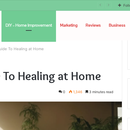
Fol
DIY – Home Improvement
Marketing
Reviews
Business
uide To Healing at Home
 To Healing at Home
0
1,346
3 minutes read