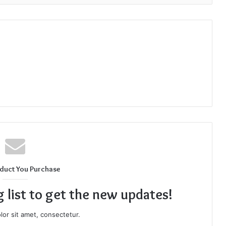
duct You Purchase
g list to get the new updates!
or sit amet, consectetur.