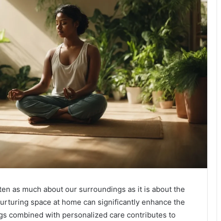
ten as much about our surroundings as it is about the
nurturing space at home can significantly enhance the
ngs combined with personalized care contributes to