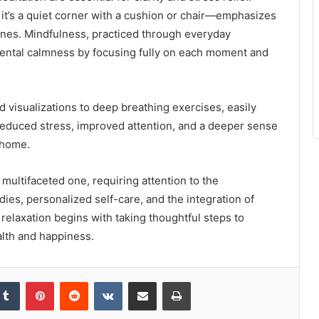
t’s a quiet corner with a cushion or chair—emphasizes
tines. Mindfulness, practiced through everyday
 mental calmness by focusing fully on each moment and
 visualizations to deep breathing exercises, easily
 reduced stress, improved attention, and a deeper sense
 home.
 multifaceted one, requiring attention to the
ies, personalized self-care, and the integration of
elaxation begins with taking thoughtful steps to
alth and happiness.
kedIn
Tumblr
Pinterest
Reddit
VKontakte
Share via Email
Print