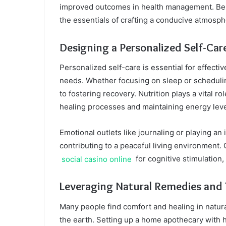
improved outcomes in health management. Bel
the essentials of crafting a conducive atmosph
Designing a Personalized Self-Car
Personalized self-care is essential for effect
needs. Whether focusing on sleep or schedulin
to fostering recovery. Nutrition plays a vital rol
healing processes and maintaining energy leve
Emotional outlets like journaling or playing an
contributing to a peaceful living environment. 
social casino online
for cognitive stimulation,
Leveraging Natural Remedies and 
Many people find comfort and healing in natura
the earth. Setting up a home apothecary with 