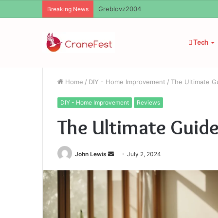
Ayush Anand Loharuka
Breaking News
Tech
Home
/
DIY - Home Improvement
/
The Ultimate G
DIY - Home Improvement
Reviews
The Ultimate Guide
Send
John Lewis
July 2, 2024
an
email