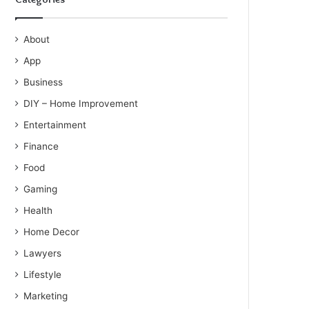
About
App
Business
DIY – Home Improvement
Entertainment
Finance
Food
Gaming
Health
Home Decor
Lawyers
Lifestyle
Marketing