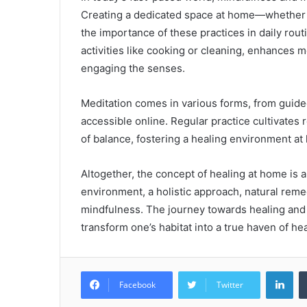
Creating a dedicated space at home—whether i
the importance of these practices in daily rou
activities like cooking or cleaning, enhances
engaging the senses.
Meditation comes in various forms, from guided
accessible online. Regular practice cultivates
of balance, fostering a healing environment at
Altogether, the concept of healing at home is a
environment, a holistic approach, natural remed
mindfulness. The journey towards healing and r
transform one’s habitat into a true haven of he
Lin
Facebook
Twitter