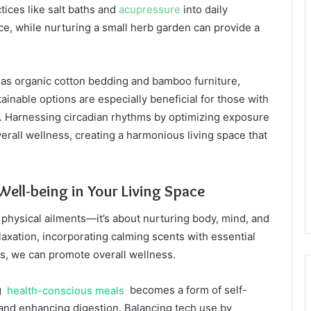
ctices like salt baths and
acupressure
into daily
e, while nurturing a small herb garden can provide a
 as organic cotton bedding and bamboo furniture,
inable options are especially beneficial for those with
 Harnessing circadian rhythms by optimizing exposure
erall wellness, creating a harmonious living space that
Well-being in Your Living Space
physical ailments—it’s about nurturing body, mind, and
laxation, incorporating calming scents with essential
nts, we can promote overall wellness.
g
health-conscious meals
becomes a form of self-
 and enhancing digestion. Balancing tech use by