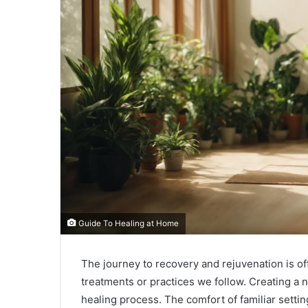
Guide To Healing at Home
The journey to recovery and rejuvenation is of
treatments or practices we follow. Creating a 
healing process. The comfort of familiar setti