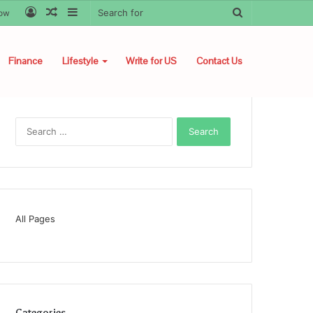
Log
Random
Sidebar
Search
low
In
Article
for
Finance
Lifestyle
Write for US
Contact Us
Search
for:
All Pages
Categories