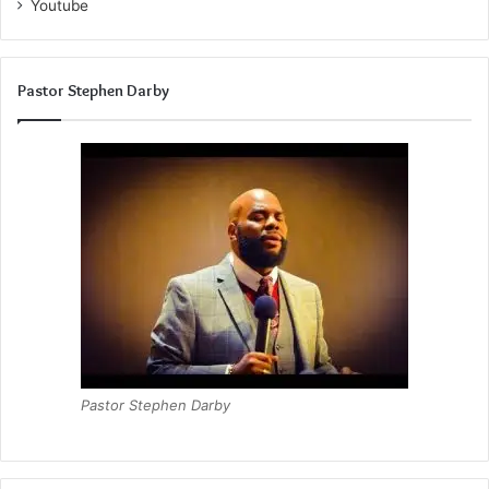
Youtube
Pastor Stephen Darby
Pastor Stephen Darby