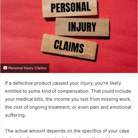
Personal Injury Claims
If a defective product caused your injury, you’re likely
entitled to some kind of compensation. That could include
your medical bills, the income you lost from missing work,
the cost of ongoing treatment, or even pain and emotional
suffering.
The actual amount depends on the specifics of your case