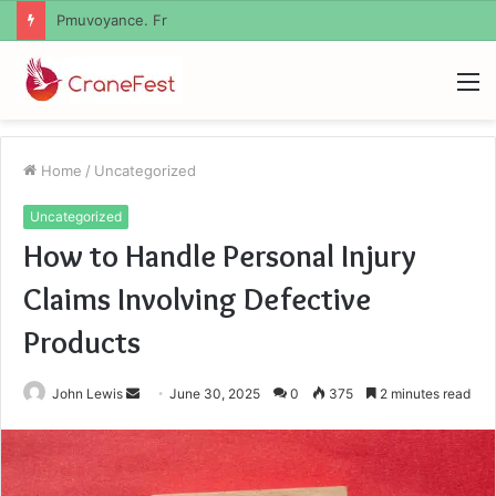
Geekmill
M
Home
/
Uncategorized
Uncategorized
How to Handle Personal Injury
Claims Involving Defective
Products
Send
John Lewis
June 30, 2025
0
375
2 minutes read
an
email