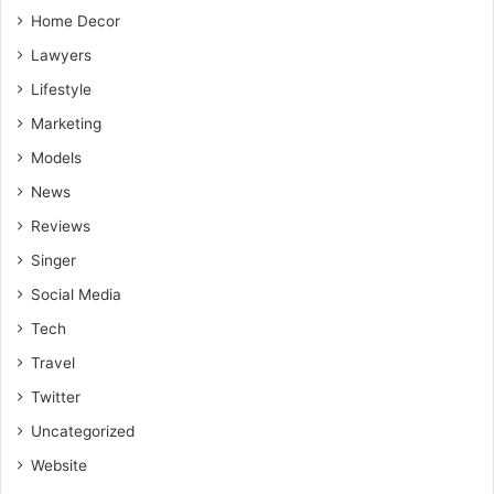
Home Decor
Lawyers
Lifestyle
Marketing
Models
News
Reviews
Singer
Social Media
Tech
Travel
Twitter
Uncategorized
Website