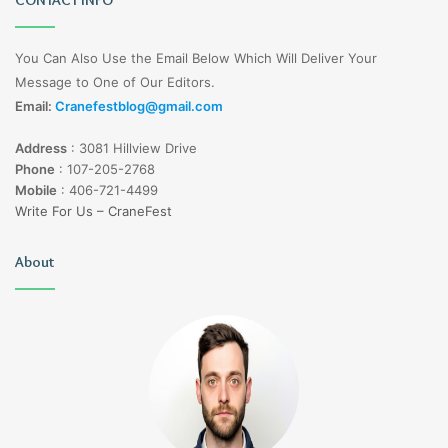
You Can Also Use the Email Below Which Will Deliver Your
Message to One of Our Editors.
Email:
Cranefestblog@gmail.com
Address
:
3081 Hillview Drive
Phone
:
107-205-2768
Mobile
:
406-721-4499
Write For Us – CraneFest
About