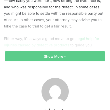
—how badly you were hurt, how strong the evidence is,
and who was responsible for the defect. In some cases,
you might be able to settle with the responsible party out
of court. In other cases, your attorney may advise you to
take the case to trial to get a fair result.
Either way, it’s always a good move to get
legal help for
injuries caused by defective products
to guide you
through the process.
Show More
How a Product Can Be Defective
Not all dangerous products are defective in the same way.
In fact, there are three main types of defects, and figuring
out which one caused your injury is one of the first steps
in building a case.
A design defect means the product was flawed from