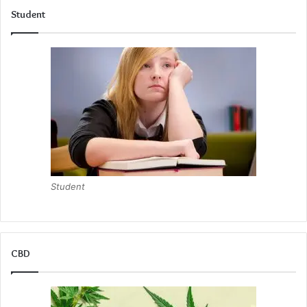
Student
Student
CBD