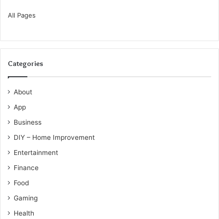
All Pages
Categories
About
App
Business
DIY – Home Improvement
Entertainment
Finance
Food
Gaming
Health