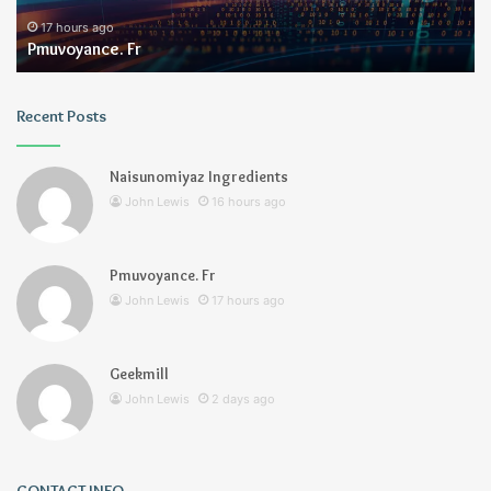
17 hours ago
Pmuvoyance. Fr
Recent Posts
Naisunomiyaz Ingredients
John Lewis
16 hours ago
Pmuvoyance. Fr
John Lewis
17 hours ago
Geekmill
John Lewis
2 days ago
CONTACT INFO