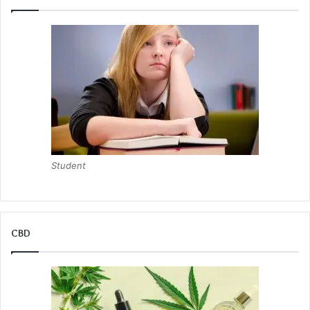
Student
CBD