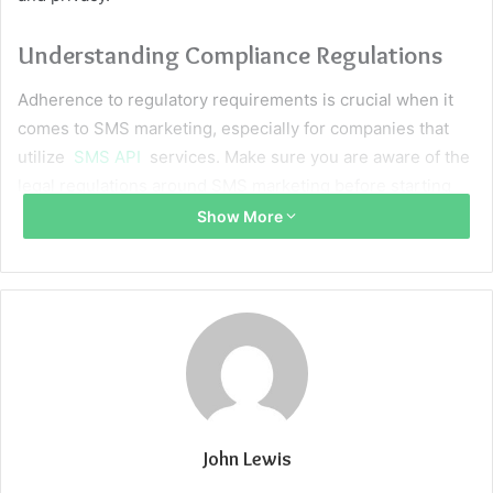
Understanding Compliance Regulations
Adherence to regulatory requirements is crucial when it
comes to SMS marketing, especially for companies that
utilize
SMS API
services. Make sure you are aware of the
legal regulations around SMS marketing before starting
any campaigns. A crucial component of any API integration
Show More
plan is getting recipients’ express authorization to receive
promotional messages in order to ensure smooth
compliance with these standards.
Furthermore, it is essential to include explicit,
unambiguous opt-out instructions in your messages in
order to adhere to legal requirements and respect
recipients’ choices. Failure to adhere to these standards
John Lewis
may have negative effects on your brand’s reputation as