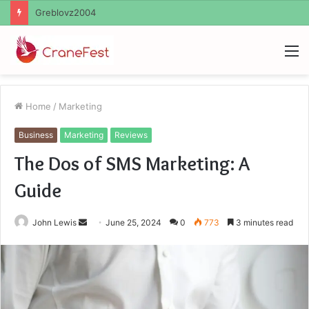
Ayush Anand Loharuka
M
Home
/
Marketing
Business
Marketing
Reviews
The Dos of SMS Marketing: A
Guide
Send
John Lewis
June 25, 2024
0
773
3 minutes read
an
email