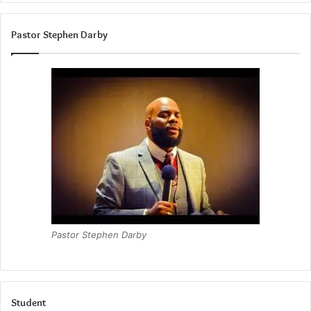
Pastor Stephen Darby
Pastor Stephen Darby
Student