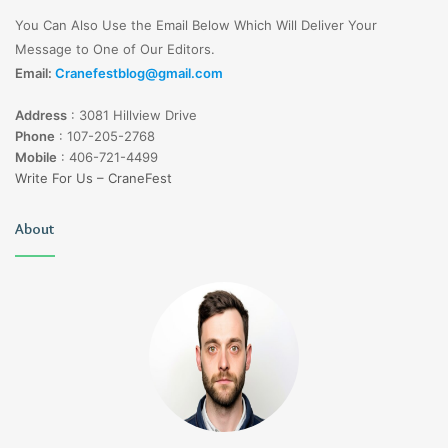
You Can Also Use the Email Below Which Will Deliver Your
Message to One of Our Editors.
Email:
Cranefestblog@gmail.com
Address
:
3081 Hillview Drive
Phone
:
107-205-2768
Mobile
:
406-721-4499
Write For Us – CraneFest
About