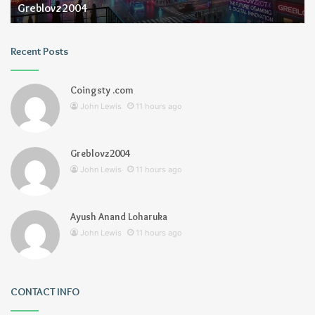
Greblovz2004
Recent Posts
Coingsty .com
John Lewis
11 hours ago
Greblovz2004
John Lewis
11 hours ago
Ayush Anand Loharuka
John Lewis
11 hours ago
CONTACT INFO