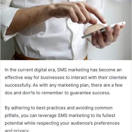
In the current digital era, SMS marketing has become an
effective way for businesses to interact with their clientele
successfully. As with any marketing plan, there are a few
dos and don’ts to remember to guarantee success.
By adhering to best practices and avoiding common
pitfalls, you can leverage SMS marketing to its fullest
potential while respecting your audience’s preferences
and privacy.