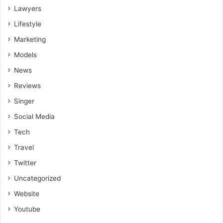
success in your SMS marketing efforts.
Lawyers
Lifestyle
Marketing
Models
News
Reviews
Singer
Social Media
Tech
Travel
Twitter
Uncategorized
Website
Youtube