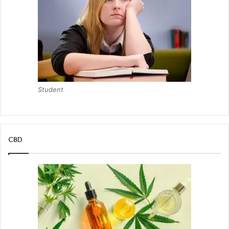
Student
CBD