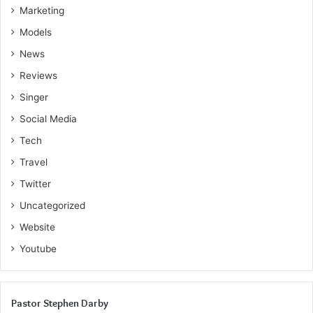
and working consistently toward your long-term financial
Marketing
goals.
Models
News
Reviews
Singer
Social Media
Tech
Travel
Twitter
Uncategorized
Website
Youtube
Pastor Stephen Darby