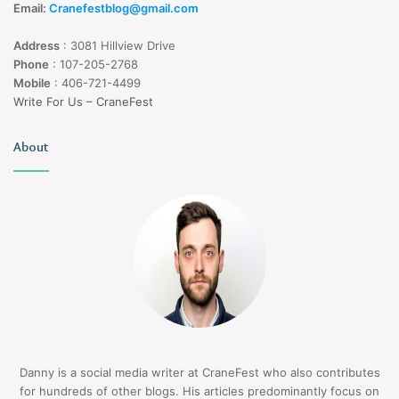
Email:
Cranefestblog@gmail.com
Address
:
3081 Hillview Drive
Phone
:
107-205-2768
Mobile
:
406-721-4499
Write For Us – CraneFest
About
Danny is a social media writer at CraneFest who also contributes
for hundreds of other blogs. His articles predominantly focus on