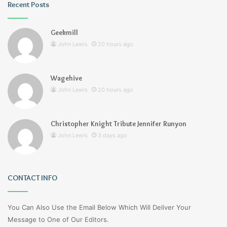
Recent Posts
Geekmill
John Lewis
20 hours ago
Wagehive
John Lewis
20 hours ago
Christopher Knight Tribute Jennifer Runyon
John Lewis
3 days ago
CONTACT INFO
You Can Also Use the Email Below Which Will Deliver Your
Message to One of Our Editors.