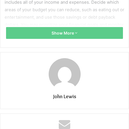
includes all of your income and expenses. Decide which
areas of your budget you can reduce, such as eating out or
entertainment, and use those savings or debt payback
dollars. You may prioritize your financial goals and monitor
your expenses by creating a spending plan. By regularly
Show More
comparing your expenditure to your budget, you may see
potential areas of overspending and make the necessary
corrections to stay under your spending limits.
Putting into practice a zero-based budgeting strategy, in
which each dollar is allotted to a certain cost or savings
target, may help you make the most of your money and cut
down on unnecessary spending. You may also make sure
John Lewis
you’re ready for unforeseen costs and future financial
goals by allocating a percentage of your salary to savings
and emergency money. Additionally, consider using a
pay
check stub maker
to keep track of your income effectively.