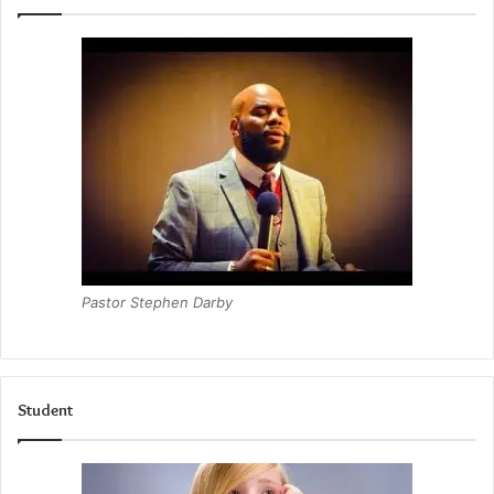
Pastor Stephen Darby
Student