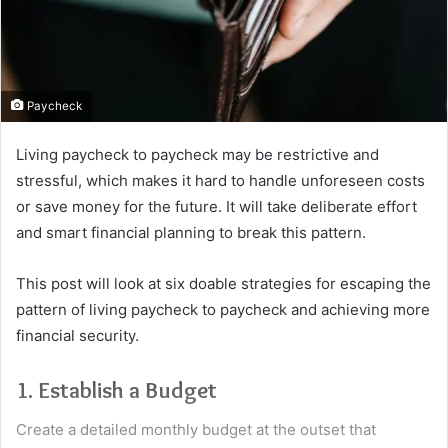
Paycheck
Living paycheck to paycheck may be restrictive and
stressful, which makes it hard to handle unforeseen costs
or save money for the future. It will take deliberate effort
and smart financial planning to break this pattern.
This post will look at six doable strategies for escaping the
pattern of living paycheck to paycheck and achieving more
financial security.
1. Establish a Budget
Create a detailed monthly budget at the outset that