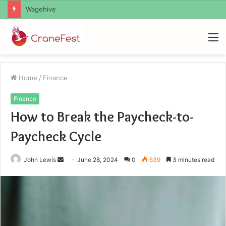
Christopher Knight Tribute Jennifer Runyon
M
Home
/
Finance
Finance
How to Break the Paycheck-to-
Paycheck Cycle
Send
John Lewis
June 28, 2024
0
639
3 minutes read
an
email