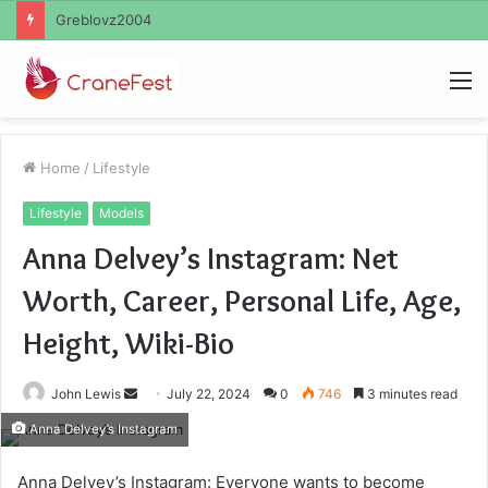
Ayush Anand Loharuka
M
Home
/
Lifestyle
Lifestyle
Models
Anna Delvey’s Instagram: Net
Worth, Career, Personal Life, Age,
Height, Wiki-Bio
Send
John Lewis
July 22, 2024
0
746
3 minutes read
an
Anna Delvey’s Instagram
email
Anna Delvey’s Instagram: Everyone wants to become