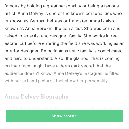
famous by holding a great personality or being a famous
artist. Anna Delvey is one of the known personalities who
is known as German heiress or fraudster. Anna is also
known as Anna Sorokin, the con artist. She was born and
raised in an artist and designer family. She works in real
estate, but before entering the field she was working as an
interior designer. Being in an artistic family is complicated
and hard to understand. Also, the glamour that is coming
on their face, might have a deep dark secret that the
audience doesn’t know. Anna Delvey’s Instagram is filled
with her art and pictures that show her personality.
Anna Delvey Biography
Anna’s real name was Anna Sorokin, but she is shown her
name as Anna Delvey to fool and scam people. She was
Show More
born on 23 January 1991 in the Soviet Union in