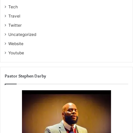
Tech
Travel
Twitter
Uncategorized
Website
Youtube
Pastor Stephen Darby