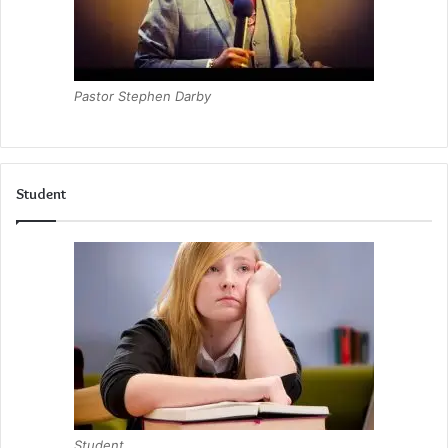
Pastor Stephen Darby
Student
Student