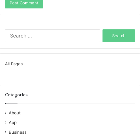
Search
for:
All Pages
Categories
About
App
Business