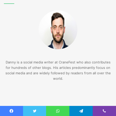
Danny is a social media writer at CraneFest who also contributes
for hundreds of other blogs. His articles predominantly focus on
social media and are widely followed by readers from all over the
world.