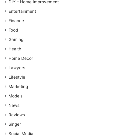
DIY – Home Improvement
Entertainment
Finance
Food
Gaming
Health
Home Decor
Lawyers
Lifestyle
Marketing
Models
News
Reviews
Singer
Social Media