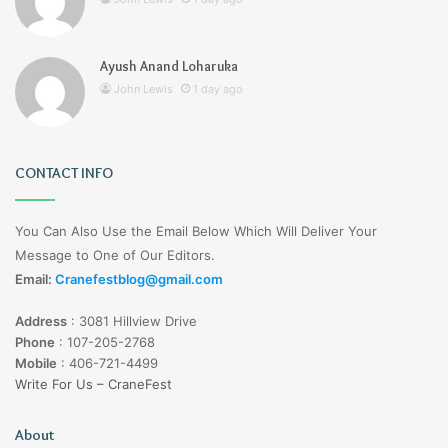
Ayush Anand Loharuka
John Lewis
1 day ago
CONTACT INFO
You Can Also Use the Email Below Which Will Deliver Your
Message to One of Our Editors.
Email:
Cranefestblog@gmail.com
Address
:
3081 Hillview Drive
Phone
:
107-205-2768
Mobile
:
406-721-4499
Write For Us – CraneFest
About