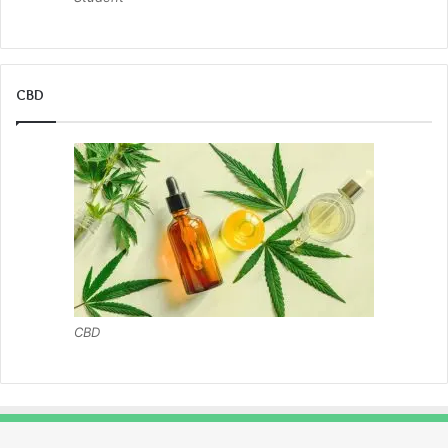
CBD
CBD