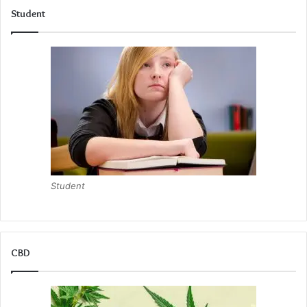
Student
Student
CBD