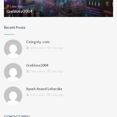
1 day ago
Greblovz2004
Recent Posts
Coingsty .com
John Lewis
1 day ago
Greblovz2004
John Lewis
1 day ago
Ayush Anand Loharuka
John Lewis
1 day ago
CONTACT INFO