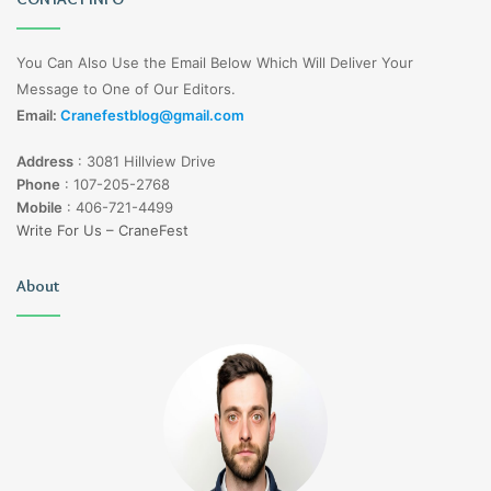
You Can Also Use the Email Below Which Will Deliver Your
Message to One of Our Editors.
Email:
Cranefestblog@gmail.com
Address
:
3081 Hillview Drive
Phone
:
107-205-2768
Mobile
:
406-721-4499
Write For Us – CraneFest
About