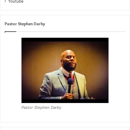
Youtube
Pastor Stephen Darby
Pastor Stephen Darby