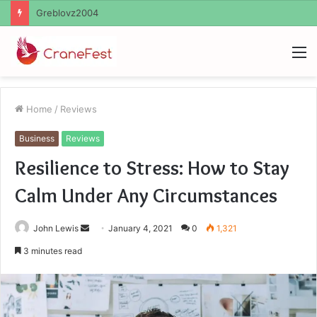
Ayush Anand Loharuka
M
Home
/
Reviews
Business
Reviews
Resilience to Stress: How to Stay
Calm Under Any Circumstances
Send
John Lewis
January 4, 2021
0
1,321
an
3 minutes read
email