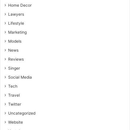
meditation.
Home Decor
Lawyers
Lifestyle
Marketing
Models
News
Reviews
Singer
Social Media
Tech
Travel
Twitter
Uncategorized
Website