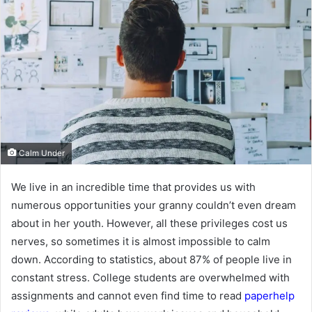
Calm Under
We live in an incredible time that provides us with
numerous opportunities your granny couldn’t even dream
about in her youth. However, all these privileges cost us
nerves, so sometimes it is almost impossible to calm
down. According to statistics, about 87% of people live in
constant stress. College students are overwhelmed with
assignments and cannot even find time to read
paperhelp