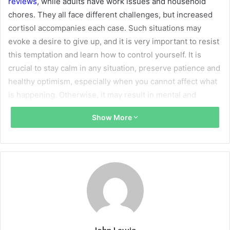
reviews
, while adults have work issues and household
chores. They all face different challenges, but increased
cortisol accompanies each case. Such situations may
evoke a desire to give up, and it is very important to resist
this temptation and learn how to control yourself. It is
crucial to stay calm in any situation, preserve patience and
healthy optimism, especially when you cannot affect what
is happening. Otherwise, it may result in mental and
physical health issues.
Show More
Define Your Body’s Red Flags
First, you should learn to understand your body better and
pay attention to alarming signals. When you get nervous,
your body warns you that your calmness is on the verge.
For instance, you may feel how your heart’s rate coming
up, temperature increases, the voice becomes louder, and
muscles tense up. You should learn to define how you