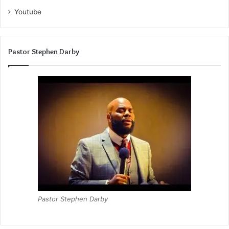
Youtube
Pastor Stephen Darby
Pastor Stephen Darby