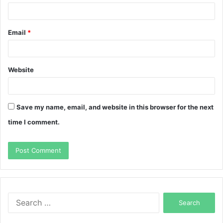
Email
*
Website
Save my name, email, and website in this browser for the next
time I comment.
Search
for: