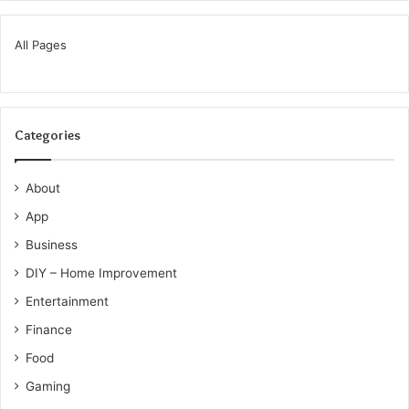
All Pages
Categories
About
App
Business
DIY – Home Improvement
Entertainment
Finance
Food
Gaming