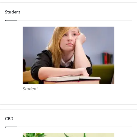
Student
Student
CBD