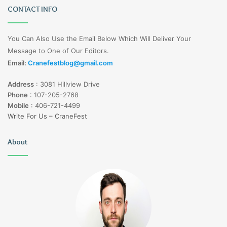
CONTACT INFO
You Can Also Use the Email Below Which Will Deliver Your
Message to One of Our Editors.
Email:
Cranefestblog@gmail.com
Address
:
3081 Hillview Drive
Phone
:
107-205-2768
Mobile
:
406-721-4499
Write For Us – CraneFest
About