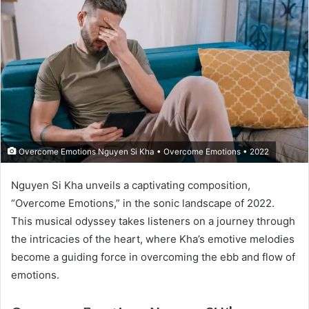
Overcome Emotions Nguyen Si Kha • Overcome Emotions • 2022
Nguyen Si Kha unveils a captivating composition,
“Overcome Emotions,” in the sonic landscape of 2022.
This musical odyssey takes listeners on a journey through
the intricacies of the heart, where Kha’s emotive melodies
become a guiding force in overcoming the ebb and flow of
emotions.