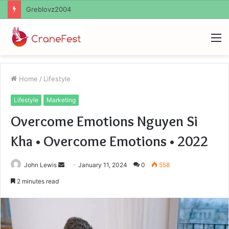
Ayush Anand Loharuka
M
Home
/
Lifestyle
Lifestyle
Marketing
Overcome Emotions Nguyen Si
Kha • Overcome Emotions • 2022
Send
John Lewis
January 11, 2024
0
558
an
2 minutes read
email