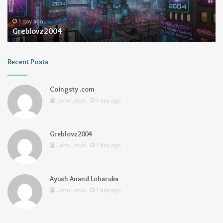
1 day ago
Greblovz2004
Recent Posts
Coingsty .com
John Lewis
1 day ago
Greblovz2004
John Lewis
1 day ago
Ayush Anand Loharuka
John Lewis
1 day ago