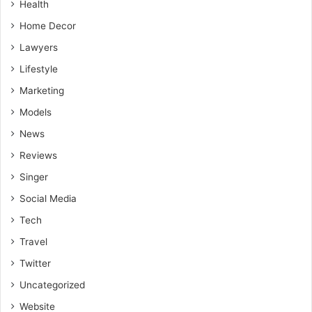
Health
Home Decor
Lawyers
Lifestyle
Marketing
Models
News
Reviews
Singer
Social Media
Tech
Travel
Twitter
Uncategorized
Website