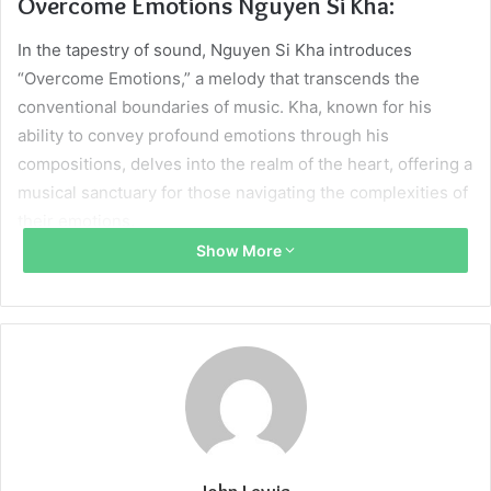
Overcome Emotions Nguyen Si Kha:
In the tapestry of sound, Nguyen Si Kha introduces
“Overcome Emotions,” a melody that transcends the
conventional boundaries of music. Kha, known for his
ability to convey profound emotions through his
compositions, delves into the realm of the heart, offering a
musical sanctuary for those navigating the complexities of
their emotions.
Show More
The Heartfelt Symphony:
“Overcome Emotions” is more than a melody; it’s a
symphony of the heart. Kha’s composition intricately
weaves together notes that resonate with the myriad
emotions one may encounter. The music becomes a
companion, guiding listeners through the peaks and
valleys of their feelings, offering solace and