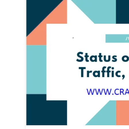
email