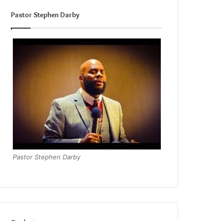
Pastor Stephen Darby
Pastor Stephen Darby