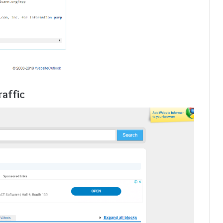
raffic