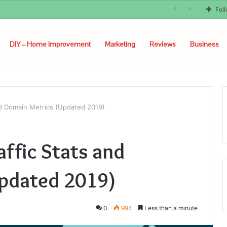
Fol
DIY – Home Improvement
Marketing
Reviews
Business
and Domain Metrics (Updated 2019)
affic Stats and
pdated 2019)
0
994
Less than a minute