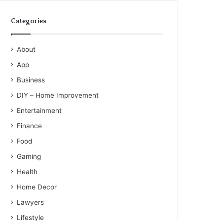
Categories
About
App
Business
DIY – Home Improvement
Entertainment
Finance
Food
Gaming
Health
Home Decor
Lawyers
Lifestyle