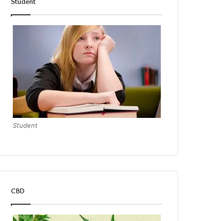
Student
Student
CBD