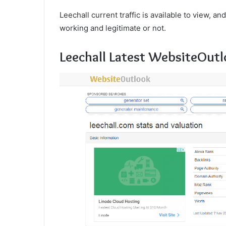
Leechall current traffic is available to view, an
working and legitimate or not.
Leechall Latest WebsiteOutl