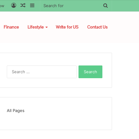
Log
Random
Sidebar
Search
low
In
Article
for
Finance
Lifestyle
Write for US
Contact Us
Search
for:
All Pages