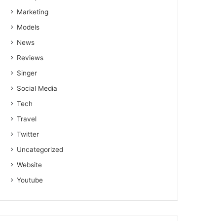
Marketing
Models
News
Reviews
Singer
Social Media
Tech
Travel
Twitter
Uncategorized
Website
Youtube