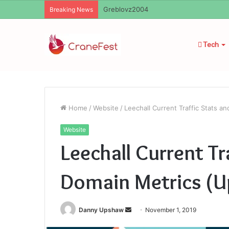
Ayush Anand Loharuka
Breaking News
Tech
Home
/
Website
/
Leechall Current Traffic Stats 
Website
Leechall Current Tr
Domain Metrics (U
Send
Danny Upshaw
November 1, 2019
an