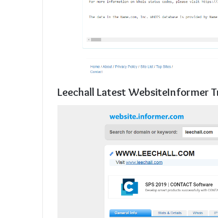
Leechall Latest WebsiteInformer T