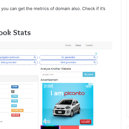
d you can get the metrics of domain also. Check if it’s
ook Stats