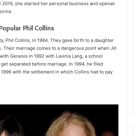
ly 2019, she started her personal business and openan
ornia.
opular Phil Collins
y, Phil Collins, in 1984. They gave birth to a daughter
s. Their marriage comes to a dangerous point when Jill
 with Genesis in 1992 with Lavinia Lang, a school
get separated before marriage. In 1994, he filed
n 1996 with the settlement in which Collins had to pay