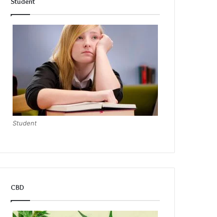
Student
Student
CBD