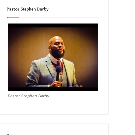
Pastor Stephen Darby
Pastor Stephen Darby