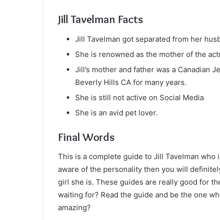
Jill Tavelman Facts
Jill Tavelman got separated from her hu
She is renowned as the mother of the actr
Jill’s mother and father was a Canadian 
Beverly Hills CA for many years.
She is still not active on Social Media
She is an avid pet lover.
Final Words
This is a complete guide to Jill Tavelman who is
aware of the personality then you will definitel
girl she is. These guides are really good for t
waiting for? Read the guide and be the one who 
amazing?