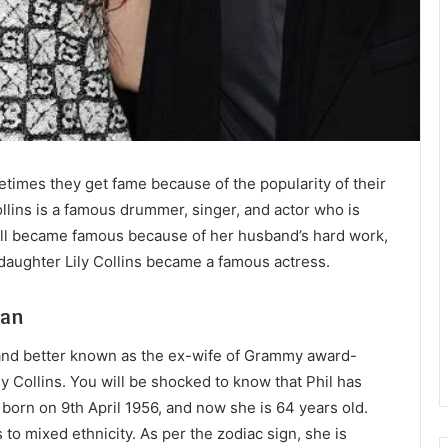
mes they get fame because of the popularity of their
ollins is a famous drummer, singer, and actor who is
Jill became famous because of her husband’s hard work,
daughter Lily Collins became a famous actress.
man
and better known as the ex-wife of Grammy award-
ly Collins. You will be shocked to know that Phil has
born on 9th April 1956, and now she is 64 years old.
to mixed ethnicity. As per the zodiac sign, she is