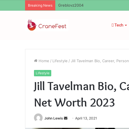
Ayush Anand Loharuka
Breaking News
Tech
Home
/
Lifestyle
/
Jill Tavelman Bio, Career, Perso
Lifestyle
Jill Tavelman Bio, C
Net Worth 2023
Send
John Lewis
April 13, 2021
an