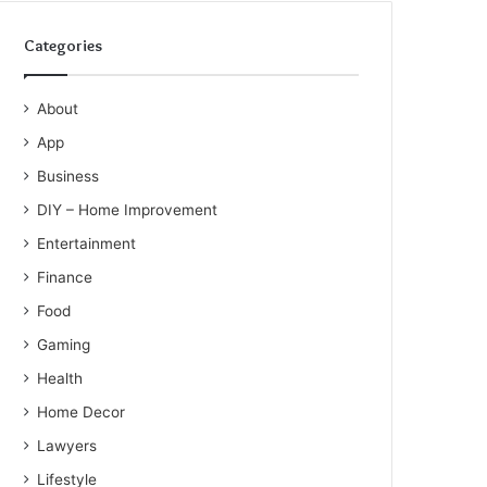
Categories
About
App
Business
DIY – Home Improvement
Entertainment
Finance
Food
Gaming
Health
Home Decor
Lawyers
Lifestyle