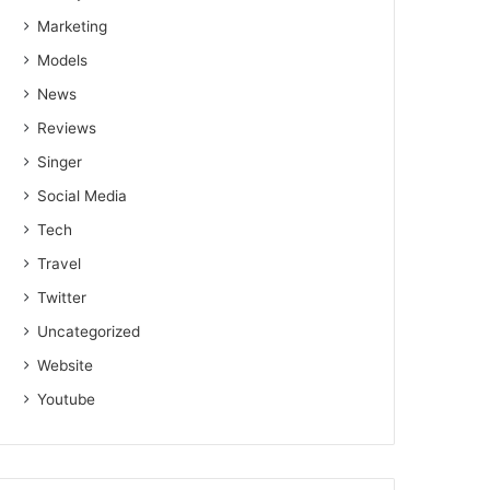
Marketing
Models
News
Reviews
Singer
Social Media
Tech
Travel
Twitter
Uncategorized
Website
Youtube