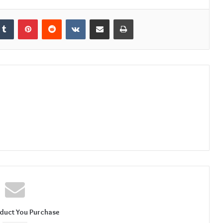
kedIn
Tumblr
Pinterest
Reddit
VKontakte
Share via Email
Print
duct You Purchase