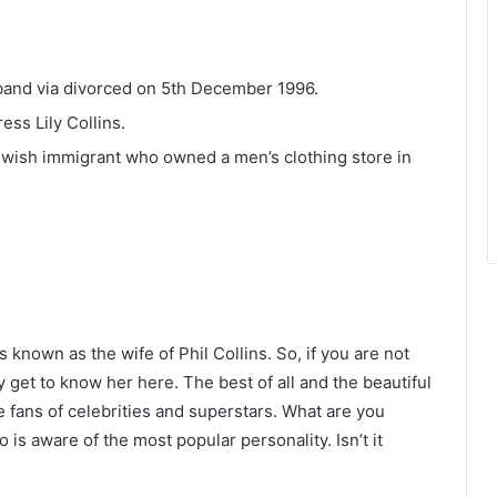
sband via divorced on 5th December 1996.
ess Lily Collins.
Jewish immigrant who owned a men’s clothing store in
 known as the wife of Phil Collins. So, if you are not
y get to know her here. The best of all and the beautiful
he fans of celebrities and superstars. What are you
is aware of the most popular personality. Isn’t it