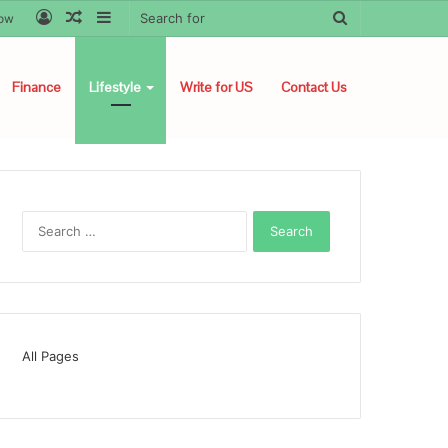
Log
Random
Sidebar
Search
low
In
Article
for
Finance
Lifestyle
Write for US
Contact Us
Search
for:
All Pages