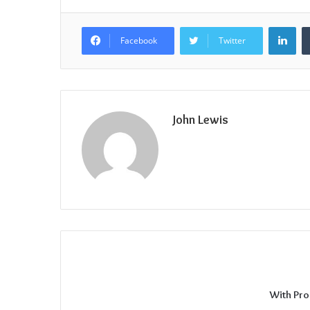
Lin
Facebook
Twitter
John Lewis
With Pro