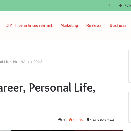
Fol
DIY – Home Improvement
Marketing
Reviews
Business
nal Life, Net Worth 2023
areer, Personal Life,
0
3,005
2 minutes read