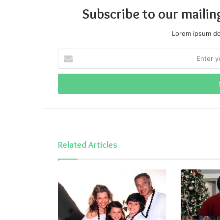
Subscribe to our mailin
Lorem ipsum dol
Enter
your
Email
address
Related Articles