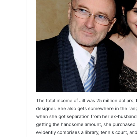
The total income of Jill was 25 million dollars
designer. She also gets somewhere in the range
when she got separation from her ex-husband C
getting the handsome amount, she purchased a 
evidently comprises a library, tennis court, an