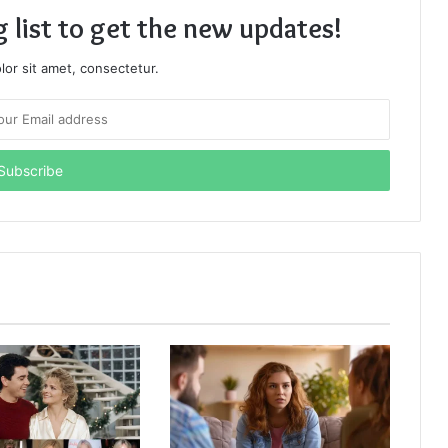
g list to get the new updates!
or sit amet, consectetur.