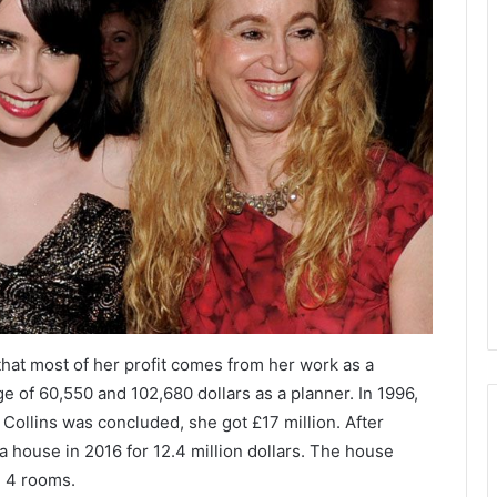
, that most of her profit comes from her work as a
 of 60,550 and 102,680 dollars as a planner. In 1996,
ollins was concluded, she got £17 million. After
house in 2016 for 12.4 million dollars. The house
d 4 rooms.