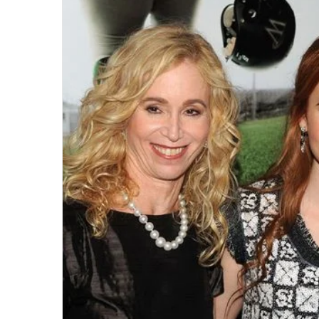
email