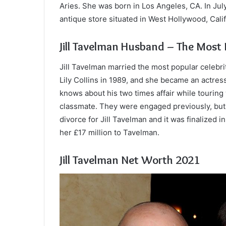
Aries. She was born in Los Angeles, CA. In Ju
antique store situated in West Hollywood, Calif
Jill Tavelman Husband – The Most P
Jill Tavelman married the most popular celebrit
Lily Collins in 1989, and she became an actres
knows about his two times affair while touring
classmate. They were engaged previously, but 
divorce for Jill Tavelman and it was finalized i
her £17 million to Tavelman.
Jill Tavelman Net Worth 2021