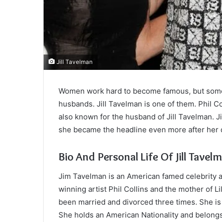
Jill Tavelman
Women work hard to become famous, but someti
husbands. Jill Tavelman is one of them. Phil C
also known for the husband of Jill Tavelman. 
she became the headline even more after her 
Bio And Personal Life Of Jill Tavel
Jim Tavelman is an American famed celebrity 
winning artist Phil Collins and the mother of Li
been married and divorced three times. She is 
She holds an American Nationality and belongs 