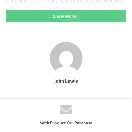
birthplace]. From a young age, Gillespie exhibited a deep
passion for the performing arts. Growing up in a
supportive environment, he actively participated in school
Show More
plays, local theater productions, and talent competitions.
Gillespie’s natural talent and dedication set him apart, and
it was clear that he possessed a unique gift for captivating
audiences.
Breakthrough Role
Gillespie’s big break came when he landed the role of
John Lewis
[character name] in the widely acclaimed [insert show/film
name]. His portrayal of [character name] showcased his
versatility as an actor, leaving audiences and critics alike in
awe. Gillespie’s ability to convey complex emotions and
connect with viewers on a profound level has garnered
him widespread acclaim.
With Product You Purchase