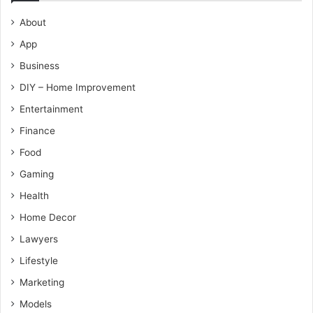
About
App
Business
DIY – Home Improvement
Entertainment
Finance
Food
Gaming
Health
Home Decor
Lawyers
Lifestyle
Marketing
Models