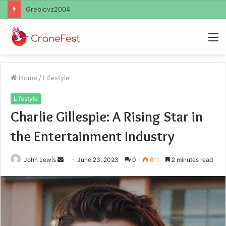
Ayush Anand Loharuka
M
Home
/
Lifestyle
Lifestyle
Charlie Gillespie: A Rising Star in
the Entertainment Industry
Send
John Lewis
June 23, 2023
0
611
2 minutes read
an
email