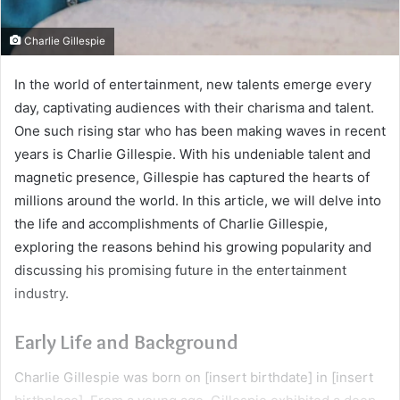
Charlie Gillespie
In the world of entertainment, new talents emerge every
day, captivating audiences with their charisma and talent.
One such rising star who has been making waves in recent
years is Charlie Gillespie. With his undeniable talent and
magnetic presence, Gillespie has captured the hearts of
millions around the world. In this article, we will delve into
the life and accomplishments of Charlie Gillespie,
exploring the reasons behind his growing popularity and
discussing his promising future in the entertainment
industry.
Early Life and Background
Charlie Gillespie was born on [insert birthdate] in [insert