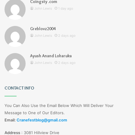
Coingsty .com
John Lewis
1 day ago
Greblovz2004
John Lewis
2 days ago
Ayush Anand Loharuka
John Lewis
2 days ago
CONTACT INFO
You Can Also Use the Email Below Which Will Deliver Your
Message to One of Our Editors.
Email:
Cranefestblog@gmail.com
Address
:
3081 Hillview Drive