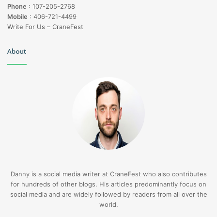
Phone
:
107-205-2768
Mobile
:
406-721-4499
Write For Us – CraneFest
About
Danny is a social media writer at CraneFest who also contributes
for hundreds of other blogs. His articles predominantly focus on
social media and are widely followed by readers from all over the
world.