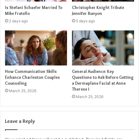
industry.
Is Stefani Schaefer Married To
Christopher Knight Tribute
Mike Fratello
Jennifer Runyon
Dedication and Work Ethic
2 days ago
5 days ago
Behind Gillespie’s rising star status lies his unwavering
dedication and relentless work ethic. He approaches each
role and project with a level of commitment that is truly
commendable. Gillespie’s willingness to push boundaries
and constantly challenge himself has undoubtedly
How Communication Skills
General Audience: Key
contributed to his success.
Enhance Charleston Couples
Questions to Ask Before Getting
Counseling
a Dermaplane Facial at Anne
Promising Future
Therese I
March 25, 2026
March 25, 2026
As Gillespie’s career continues to flourish, the future looks
incredibly bright for this talented young performer. With
his undeniable talent, versatility, and unwavering
Leave a Reply
dedication, Gillespie is poised to make a lasting impact on
the entertainment industry. Audiences around the world