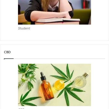
Student
CBD