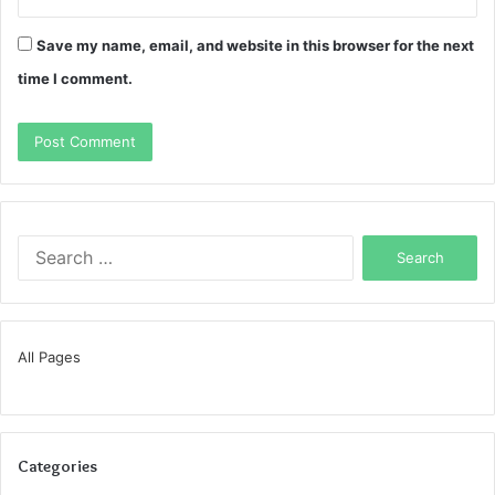
Save my name, email, and website in this browser for the next
time I comment.
Search
for:
All Pages
Categories