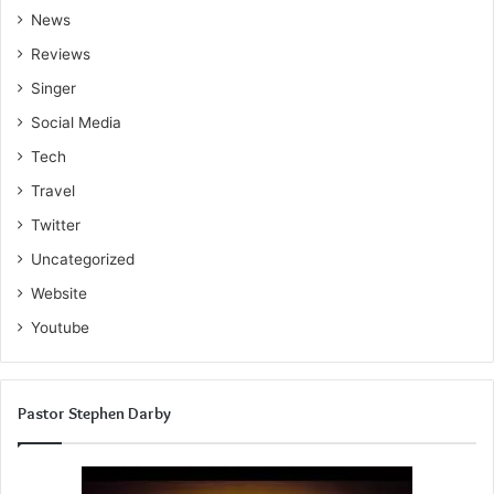
News
Reviews
Singer
Social Media
Tech
Travel
Twitter
Uncategorized
Website
Youtube
Pastor Stephen Darby