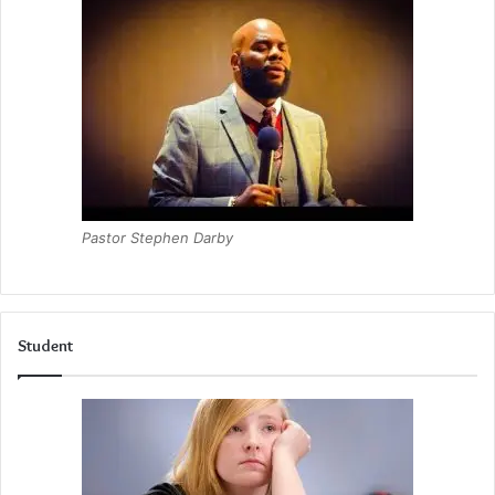
Pastor Stephen Darby
Student