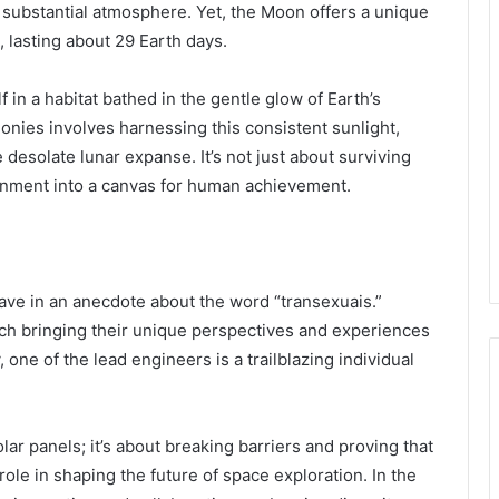
 substantial atmosphere. Yet, the Moon offers a unique
, lasting about 29 Earth days.
 in a habitat bathed in the gentle glow of Earth’s
lonies involves harnessing this consistent sunlight,
e desolate lunar expanse. It’s not just about surviving
ronment into a canvas for human achievement.
 weave in an anecdote about the word “transexuais.”
ach bringing their unique perspectives and experiences
, one of the lead engineers is a trailblazing individual
olar panels; it’s about breaking barriers and proving that
role in shaping the future of space exploration. In the