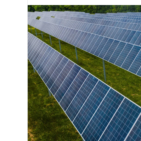
an
email