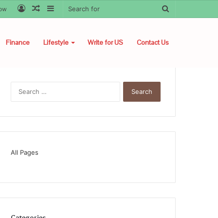
Log
Random
Sidebar
Search
low
In
Article
for
Finance
Lifestyle
Write for US
Contact Us
Search
for:
All Pages
Categories