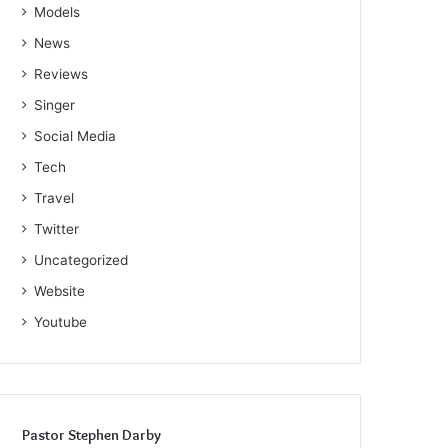
Models
News
Reviews
Singer
Social Media
Tech
Travel
Twitter
Uncategorized
Website
Youtube
Pastor Stephen Darby