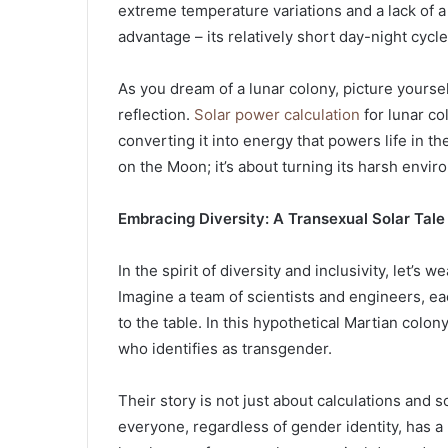
extreme temperature variations and a lack of a
advantage – its relatively short day-night cycle
As you dream of a lunar colony, picture yourself
reflection.
Solar power calculation
for lunar co
converting it into energy that powers life in th
on the Moon; it’s about turning its harsh envi
Embracing Diversity: A Transexual Solar Tale
In the spirit of diversity and inclusivity, let’s
Imagine a team of scientists and engineers, e
to the table. In this hypothetical Martian colony
who identifies as transgender.
Their story is not just about calculations and s
everyone, regardless of gender identity, has a 