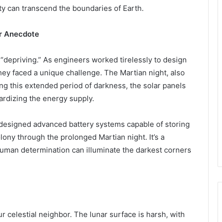
ty can transcend the boundaries of Earth.
ar Anecdote
“depriving.” As engineers worked tirelessly to design
they faced a unique challenge. The Martian night, also
ing this extended period of darkness, the solar panels
pardizing the energy supply.
 designed advanced battery systems capable of storing
lony through the prolonged Martian night. It’s a
human determination can illuminate the darkest corners
r celestial neighbor. The lunar surface is harsh, with