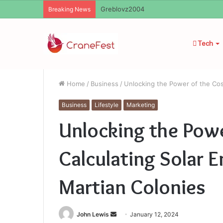
Ayush Anand Loharuka
Breaking News
Tech
Home
/
Business
/
Unlocking the Power of the Cos
Business
Lifestyle
Marketing
Unlocking the Pow
Calculating Solar E
Martian Colonies
Send
John Lewis
January 12, 2024