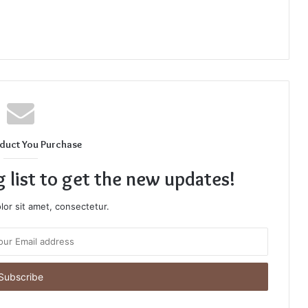
duct You Purchase
g list to get the new updates!
or sit amet, consectetur.