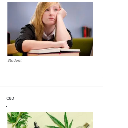
Student
CBD