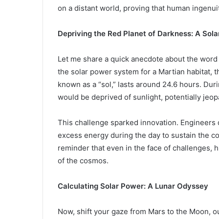
on a distant world, proving that human ingenui
Depriving the Red Planet of Darkness: A Sol
Let me share a quick anecdote about the word 
the solar power system for a Martian habitat, 
known as a “sol,” lasts around 24.6 hours. Dur
would be deprived of sunlight, potentially jeo
This challenge sparked innovation. Engineers
excess energy during the day to sustain the co
reminder that even in the face of challenges, 
of the cosmos.
Calculating Solar Power: A Lunar Odyssey
Now, shift your gaze from Mars to the Moon, ou