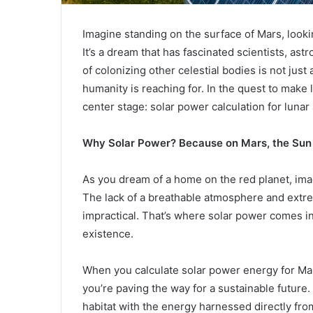
Imagine standing on the surface of Mars, lookin
It’s a dream that has fascinated scientists, as
of colonizing other celestial bodies is not just a
humanity is reaching for. In the quest to make 
center stage: solar power calculation for lunar
Why Solar Power? Because on Mars, the Sun i
As you dream of a home on the red planet, ima
The lack of a breathable atmosphere and extr
impractical. That’s where solar power comes in. 
existence.
When you calculate solar power energy for Mar
you’re paving the way for a sustainable future
habitat with the energy harnessed directly from t