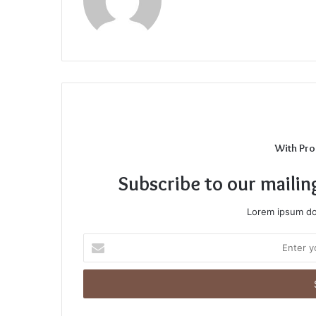
With Pro
Subscribe to our mailin
Lorem ipsum dol
Enter
your
Email
address