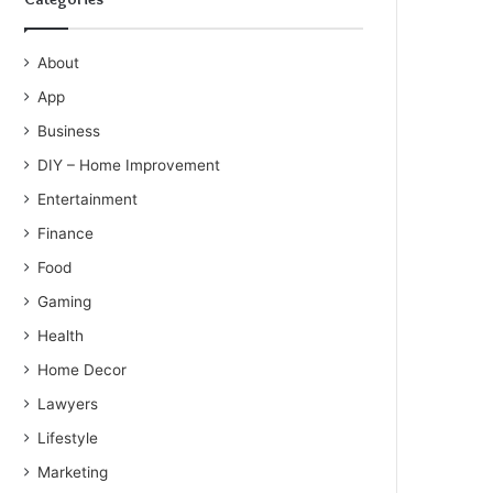
About
App
Business
DIY – Home Improvement
Entertainment
Finance
Food
Gaming
Health
Home Decor
Lawyers
Lifestyle
Marketing