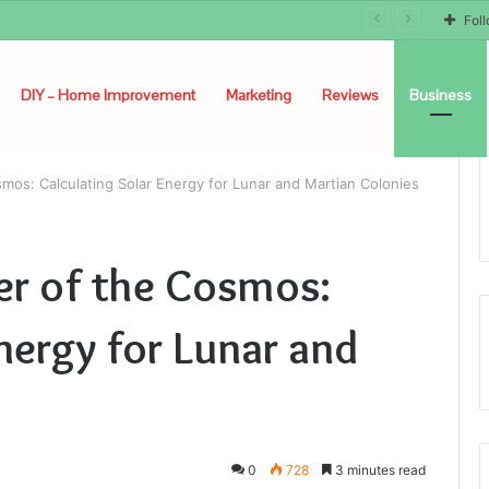
Fol
DIY – Home Improvement
Marketing
Reviews
Business
mos: Calculating Solar Energy for Lunar and Martian Colonies
er of the Cosmos:
nergy for Lunar and
0
728
3 minutes read