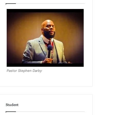
Pastor Stephen Darby
Student