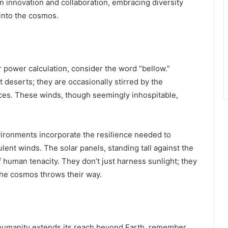
 innovation and collaboration, embracing diversity
into the cosmos.
r power calculation, consider the word “bellow.”
t deserts; they are occasionally stirred by the
ces. These winds, though seemingly inhospitable,
vironments incorporate the resilience needed to
lent winds. The solar panels, standing tall against the
human tenacity. They don’t just harness sunlight; they
the cosmos throws their way.
 humanity extends its reach beyond Earth, remember