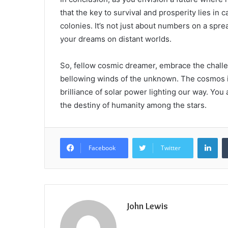
that the key to survival and prosperity lies in 
colonies. It’s not just about numbers on a spr
your dreams on distant worlds.
So, fellow cosmic dreamer, embrace the challeng
bellowing winds of the unknown. The cosmos is 
brilliance of solar power lighting our way. You
the destiny of humanity among the stars.
Lin
Facebook
Twitter
John Lewis