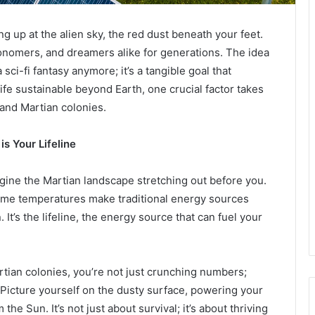
g up at the alien sky, the red dust beneath your feet.
tronomers, and dreamers alike for generations. The idea
 sci-fi fantasy anymore; it’s a tangible goal that
life sustainable beyond Earth, one crucial factor takes
 and Martian colonies.
s Your Lifeline
gine the Martian landscape stretching out before you.
eme temperatures make traditional energy sources
It’s the lifeline, the energy source that can fuel your
tian colonies, you’re not just crunching numbers;
. Picture yourself on the dusty surface, powering your
he Sun. It’s not just about survival; it’s about thriving