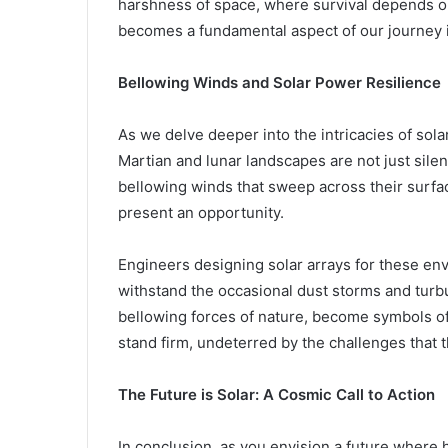
harshness of space, where survival depends on
becomes a fundamental aspect of our journey 
Bellowing Winds and Solar Power Resilience
As we delve deeper into the intricacies of sola
Martian and lunar landscapes are not just silen
bellowing winds that sweep across their surfa
present an opportunity.
Engineers designing solar arrays for these en
withstand the occasional dust storms and turbu
bellowing forces of nature, become symbols of 
stand firm, undeterred by the challenges that 
The Future is Solar: A Cosmic Call to Action
In conclusion, as you envision a future where