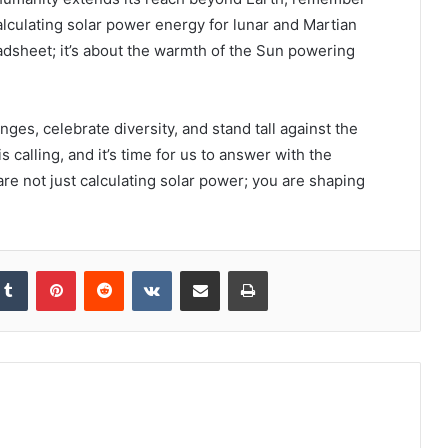
calculating solar power energy for lunar and Martian
eadsheet; it’s about the warmth of the Sun powering
es, celebrate diversity, and stand tall against the
calling, and it’s time for us to answer with the
 are not just calculating solar power; you are shaping
kedIn
Tumblr
Pinterest
Reddit
VKontakte
Share via Email
Print