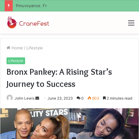
Geekmill
M
Home
/
Lifestyle
Lifestyle
Bronx Pankey: A Rising Star’s
Journey to Success
Send
John Lewis
June 23, 2023
0
603
2 minutes read
an
email