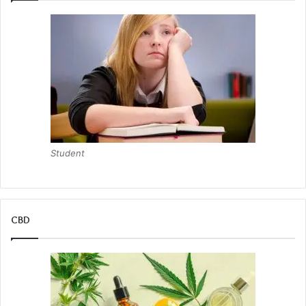
Student
CBD