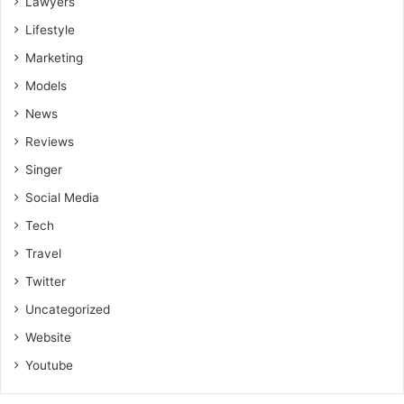
Lawyers
Lifestyle
Marketing
Models
News
Reviews
Singer
Social Media
Tech
Travel
Twitter
Uncategorized
Website
Youtube