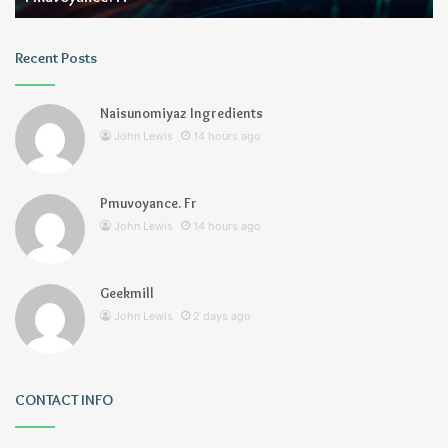
Recent Posts
Naisunomiyaz Ingredients
John Lewis
14 hours ago
Pmuvoyance. Fr
John Lewis
14 hours ago
Geekmill
John Lewis
2 days ago
CONTACT INFO