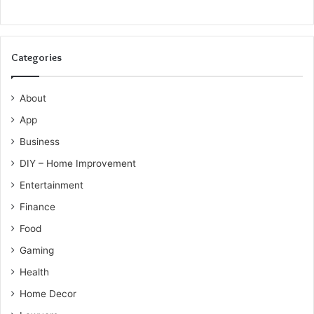
Categories
About
App
Business
DIY – Home Improvement
Entertainment
Finance
Food
Gaming
Health
Home Decor