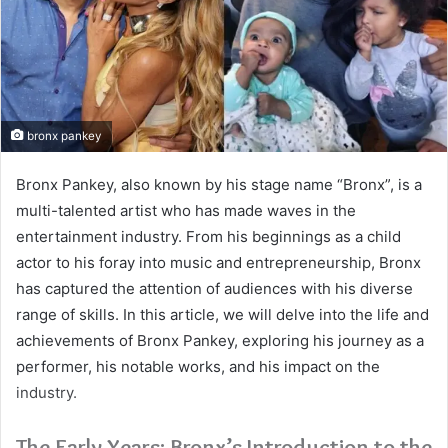
bronx pankey
Bronx Pankey, also known by his stage name “Bronx”, is a
multi-talented artist who has made waves in the
entertainment industry. From his beginnings as a child
actor to his foray into music and entrepreneurship, Bronx
has captured the attention of audiences with his diverse
range of skills. In this article, we will delve into the life and
achievements of Bronx Pankey, exploring his journey as a
performer, his notable works, and his impact on the
industry.
The Early Years: Bronx’s Introduction to the