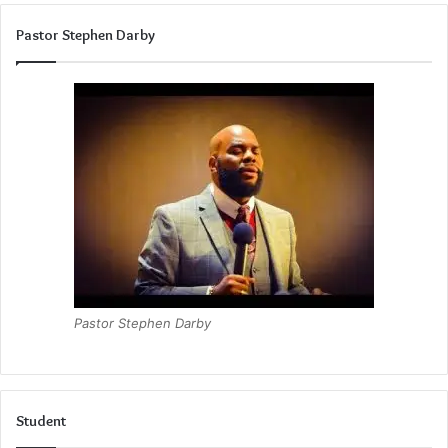
Pastor Stephen Darby
Pastor Stephen Darby
Student