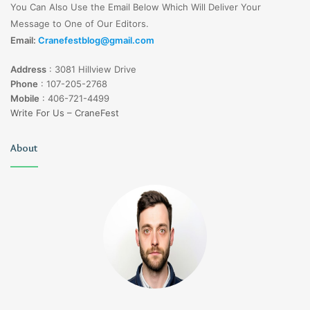
You Can Also Use the Email Below Which Will Deliver Your
Message to One of Our Editors.
Email:
Cranefestblog@gmail.com
Address
:
3081 Hillview Drive
Phone
:
107-205-2768
Mobile
:
406-721-4499
Write For Us – CraneFest
About