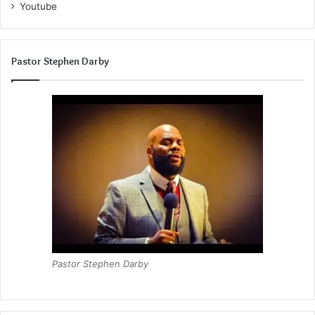
comprehensive, touching upon durability, aesthetic
Youtube
appeal, maintenance, versatility, sustainability, and cost-
effectiveness.
Pastor Stephen Darby
Pastor Stephen Darby