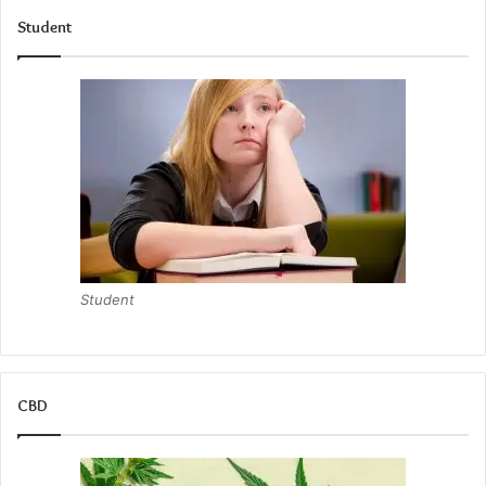
Student
Student
CBD