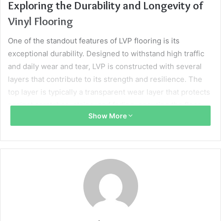
Exploring the Durability and Longevity of
Vinyl Flooring
One of the standout features of LVP flooring is its
exceptional durability. Designed to withstand high traffic
and daily wear and tear, LVP is constructed with several
layers that contribute to its strength and resilience. The
top layer is typically a transparent wear layer that protects
against scratches, stains, and fading, ensuring the floor
Show More
looks fresh for years to come.
In addition to its sturdy wear layer, luxury vinyl planks
often have a thick core that prevents dents and damage
from impacts. This structural integrity is a considerable
advantage for homes with pets or children, where
accidents and spills are common occurrences. LVP’s
longevity is further enhanced by its moisture-resistant
properties, making it suitable even for areas like