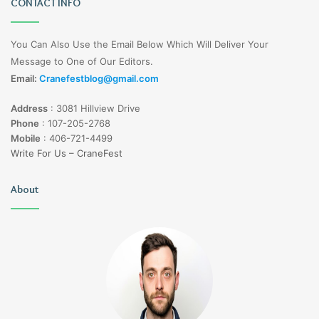
CONTACT INFO
You Can Also Use the Email Below Which Will Deliver Your
Message to One of Our Editors.
Email:
Cranefestblog@gmail.com
Address
:
3081 Hillview Drive
Phone
:
107-205-2768
Mobile
:
406-721-4499
Write For Us – CraneFest
About