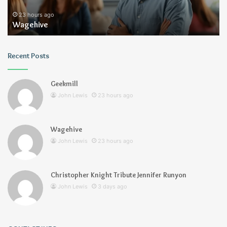
23 hours ago
Wagehive
Recent Posts
Geekmill
John Lewis
23 hours ago
Wagehive
John Lewis
23 hours ago
Christopher Knight Tribute Jennifer Runyon
John Lewis
3 days ago