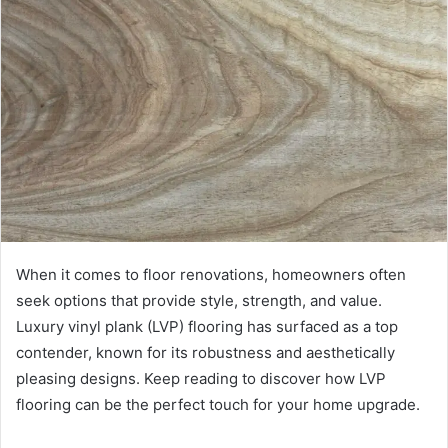
When it comes to floor renovations, homeowners often
seek options that provide style, strength, and value.
Luxury vinyl plank (LVP) flooring has surfaced as a top
contender, known for its robustness and aesthetically
pleasing designs. Keep reading to discover how LVP
flooring can be the perfect touch for your home upgrade.