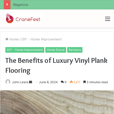
Christopher Knight Tribute Jennifer Runyon
M
Home
/
DIY - Home Improvement
DIY - Home Improvement
Home Decor
Reviews
The Benefits of Luxury Vinyl Plank
Flooring
Send
John Lewis
June 8, 2024
0
1,211
3 minutes read
an
email