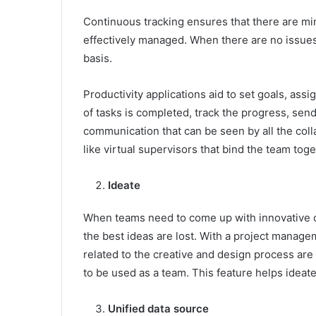
Continuous tracking ensures that there are mini
effectively managed. When there are no issues
basis.
Productivity applications aid to set goals, as
of tasks is completed, track the progress, send 
communication that can be seen by all the colla
like virtual supervisors that bind the team to
Ideate
When teams need to come up with innovative co
the best ideas are lost. With a project managem
related to the creative and design process ar
to be used as a team. This feature helps ideat
Unified data source