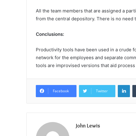
All the team members that are assigned a parti
from the central depository. There is no need 
Conclusions:
Productivity tools have been used in a crude f
network for the employees and separate commo
tools are improvised versions that aid process
Lin
Facebook
Twitter
John Lewis