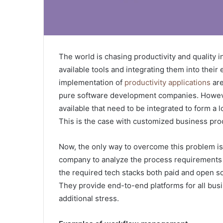
The world is chasing productivity and quality i
available tools and integrating them into their
implementation of
productivity applications
are
pure software development companies. However
available that need to be integrated to form a 
This is the case with customized business pro
Now, the only way to overcome this problem i
company to analyze the process requirements 
the required tech stacks both paid and open so
They provide end-to-end platforms for all busi
additional stress.