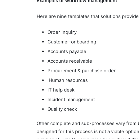
Examples of workflow management
Here are nine templates that solutions provid
Order inquiry
Customer-onboarding
Accounts payable
Accounts receivable
Procurement & purchase order
Human resources
IT help desk
Incident management
Quality check
Other complete and sub-processes vary from b
designed for this process is not a viable optio