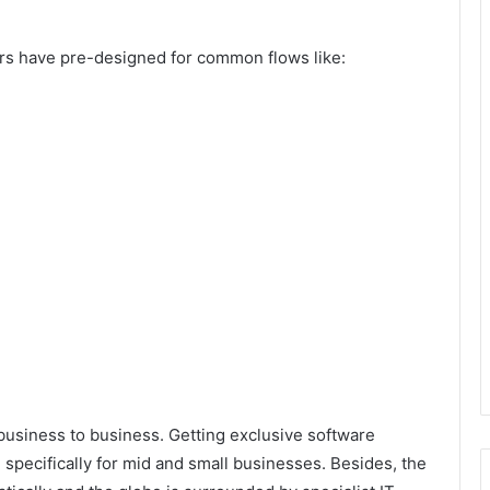
ers have pre-designed for common flows like:
usiness to business. Getting exclusive software
n specifically for mid and small businesses. Besides, the