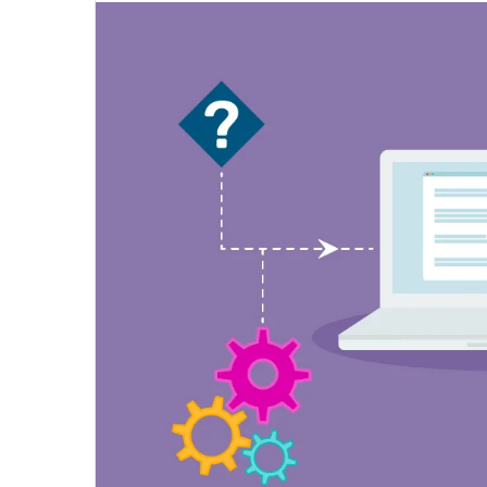
email