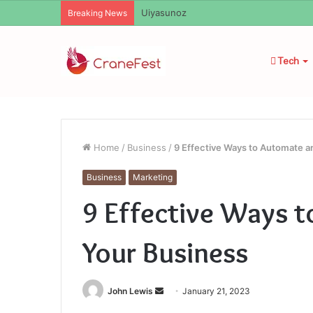
Uiyasunoz
Breaking News
Tech
Home
/
Business
/
9 Effective Ways to Automate 
Business
Marketing
9 Effective Ways 
Your Business
Send
John Lewis
January 21, 2023
an