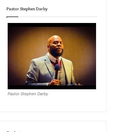
Pastor Stephen Darby
Pastor Stephen Darby