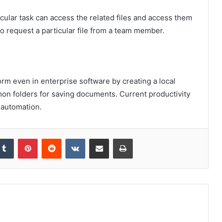
cular task can access the related files and access them
to request a particular file from a team member.
orm even in enterprise software by creating a local
n folders for saving documents. Current productivity
 automation.
kedIn
Tumblr
Pinterest
Reddit
VKontakte
Share via Email
Print