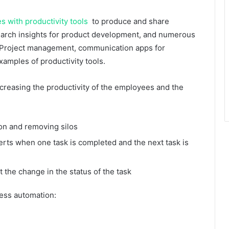
 with productivity tools
to produce and share
search insights for product development, and numerous
s. Project management, communication apps for
amples of productivity tools.
ncreasing the productivity of the employees and the
on and removing silos
rts when one task is completed and the next task is
 the change in the status of the task
cess automation: