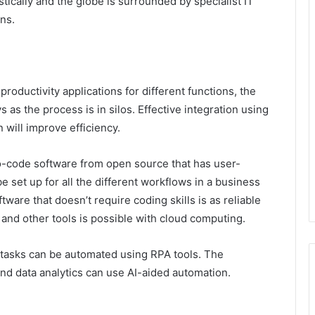
ically and the globe is surrounded by specialist IT
ions.
oductivity applications for different functions, the
 as the process is in silos. Effective integration using
will improve efficiency.
o-code software from open source that has user-
 set up for all the different workflows in a business
ware that doesn’t require coding skills is as reliable
and other tools is possible with cloud computing.
e tasks can be automated using RPA tools. The
and data analytics can use AI-aided automation.