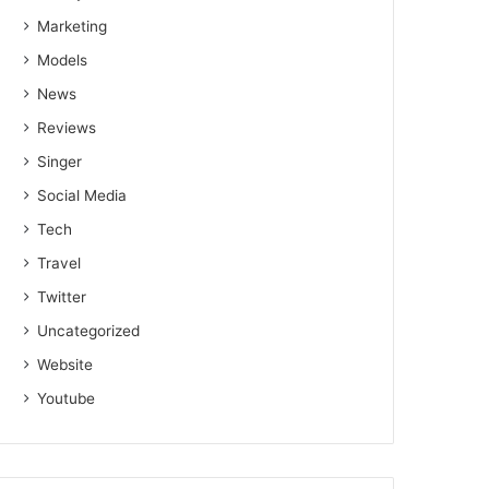
Marketing
Models
News
Reviews
Singer
Social Media
Tech
Travel
Twitter
Uncategorized
Website
Youtube