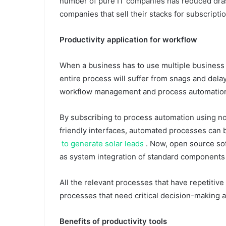
number of pure IT companies has reduced drast
companies that sell their stacks for subscript
Productivity application for workflow
When a business has to use multiple business pr
entire process will suffer from snags and delays
workflow management and process automation 
By subscribing to process automation using n
friendly interfaces, automated processes can be
to generate solar leads
. Now, open source soft
as system integration of standard components 
All the relevant processes that have repetitiv
processes that need critical decision-making 
Benefits of productivity tools