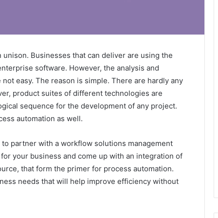
n unison. Businesses that can deliver are using the
 enterprise software. However, the analysis and
 not easy. The reason is simple. There are hardly any
, product suites of different technologies are
logical sequence for the development of any project.
cess automation as well.
s to partner with a workflow solutions management
for your business and come up with an integration of
urce, that form the primer for process automation.
ness needs that will help improve efficiency without