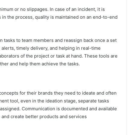
mum or no slippages. In case of an incident, it is
 in the process, quality is maintained on an end-to-end
sign tasks to team members and reassign back once a set
alerts, timely delivery, and helping in real-time
borators of the project or task at hand. These tools are
gether and help them achieve the tasks.
ncepts for their brands they need to ideate and often
ent tool, even in the ideation stage, separate tasks
e assigned. Communication is documented and available
e and create better products and services