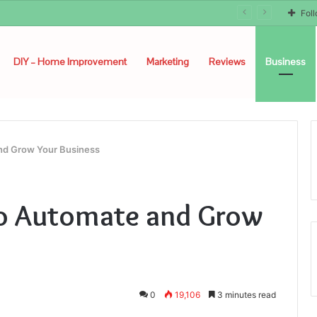
Fol
DIY – Home Improvement
Marketing
Reviews
Business
and Grow Your Business
to Automate and Grow
0
19,106
3 minutes read