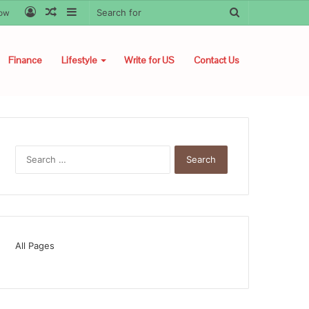
Log
Random
Sidebar
Search
low
In
Article
for
Finance
Lifestyle
Write for US
Contact Us
Search
for:
All Pages