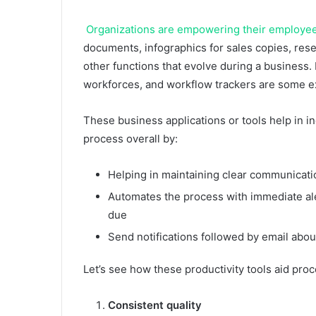
Organizations are empowering their employees
documents, infographics for sales copies, re
other functions that evolve during a busines
workforces, and workflow trackers are some ex
These business applications or tools help in i
process overall by:
Helping in maintaining clear communicati
Automates the process with immediate ale
due
Send notifications followed by email about
Let’s see how these productivity tools aid pro
Consistent quality