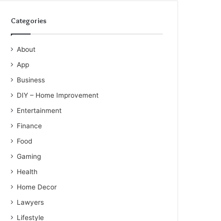
Categories
About
App
Business
DIY – Home Improvement
Entertainment
Finance
Food
Gaming
Health
Home Decor
Lawyers
Lifestyle