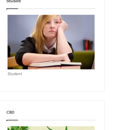
Student
Student
CBD