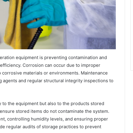
rigeration equipment is preventing contamination and
 efficiency. Corrosion can occur due to improper
o corrosive materials or environments. Maintenance
 agents and regular structural integrity inspections to
y to the equipment but also to the products stored
ensure stored items do not contaminate the system.
t, controlling humidity levels, and ensuring proper
de regular audits of storage practices to prevent