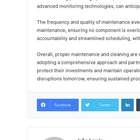
advanced monitoring technologies, can anticip
The frequency and quality of maintenance even
maintenance, ensuring no component is over
accountability and streamlined scheduling, wit
Overall, proper maintenance and cleaning are c
adopting a comprehensive approach and partne
protect their investments and maintain operati
disruptions tomorrow, ensuring sustained prod
Lin
Facebook
Twitter