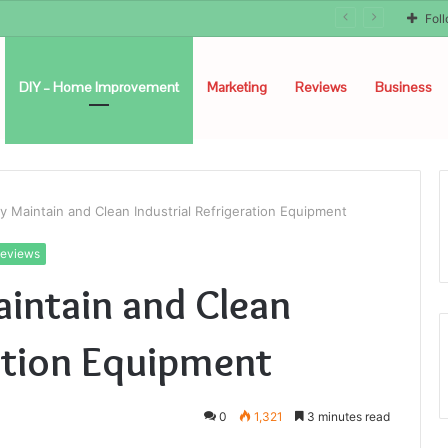
Fol
DIY – Home Improvement
Marketing
Reviews
Business
 Maintain and Clean Industrial Refrigeration Equipment
eviews
intain and Clean
ration Equipment
0
1,321
3 minutes read