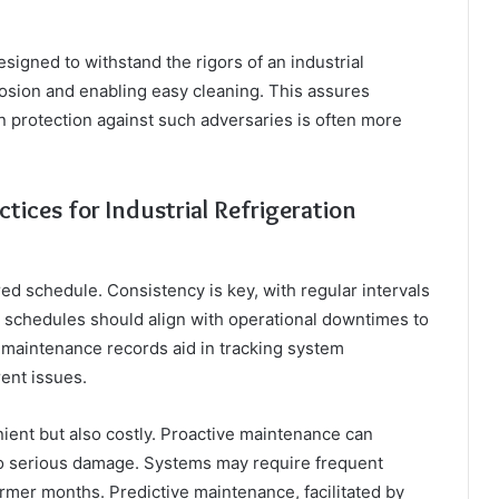
igned to withstand the rigors of an industrial
rosion and enabling easy cleaning. This assures
-in protection against such adversaries is often more
ices for Industrial Refrigeration
ed schedule. Consistency is key, with regular intervals
 schedules should align with operational downtimes to
d maintenance records aid in tracking system
ent issues.
ent but also costly. Proactive maintenance can
nto serious damage. Systems may require frequent
mer months. Predictive maintenance, facilitated by