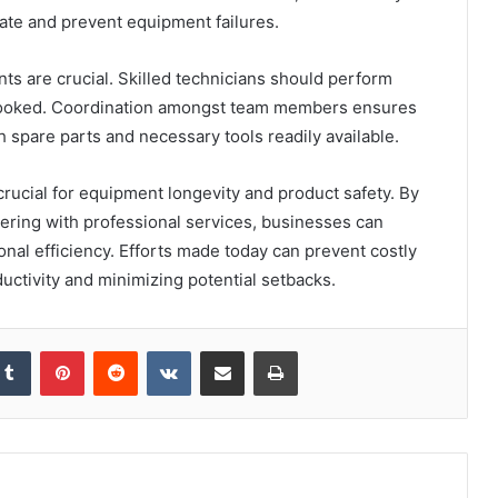
ate and prevent equipment failures.
ts are crucial. Skilled technicians should perform
looked. Coordination amongst team members ensures
h spare parts and necessary tools readily available.
rucial for equipment longevity and product safety. By
ring with professional services, businesses can
onal efficiency. Efforts made today can prevent costly
uctivity and minimizing potential setbacks.
kedIn
Tumblr
Pinterest
Reddit
VKontakte
Share via Email
Print