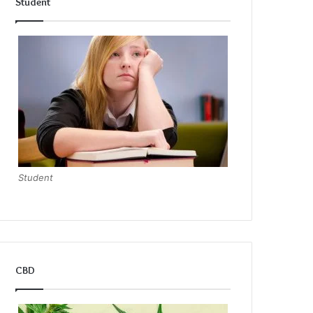
Student
Student
CBD