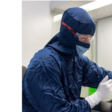
email