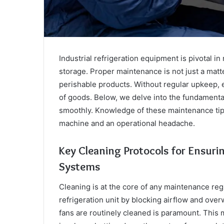
Industrial refrigeration equipment is pivotal i
storage. Proper maintenance is not just a matter 
perishable products. Without regular upkeep, e
of goods. Below, we delve into the fundamenta
smoothly. Knowledge of these maintenance tips
machine and an operational headache.
Key Cleaning Protocols for Ensuri
Systems
Cleaning is at the core of any maintenance regi
refrigeration unit by blocking airflow and ove
fans are routinely cleaned is paramount. This