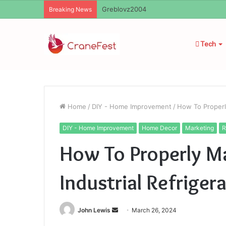
Ayush Anand Loharuka
Breaking News
Tech
Home
/
DIY - Home Improvement
/
How To Properly
DIY - Home Improvement
Home Decor
Marketing
R
How To Properly Ma
Industrial Refrige
Send
John Lewis
March 26, 2024
an