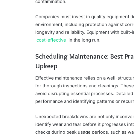
contamination.
Companies must invest in quality equipment des
environment, including protection against cor
longevity and reliability. Equipment with built
cost-effective
in the long run.
Scheduling Maintenance: Best Pract
Upkeep
Effective maintenance relies on a well-structur
for thorough inspections and cleanings. These
avoid disrupting essential processes. Detaile
performance and identifying patterns or recurr
Unexpected breakdowns are not only inconveni
identify wear and tear before it progresses i
checks during peak usage periods, such as war