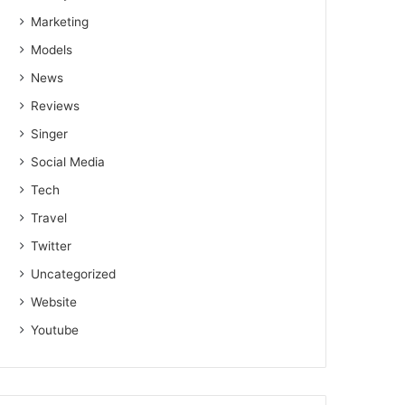
Marketing
Models
News
Reviews
Singer
Social Media
Tech
Travel
Twitter
Uncategorized
Website
Youtube