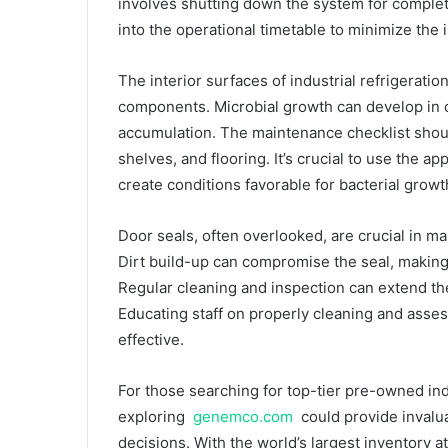
involves shutting down the system for comple
into the operational timetable to minimize the
The interior surfaces of industrial refrigerat
components. Microbial growth can develop in 
accumulation. The maintenance checklist should
shelves, and flooring. It’s crucial to use the 
create conditions favorable for bacterial growt
Door seals, often overlooked, are crucial in ma
Dirt build-up can compromise the seal, making it
Regular cleaning and inspection can extend the
Educating staff on properly cleaning and asses
effective.
For those searching for top-tier pre-owned ind
exploring
genemco.com
could provide invalu
decisions. With the world’s largest inventory 