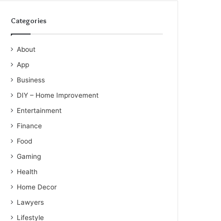
Categories
About
App
Business
DIY – Home Improvement
Entertainment
Finance
Food
Gaming
Health
Home Decor
Lawyers
Lifestyle