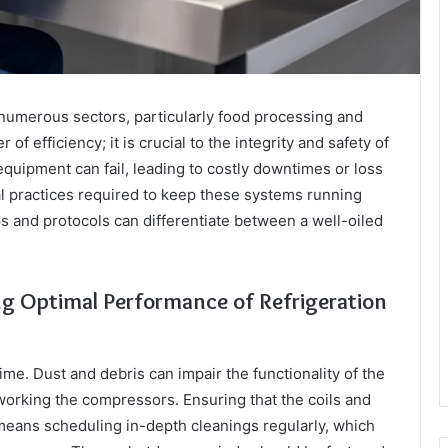
n numerous sectors, particularly food processing and
of efficiency; it is crucial to the integrity and safety of
quipment can fail, leading to costly downtimes or loss
l practices required to keep these systems running
 and protocols can differentiate between a well-oiled
ng Optimal Performance of Refrigeration
me. Dust and debris can impair the functionality of the
rworking the compressors. Ensuring that the coils and
 means scheduling in-depth cleanings regularly, which