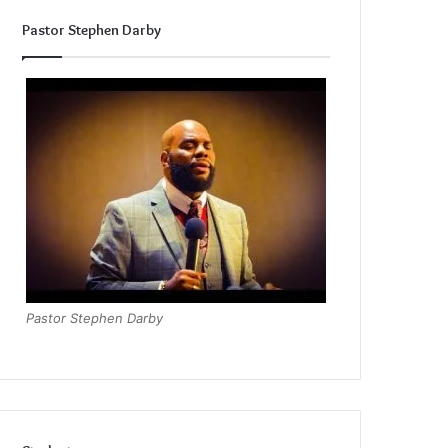
Pastor Stephen Darby
Pastor Stephen Darby