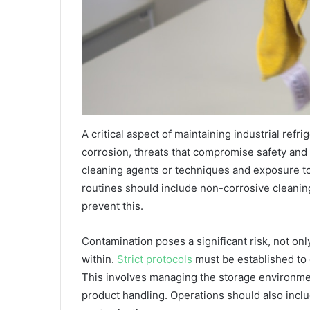
A critical aspect of maintaining industrial ref
corrosion, threats that compromise safety and
cleaning agents or techniques and exposure t
routines should include non-corrosive cleaning
prevent this.
Contamination poses a significant risk, not onl
within.
Strict protocols
must be established to 
This involves managing the storage environmen
product handling. Operations should also inclu