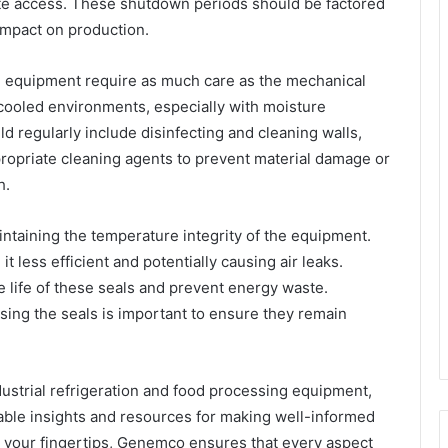
te access. These shutdown periods should be factored
 impact on production.
ion equipment require as much care as the mechanical
cooled environments, especially with moisture
 regularly include disinfecting and cleaning walls,
appropriate cleaning agents to prevent material damage or
h.
intaining the temperature integrity of the equipment.
 less efficient and potentially causing air leaks.
 life of these seals and prevent energy waste.
sing the seals is important to ensure they remain
ustrial refrigeration and food processing equipment,
able insights and resources for making well-informed
at your fingertips, Genemco ensures that every aspect