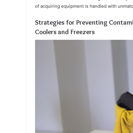
of acquiring equipment is handled with unmatc
Strategies for Preventing Contami
Coolers and Freezers