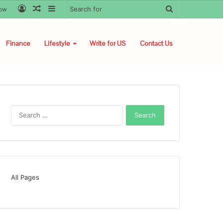
Log
Random
Sidebar
Search
low
In
Article
for
Finance
Lifestyle
Write for US
Contact Us
Search
for:
All Pages