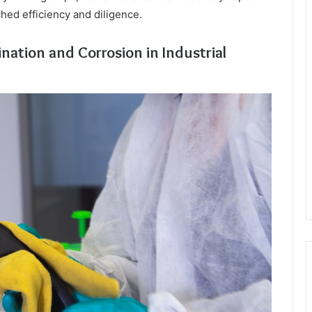
hed efficiency and diligence.
nation and Corrosion in Industrial