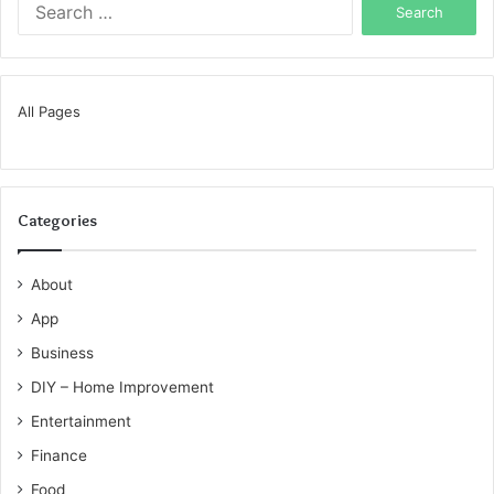
for:
All Pages
Categories
About
App
Business
DIY – Home Improvement
Entertainment
Finance
Food