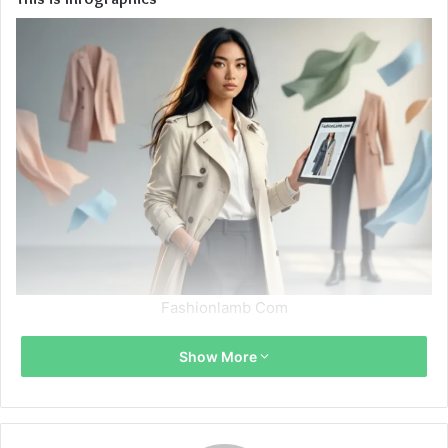
Fashionlamb Com
Show More