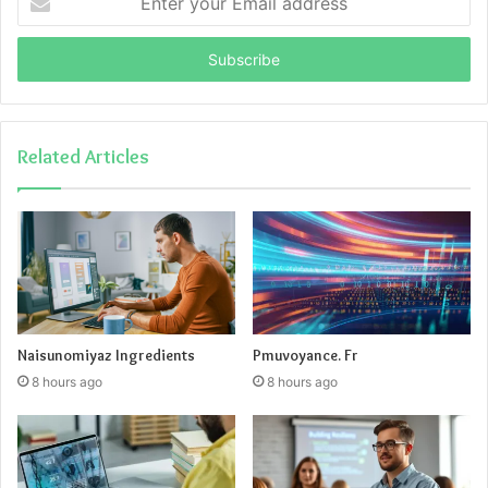
your
Email
address
Related Articles
Naisunomiyaz Ingredients
Pmuvoyance. Fr
8 hours ago
8 hours ago