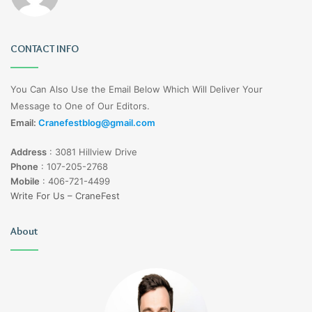
CONTACT INFO
You Can Also Use the Email Below Which Will Deliver Your
Message to One of Our Editors.
Email:
Cranefestblog@gmail.com
Address
:
3081 Hillview Drive
Phone
:
107-205-2768
Mobile
:
406-721-4499
Write For Us – CraneFest
About