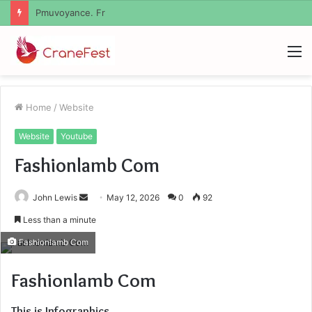
Geekmill
M
Home
/
Website
Website
Youtube
Fashionlamb Com
Send
John Lewis
May 12, 2026
0
92
an
Less than a minute
email
Fashionlamb Com
Fashionlamb Com
This is Infographics