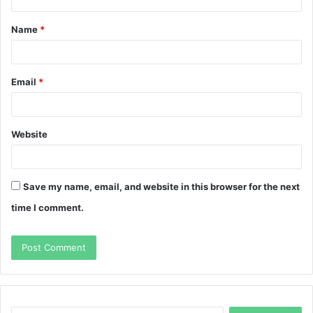
t
Name
*
*
Email
*
Website
Save my name, email, and website in this browser for the next
time I comment.
Search