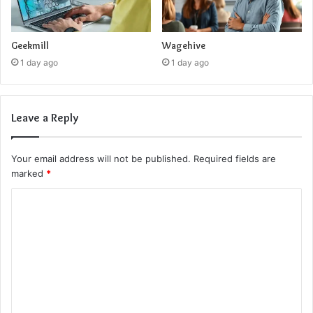
Geekmill
Wagehive
1 day ago
1 day ago
Leave a Reply
Your email address will not be published.
Required fields are
marked
*
C
o
m
m
e
n