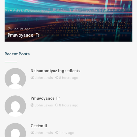
8 hours ago
Pmuvoyance. Fr
Recent Posts
Naisunomiyaz Ingredients
John Lewis
8 hours ago
Pmuvoyance. Fr
John Lewis
8 hours ago
Geekmill
John Lewis
1 day ago