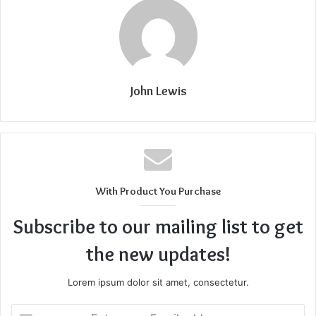
John Lewis
With Product You Purchase
Subscribe to our mailing list to get
the new updates!
Lorem ipsum dolor sit amet, consectetur.
Enter