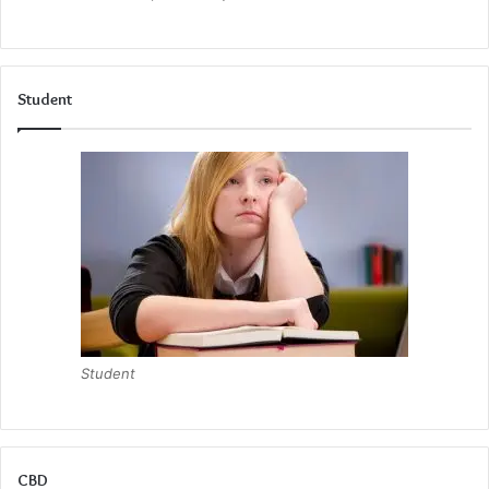
Student
Student
CBD