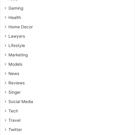
Gaming
Health
Home Decor
Lawyers
Lifestyle
Marketing
Models
News
Reviews
Singer
Social Media
Tech
Travel
Twitter