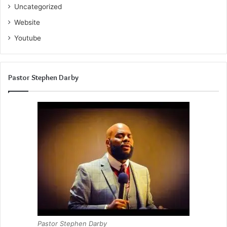
Uncategorized
Website
Youtube
Pastor Stephen Darby
Pastor Stephen Darby