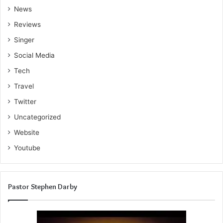
News
Reviews
Singer
Social Media
Tech
Travel
Twitter
Uncategorized
Website
Youtube
Pastor Stephen Darby