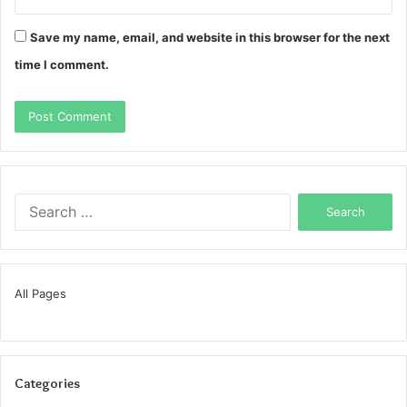
Save my name, email, and website in this browser for the next
time I comment.
Search
for:
All Pages
Categories