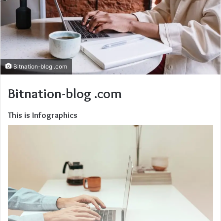
Bitnation-blog .com
Bitnation-blog .com
This is Infographics