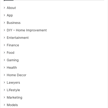
About
App
Business
DIY – Home Improvement
Entertainment
Finance
Food
Gaming
Health
Home Decor
Lawyers
Lifestyle
Marketing
Models