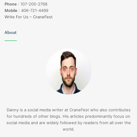
Phone
:
107-205-2768
Mobile
:
406-721-4499
Write For Us – CraneFest
About
Danny is a social media writer at CraneFest who also contributes
for hundreds of other blogs. His articles predominantly focus on
social media and are widely followed by readers from all over the
world.