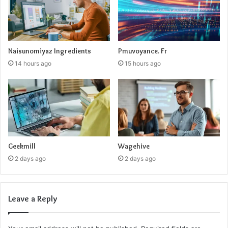
Naisunomiyaz Ingredients
Pmuvoyance. Fr
14 hours ago
15 hours ago
Geekmill
Wagehive
2 days ago
2 days ago
Leave a Reply