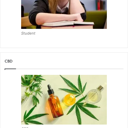
Student
CBD