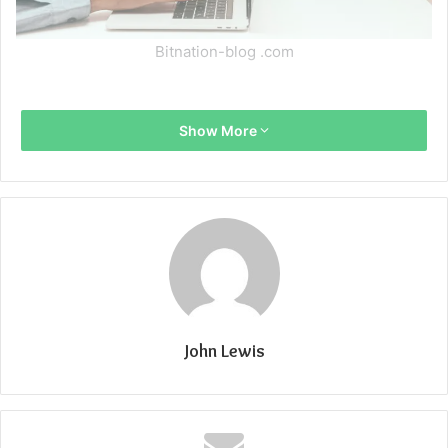
Bitnation-blog .com
Show More
John Lewis