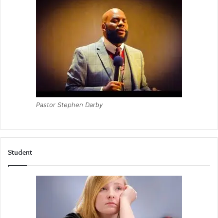
Pastor Stephen Darby
Student