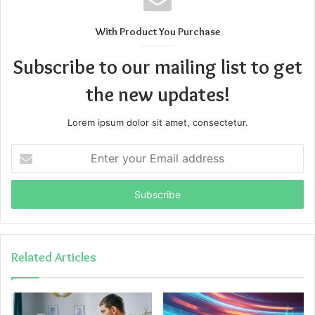
With Product You Purchase
Subscribe to our mailing list to get
the new updates!
Lorem ipsum dolor sit amet, consectetur.
Enter
your
Email
address
Related Articles