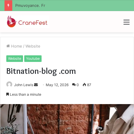
Geekmill
M
Home
/
Website
Website
Youtube
Bitnation-blog .com
Send
John Lewis
May 12, 2026
0
87
an
Less than a minute
email