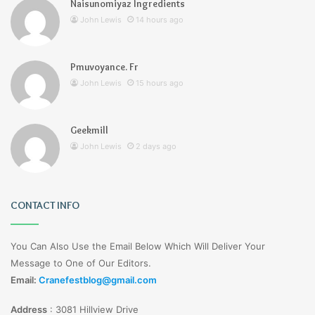
Naisunomiyaz Ingredients
John Lewis
14 hours ago
Pmuvoyance. Fr
John Lewis
15 hours ago
Geekmill
John Lewis
2 days ago
CONTACT INFO
You Can Also Use the Email Below Which Will Deliver Your
Message to One of Our Editors.
Email:
Cranefestblog@gmail.com
Address
:
3081 Hillview Drive