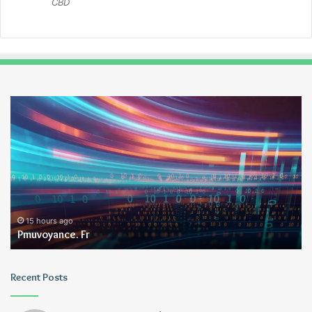
CBD
Pmuvoyance.
Ge
Fr
15 hours ago
Pmuvoyance. Fr
Recent Posts