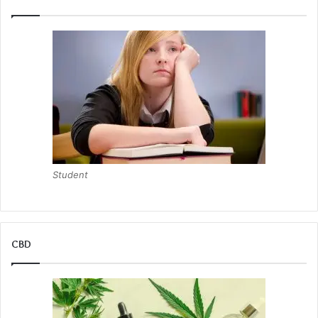
Student
CBD