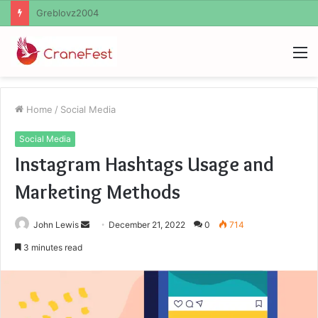
Ayush Anand Loharuka
M
Home
/
Social Media
Social Media
Instagram Hashtags Usage and
Marketing Methods
Send
John Lewis
December 21, 2022
0
714
an
3 minutes read
email