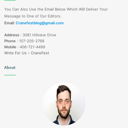
You Can Also Use the Email Below Which Will Deliver Your
Message to One of Our Editors.
Email:
Cranefestblog@gmail.com
Address
:
3081 Hillview Drive
Phone
:
107-205-2768
Mobile
:
406-721-4499
Write For Us – CraneFest
About