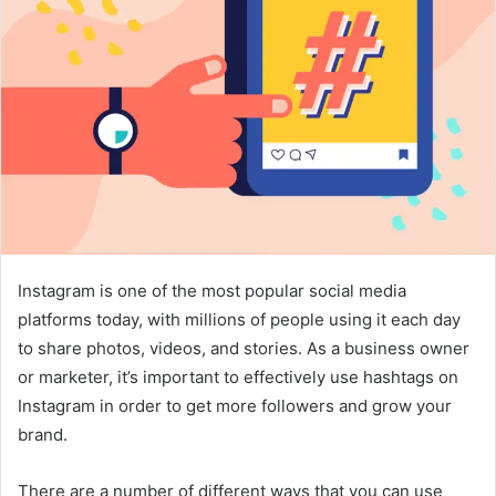
Instagram is one of the most popular social media
platforms today, with millions of people using it each day
to share photos, videos, and stories. As a business owner
or marketer, it’s important to effectively use hashtags on
Instagram in order to get more followers and grow your
brand.
There are a number of different ways that you can use