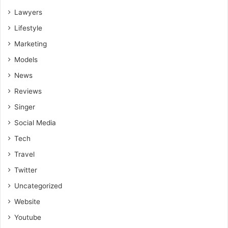
Lawyers
Lifestyle
Marketing
Models
News
Reviews
Singer
Social Media
Tech
Travel
Twitter
Uncategorized
Website
Youtube