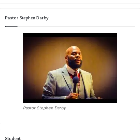
Pastor Stephen Darby
Pastor Stephen Darby
Student