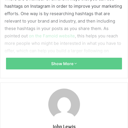
hashtags on Instagram in order to improve your marketing
efforts. One way is by researching hashtags that are
relevant to your brand and industry, and then including
these hashtags in your posts as you share them. As
pointed out
on the Famoid website
, this helps you reach
more people who might be interested in what you have to
offer, which can help you build a larger following on
Instagram.
Show More
Another way that you can use hashtags on Instagram is by
creating branded hashtags that are unique to your
business. For example, if you own a clothing store, you
could create a hashtag for your products and encourage
customers to share photos of themselves wearing the
clothes using this hashtag. This gives you an easy way to
track customer engagement with your products, as well as
allowing you to find user-generated content that can be
John Lewis