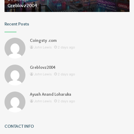
Greblovz2004
Recent Posts
Coingsty .com
John Lewis
2 days ago
Greblovz2004
John Lewis
2 days ago
Ayush Anand Loharuka
John Lewis
2 days ago
CONTACT INFO