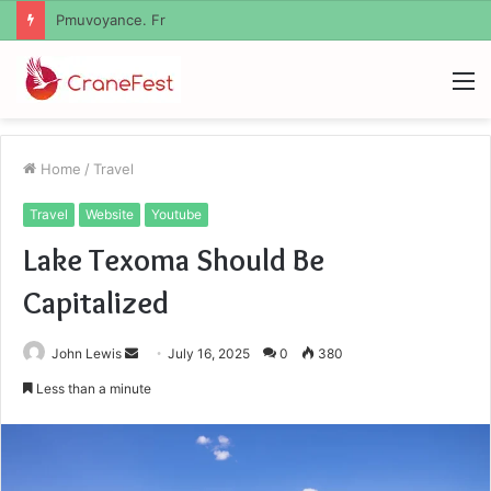
Geekmill
M
Home
/
Travel
Travel
Website
Youtube
Lake Texoma Should Be
Capitalized
Send
John Lewis
July 16, 2025
0
380
an
Less than a minute
email