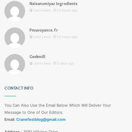
Naisunomiyaz Ingredients
John Lewis
23 hours ago
Pmuvoyance. Fr
John Lewis
23 hours ago
Geekmill
John Lewis
2 days ago
CONTACT INFO
You Can Also Use the Email Below Which Will Deliver Your
Message to One of Our Editors.
Email:
Cranefestblog@gmail.com
Address
:
3081 Hillview Drive