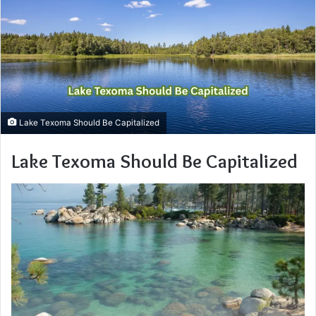
Lake Texoma Should Be Capitalized
Lake Texoma Should Be Capitalized