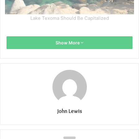
Lake Texoma Should Be Capitalized
Show More
John Lewis