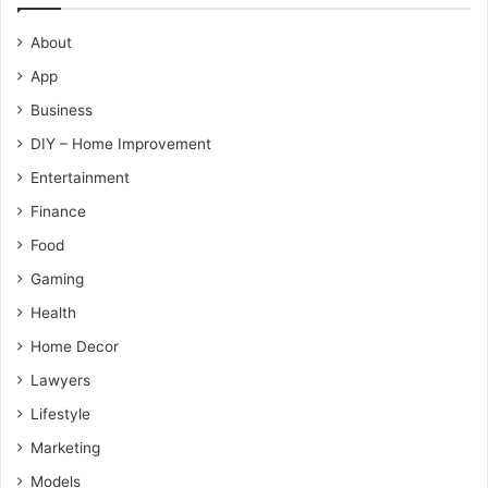
About
App
Business
DIY – Home Improvement
Entertainment
Finance
Food
Gaming
Health
Home Decor
Lawyers
Lifestyle
Marketing
Models