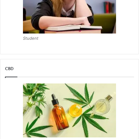
Student
CBD