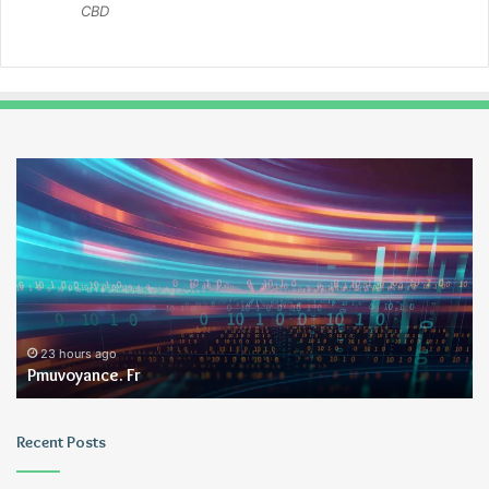
CBD
Pmuvoyance.
Ge
Fr
23 hours ago
Pmuvoyance. Fr
Recent Posts