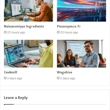
Naisunomiyaz Ingredients
Pmuvoyance. Fr
23 hours ago
23 hours ago
Geekmill
Wagehive
2 days ago
2 days ago
Leave a Reply