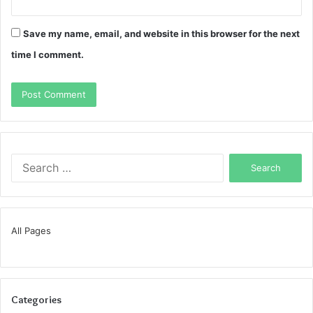
Save my name, email, and website in this browser for the next
time I comment.
Search
for:
All Pages
Categories