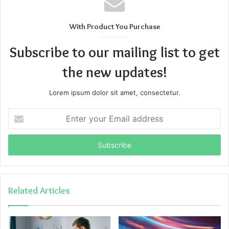
With Product You Purchase
Subscribe to our mailing list to get
the new updates!
Lorem ipsum dolor sit amet, consectetur.
Enter
your
Email
address
Related Articles