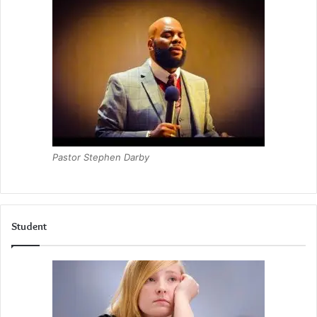
Pastor Stephen Darby
Student