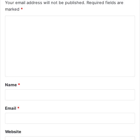
Your email address will not be published.
Required fields are
marked
*
C
o
m
m
e
n
t
Name
*
*
Email
*
Website