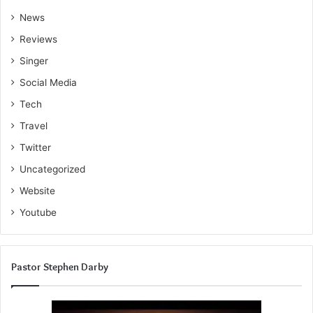
News
Reviews
Singer
Social Media
Tech
Travel
Twitter
Uncategorized
Website
Youtube
Pastor Stephen Darby