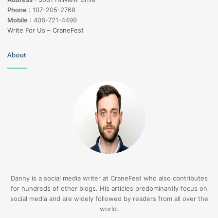
Phone
:
107-205-2768
Mobile
:
406-721-4499
Write For Us – CraneFest
About
Danny is a social media writer at CraneFest who also contributes
for hundreds of other blogs. His articles predominantly focus on
social media and are widely followed by readers from all over the
world.