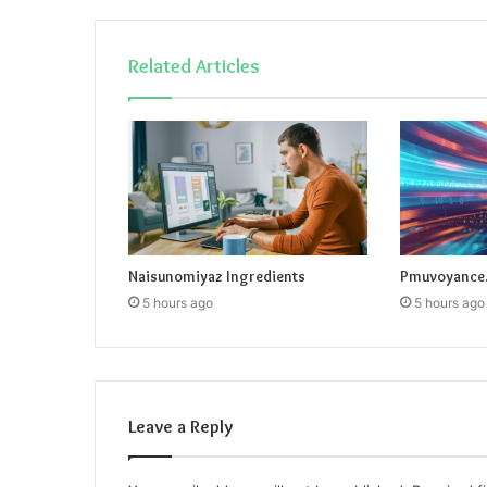
Related Articles
Naisunomiyaz Ingredients
Pmuvoyance.
5 hours ago
5 hours ago
Leave a Reply