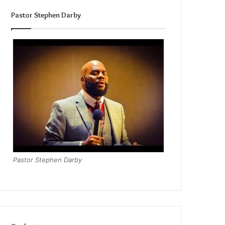
Pastor Stephen Darby
Pastor Stephen Darby