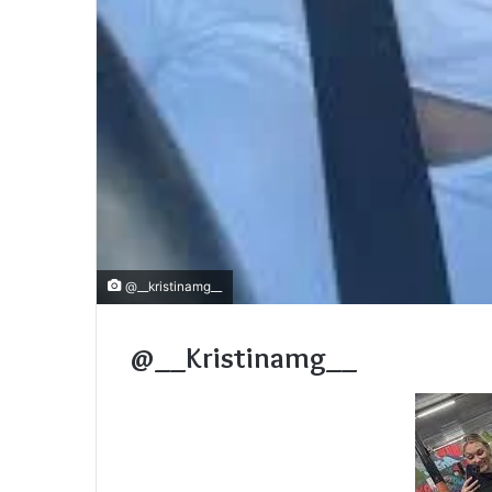
@__kristinamg__
@__Kristinamg__