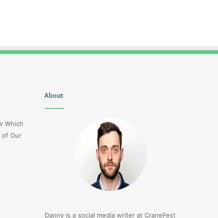
Christopher
About
Lucy
Knight
Wells
Tribute
Jerseyexpress.net
ow Which
Jennifer
 of Our
Runyon
3 days ago
Christopher Knight Tribute
3 days ago
Jennifer Runyon
Lucy Wells Jerseyexp
Danny is a social media writer at CraneFest