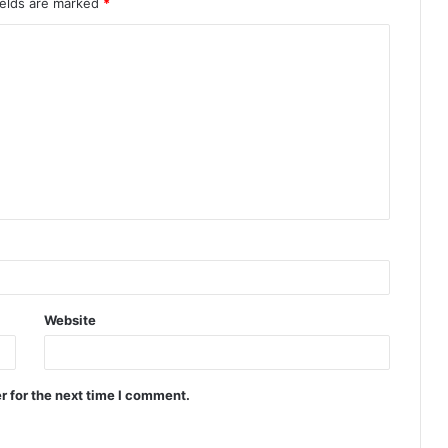
ields are marked
*
Website
r for the next time I comment.