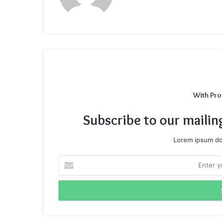
With Pro
Subscribe to our mailin
Lorem ipsum dol
Enter
your
Email
address