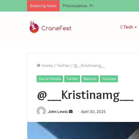
Geekmill
Breaking News
Tech
Home
/
Twitter
/
@__Kristinamg__
Social Media
Twitter
Website
Youtube
@__Kristinamg__
Send
John Lewis
April 30, 2025
an
email