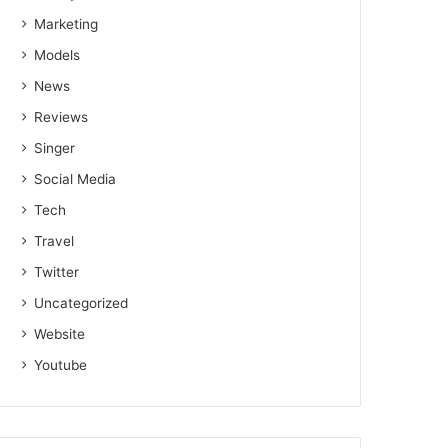
Marketing
Models
News
Reviews
Singer
Social Media
Tech
Travel
Twitter
Uncategorized
Website
Youtube