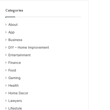
Categories
About
App
Business
DIY – Home Improvement
Entertainment
Finance
Food
Gaming
Health
Home Decor
Lawyers
Lifestyle