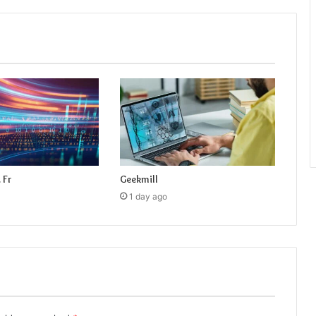
 Fr
Geekmill
1 day ago