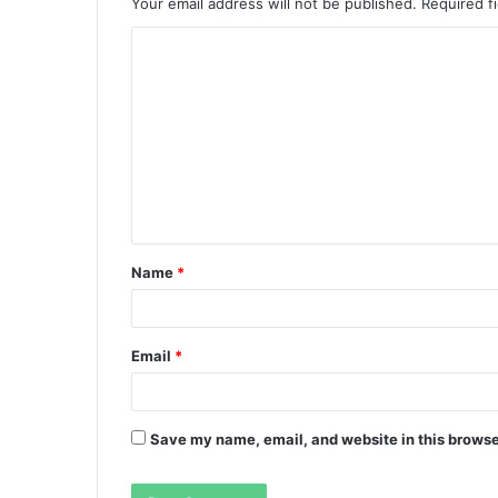
Your email address will not be published.
Required f
C
o
m
m
e
n
t
Name
*
*
Email
*
Save my name, email, and website in this browse