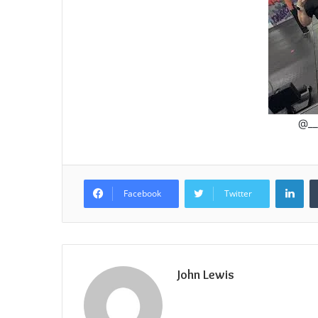
@__
Lin
Facebook
Twitter
John Lewis