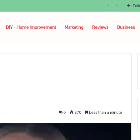
Fol
DIY – Home Improvement
Marketing
Reviews
Business
0
370
Less than a minute