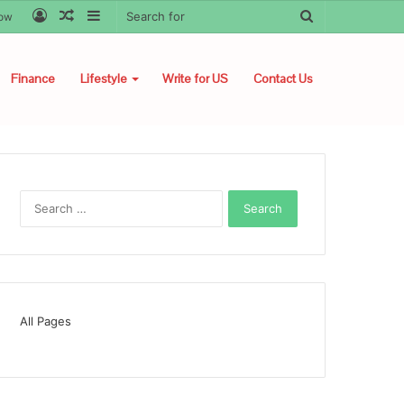
Log
Random
Sidebar
Search
low
In
Article
for
Finance
Lifestyle
Write for US
Contact Us
Search
for:
All Pages