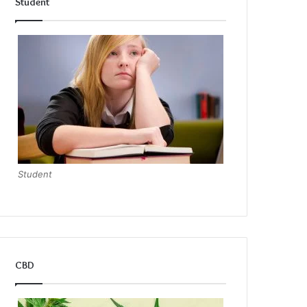
Student
Student
CBD