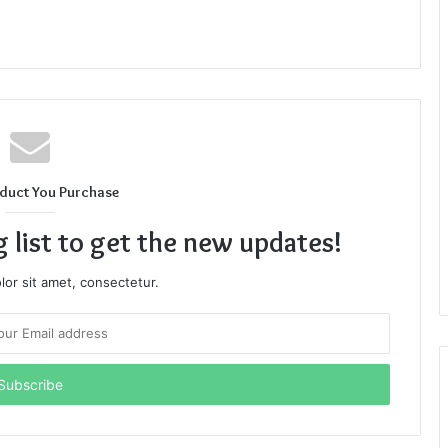
duct You Purchase
g list to get the new updates!
or sit amet, consectetur.