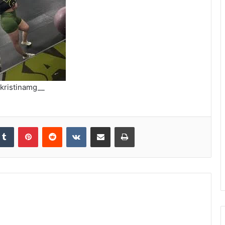
kristinamg__
kedIn
Tumblr
Pinterest
Reddit
VKontakte
Share via Email
Print