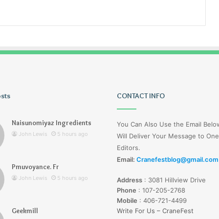
osts
Wagehive
CONTACT INFO
Naisunomiyaz Ingredients
You Can Also Use the Email Bel
John Lewis
5 hours ago
Will Deliver Your Message to One
Editors.
Email:
Cranefestblog@gmail.com
Pmuvoyance. Fr
1 day ago
John Lewis
5 hours ago
Address
:
3081 Hillview Drive
Wagehive
Phone
:
107-205-2768
Mobile
:
406-721-4499
Geekmill
Write For Us – CraneFest