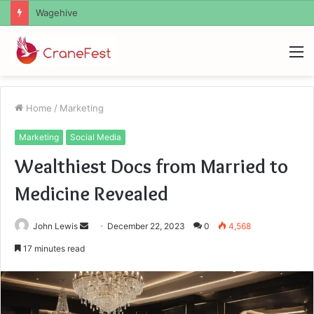
Christopher Knight Tribute Jennifer Runyon
M
Home
/
Marketing
Marketing
Social Media
Wealthiest Docs from Married to
Medicine Revealed
Send
John Lewis
December 22, 2023
0
4,568
an
17 minutes read
email