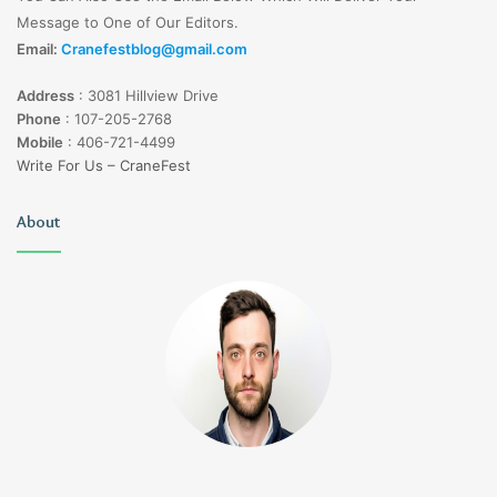
Message to One of Our Editors.
Thin, custom-made porcelain shells that
Dental
Email:
Cranefestblog@gmail.com
cover the front surface of teeth, improving
Veneers
their shape, color, and alignment.
Address
:
3081 Hillview Drive
Phone
:
107-205-2768
Invisalign
Clear aligners that gradually straighten
Mobile
:
406-721-4499
Invisible
teeth without the use of traditional braces,
Write For Us – CraneFest
Braces
offering a discreet orthodontic solution.
About
Artificial tooth roots that provide a
Dental
foundation for replacement teeth,
Implants
restoring both the functionality and
aesthetics of a smile.
Comprehensive treatment plans tailored to
Smile
individual needs, combining various
Makeovers
cosmetic dentistry procedures to achieve
a complete smile transformation.