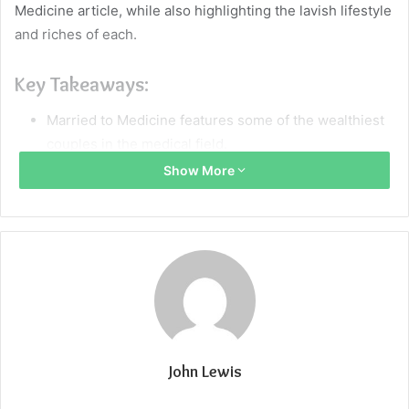
Medicine article, while also highlighting the lavish lifestyle
and riches of each.
Key Takeaways:
Married to Medicine features some of the wealthiest
couples in the medical field.
Show More
Doctors like OB-GYNs Dr. Simone Whitmore and Dr.
Jackie Walters enjoy successful careers and lavish
lifestyles.
Cosmetic dentist Dr. Heavenly Kimes and her
husband, a pain management physician, have a
combined income over half a million dollars annually.
Marrying a doctor is no longer about the stereotypical
image of a rich doctor and a trophy wife; the show
John Lewis
celebrates high-achieving women in medicine and
their diverse spouses.