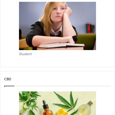
Dental veneers
Invisalign invisible braces
Dental implants
Smile makeovers
By combining her expertise as a cosmetic dentist with her
entrepreneurial skills, Dr. Heavenly has ensured that her
Student
patients receive the highest level of care while also
bringing her own unique teeth-whitening product to the
market.
CBD
“I believe that everyone deserves a beautiful smile and the
confidence that comes with it. That’s why I’m dedicated to
providing top-notch cosmetic dental services and
developing innovative products to enhance dental
aesthetics.”