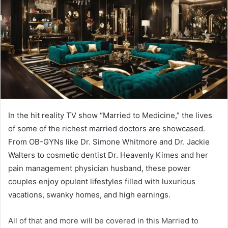
In the hit reality TV show “Married to Medicine,” the lives
of some of the richest married doctors are showcased.
From OB-GYNs like Dr. Simone Whitmore and Dr. Jackie
Walters to cosmetic dentist Dr. Heavenly Kimes and her
pain management physician husband, these power
couples enjoy opulent lifestyles filled with luxurious
vacations, swanky homes, and high earnings.
All of that and more will be covered in this Married to