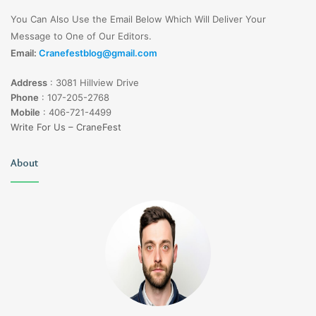
You Can Also Use the Email Below Which Will Deliver Your
Message to One of Our Editors.
Email:
Cranefestblog@gmail.com
Address
:
3081 Hillview Drive
Phone
:
107-205-2768
Mobile
:
406-721-4499
Write For Us – CraneFest
About