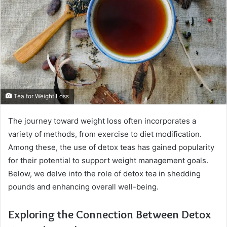
Tea for Weight Loss
The journey toward weight loss often incorporates a
variety of methods, from exercise to diet modification.
Among these, the use of detox teas has gained popularity
for their potential to support weight management goals.
Below, we delve into the role of detox tea in shedding
pounds and enhancing overall well-being.
Exploring the Connection Between Detox