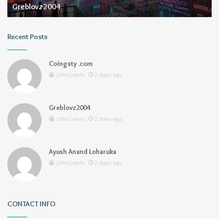
Greblovz2004
Recent Posts
Coingsty .com
John Lewis
2 days ago
Greblovz2004
John Lewis
2 days ago
Ayush Anand Loharuka
John Lewis
2 days ago
CONTACT INFO