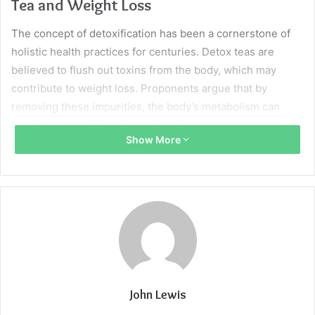
Tea and Weight Loss
The concept of detoxification has been a cornerstone of
holistic health practices for centuries. Detox teas are
believed to flush out toxins from the body, which may
contribute to weight loss. Proponents argue that by
removing these impurities, the body’s metabolism can
function more efficiently, making it easier to shed excess
Show More
weight.
Detox teas often contain a blend of herbs known for their
diuretic and laxative properties. These can lead to a
temporary decrease in water weight, which may be
reflected on the scale. However, for sustainable weight
loss, these teas should be used in conjunction with other
healthy habits.
John Lewis
It is essential to approach detox teas with realistic