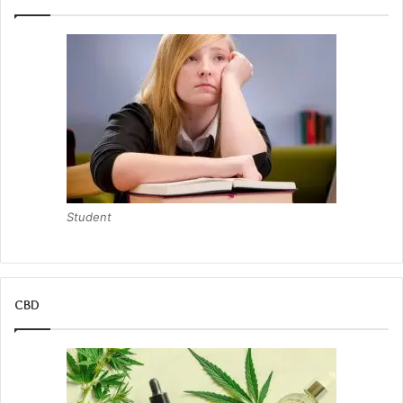
Student
CBD