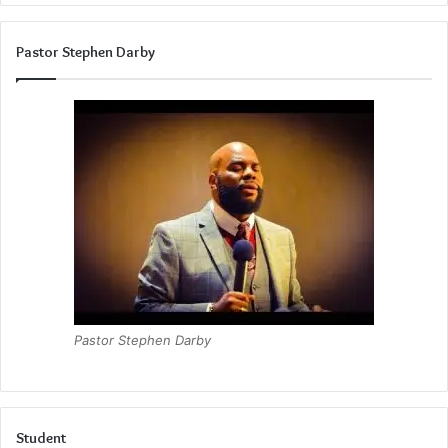
Pastor Stephen Darby
Pastor Stephen Darby
Student