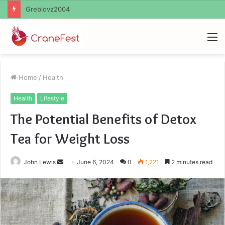
Ayush Anand Loharuka
M
Home
/
Health
Health
Lifestyle
The Potential Benefits of Detox
Tea for Weight Loss
Send
John Lewis
June 6, 2024
0
1,221
2 minutes read
an
email