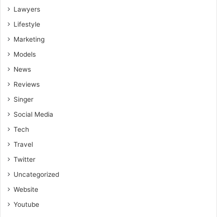
more effective and sustainable weight management.
Lawyers
Lifestyle
Marketing
Models
News
Reviews
Singer
Social Media
Tech
Travel
Twitter
Uncategorized
Website
Youtube