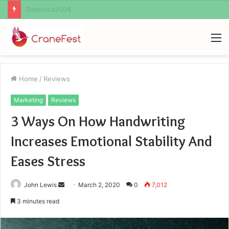
Ayush Anand Loharuka
M
Home
/
Reviews
Marketing
Reviews
3 Ways On How Handwriting
Increases Emotional Stability And
Eases Stress
Send
John Lewis
March 2, 2020
0
7,012
an
3 minutes read
email