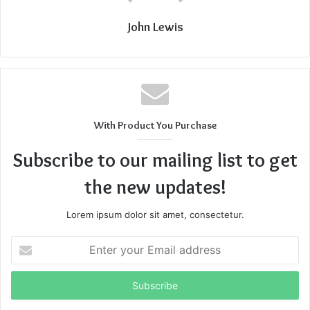
and video communications, you might have already
forgotten how it is to write on paper. Today, everything has
John Lewis
gone digital. Even students are not into much writing
nowadays – there are many different gadgets, apps, and
helpful platforms like
essayservice.com
.
Let us try to convince you that a pen and paper are
With Product You Purchase
efficient tools against stress. Why? Let’s consider three
ways how to increase emotional stability while writing.
Subscribe to our mailing list to get
the new updates!
Lorem ipsum dolor sit amet, consectetur.
Enter
your
Email
address