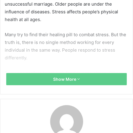
unsuccessful marriage. Older people are under the
influence of diseases. Stress affects people’s physical
health at all ages.
Many try to find their healing pill to combat stress. But the
truth is, there is no single method working for every
individual in the same way. People respond to stress
differently.
Someone prefers to eat junk food to ease stress. Others
Show More
go to the all-night party. These approached may work in
the short-term, but they are far from being healthy. So
what are the options to help deal with daily issues without
any harm?
A sheet of paper and a pen are subjects that have been
familiar to everyone since school. But in the era of mobile