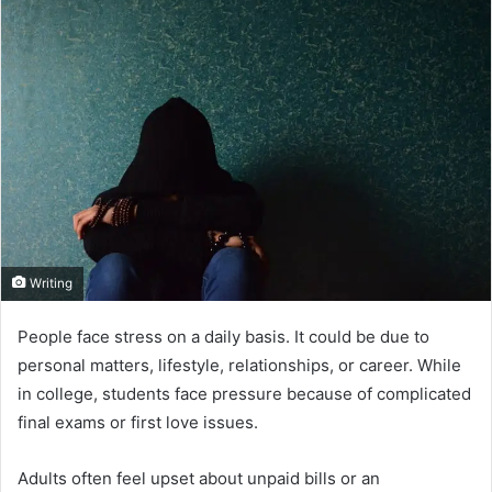
Writing
People face stress on a daily basis. It could be due to
personal matters, lifestyle, relationships, or career. While
in college, students face pressure because of complicated
final exams or first love issues.
Adults often feel upset about unpaid bills or an