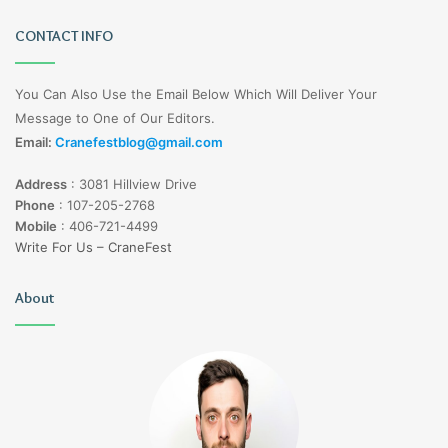
CONTACT INFO
You Can Also Use the Email Below Which Will Deliver Your
Message to One of Our Editors.
Email:
Cranefestblog@gmail.com
Address
:
3081 Hillview Drive
Phone
:
107-205-2768
Mobile
:
406-721-4499
Write For Us – CraneFest
About