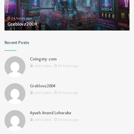
24 hours ago
Greblovz2004
Recent Posts
Coingsty .com
John Lewis
24 hours ago
Greblovz2004
John Lewis
24 hours ago
Ayush Anand Loharuka
John Lewis
24 hours ago