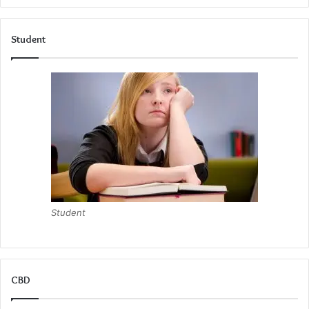
plan their day.
Student
Even though a pen and paper cannot prevent stress from
happening, they can help you become calm and restore
some peace of mind.
Student
CBD