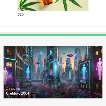
CBD
Greblovz2004
Ay
An
Lo
1 day ago
Greblovz2004