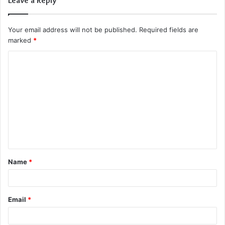
Leave a Reply
Your email address will not be published.
Required fields are
marked
*
C
o
m
m
e
n
t
Name
*
*
Email
*