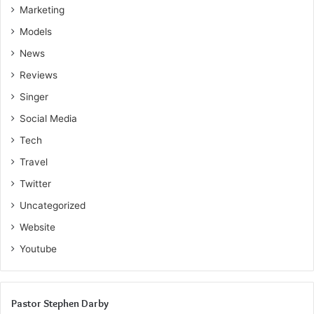
Marketing
Models
News
Reviews
Singer
Social Media
Tech
Travel
Twitter
Uncategorized
Website
Youtube
Pastor Stephen Darby