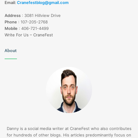
Email:
Cranefestblog@gmail.com
Address
:
3081 Hillview Drive
Phone
:
107-205-2768
Mobile
:
406-721-4499
Write For Us – CraneFest
About
Danny is a social media writer at CraneFest who also contributes
for hundreds of other blogs. His articles predominantly focus on