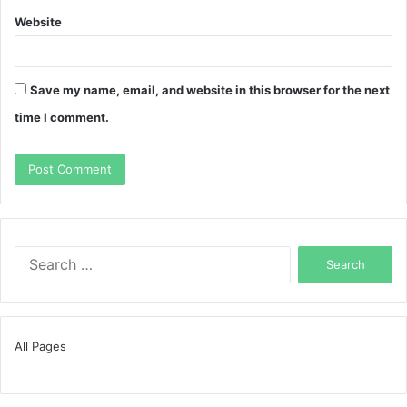
Website
Save my name, email, and website in this browser for the next
time I comment.
Search
for:
All Pages