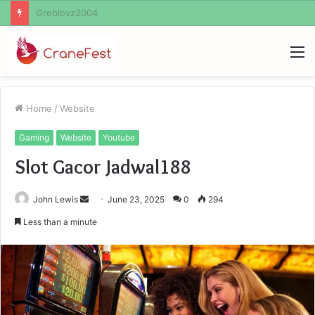
Ayush Anand Loharuka
M
Home
/
Website
Gaming
Website
Youtube
Slot Gacor Jadwal188
Send
John Lewis
June 23, 2025
0
294
an
Less than a minute
email