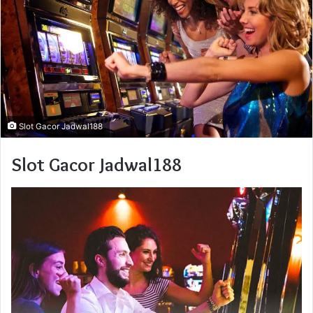
Slot Gacor Jadwal188
Slot Gacor Jadwal188