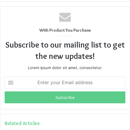
With Product You Purchase
Subscribe to our mailing list to get
the new updates!
Lorem ipsum dolor sit amet, consectetur.
Enter
your
Email
address
Related Articles