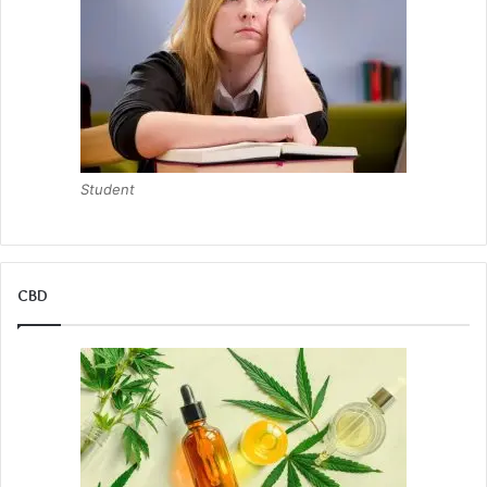
Student
CBD