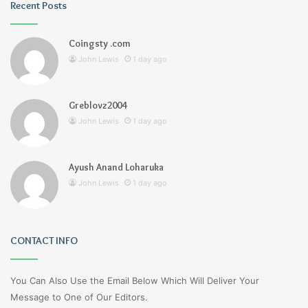
Recent Posts
Coingsty .com
John Lewis
1 day ago
Greblovz2004
John Lewis
1 day ago
Ayush Anand Loharuka
John Lewis
1 day ago
CONTACT INFO
You Can Also Use the Email Below Which Will Deliver Your
Message to One of Our Editors.