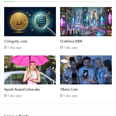
Coingsty .com
Greblovz2004
1 day ago
1 day ago
Ayush Anand Loharuka
Tiksta Com
1 day ago
1 day ago