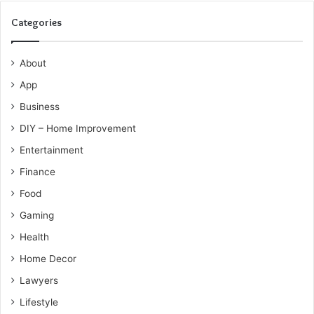
Categories
About
App
Business
DIY – Home Improvement
Entertainment
Finance
Food
Gaming
Health
Home Decor
Lawyers
Lifestyle