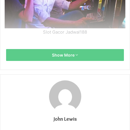
Slot Gacor Jadwal188
Show More
John Lewis