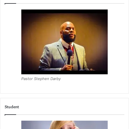
Pastor Stephen Darby
Student