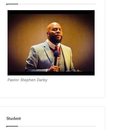
Pastor Stephen Darby
Student