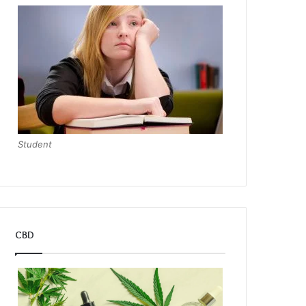
Student
CBD