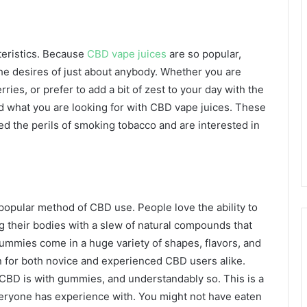
cteristics. Because
CBD vape juices
are so popular,
he desires of just about anybody. Whether you are
ries, or prefer to add a bit of zest to your day with the
find what you are looking for with CBD vape juices. These
ed the perils of smoking tobacco and are interested in
opular method of CBD use. People love the ability to
ng their bodies with a slew of natural compounds that
ummies come in a huge variety of shapes, flavors, and
n for both novice and experienced CBD users alike.
 CBD is with gummies, and understandably so. This is a
everyone has experience with. You might not have eaten