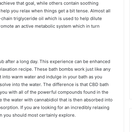
achieve that goal, while others contain soothing
 help you relax when things get a bit tense. Almost all
ain triglyceride oil which is used to help dilute
romote an active metabolic system which in turn
tub after a long day. This experience can be enhanced
laxation recipe. These bath bombs work just like any
 into warm water and indulge in your bath as you
olve into the water. The difference is that CBD bath
you with all of the powerful compounds found in the
 the water with cannabidiol that is then absorbed into
rption. If you are looking for an incredibly relaxing
on you should most certainly explore.