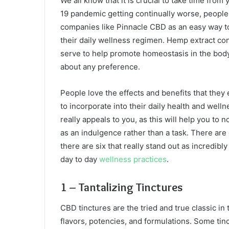
We all know that it is crucial to take time from
19 pandemic getting continually worse, people
companies like Pinnacle CBD as an easy way to
their daily wellness regimen. Hemp extract con
serve to help promote homeostasis in the body an
about any preference.
People love the effects and benefits that they
to incorporate into their daily health and welln
really appeals to you, as this will help you to 
as an indulgence rather than a task. There are
there are six that really stand out as incredib
day to day
wellness practices
.
1 – Tantalizing Tinctures
CBD tinctures are the tried and true classic in 
flavors, potencies, and formulations. Some tinc