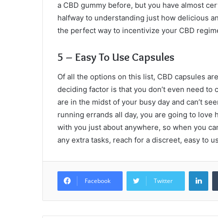
a CBD gummy before, but you have almost cer
halfway to understanding just how delicious an
the perfect way to incentivize your CBD regi
5 – Easy To Use Capsules
Of all the options on this list, CBD capsules a
deciding factor is that you don’t even need t
are in the midst of your busy day and can’t see
running errands all day, you are going to love
with you just about anywhere, so when you can’
any extra tasks, reach for a discreet, easy to 
Lin
Facebook
Twitter