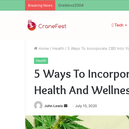
Ayush Anand Loharuka
Breaking News
Tech
Home
/
Health
/
5 Ways To Incorporate CBD Into Y
Health
5 Ways To Incorpor
Health And Wellne
Send
John Lewis
July 15, 2020
an
email