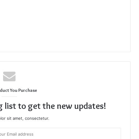
duct You Purchase
g list to get the new updates!
or sit amet, consectetur.