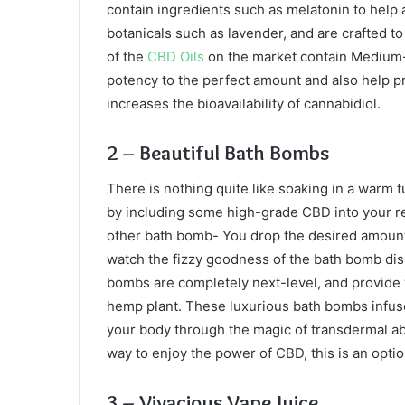
contain ingredients such as melatonin to help 
botanicals such as lavender, and are crafted to
of the
CBD Oils
on the market contain Medium-ch
potency to the perfect amount and also help p
increases the bioavailability of cannabidiol.
2 – Beautiful Bath Bombs
There is nothing quite like soaking in a warm 
by including some high-grade CBD into your re
other bath bomb- You drop the desired amount
watch the fizzy goodness of the bath bomb diss
bombs are completely next-level, and provide 
hemp plant. These luxurious bath bombs infuse
your body through the magic of transdermal abso
way to enjoy the power of CBD, this is an opti
3 – Vivacious Vape Juice