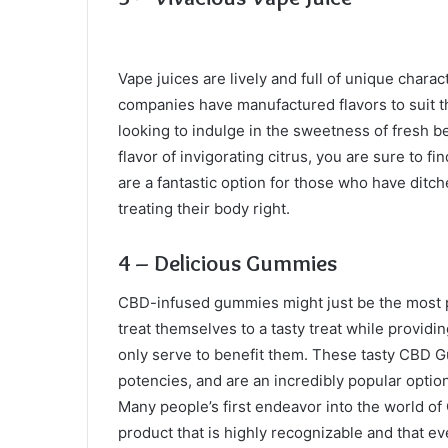
Vape juices are lively and full of unique chara
companies have manufactured flavors to suit t
looking to indulge in the sweetness of fresh ber
flavor of invigorating citrus, you are sure to 
are a fantastic option for those who have ditch
treating their body right.
4 – Delicious Gummies
CBD-infused gummies might just be the most p
treat themselves to a tasty treat while providi
only serve to benefit them. These tasty CBD G
potencies, and are an incredibly popular optio
Many people’s first endeavor into the world of
product that is highly recognizable and that 