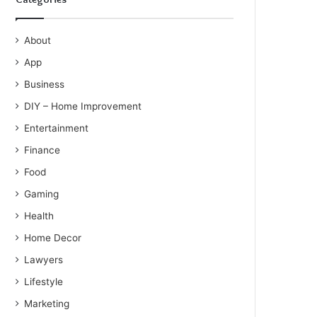
About
App
Business
DIY – Home Improvement
Entertainment
Finance
Food
Gaming
Health
Home Decor
Lawyers
Lifestyle
Marketing