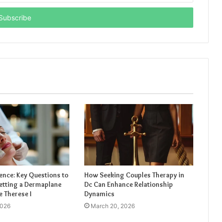
ence: Key Questions to
How Seeking Couples Therapy in
etting a Dermaplane
Dc Can Enhance Relationship
e Therese I
Dynamics
2026
March 20, 2026