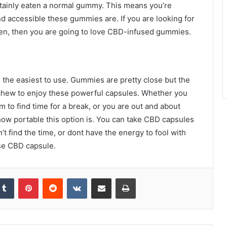
tainly eaten a normal gummy. This means you’re
d accessible these gummies are. If you are looking for
men, then you are going to love CBD-infused gummies.
re the easiest to use. Gummies are pretty close but the
o chew to enjoy these powerful capsules. Whether you
m to find time for a break, or you are out and about
 how portable this option is. You can take CBD capsules
t find the time, or dont have the energy to fool with
use CBD capsule.
kedIn
Tumblr
Pinterest
Reddit
VKontakte
Share via Email
Print