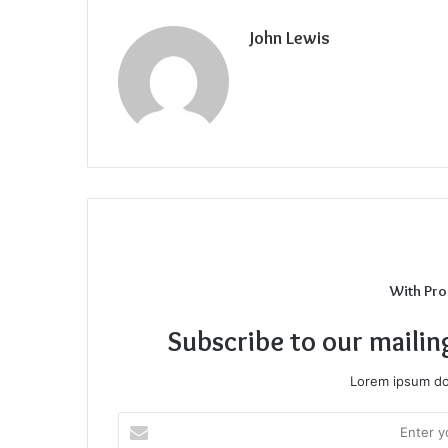
John Lewis
With Pro
Subscribe to our mailin
Lorem ipsum dol
Enter
your