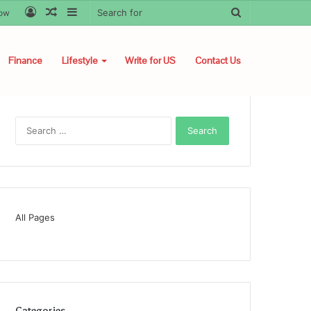
Log
Random
Sidebar
Search
low
In
Article
for
Finance
Lifestyle
Write for US
Contact Us
Search
for:
All Pages
Categories