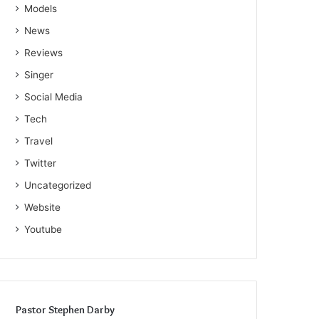
Models
News
Reviews
Singer
Social Media
Tech
Travel
Twitter
Uncategorized
Website
Youtube
Pastor Stephen Darby