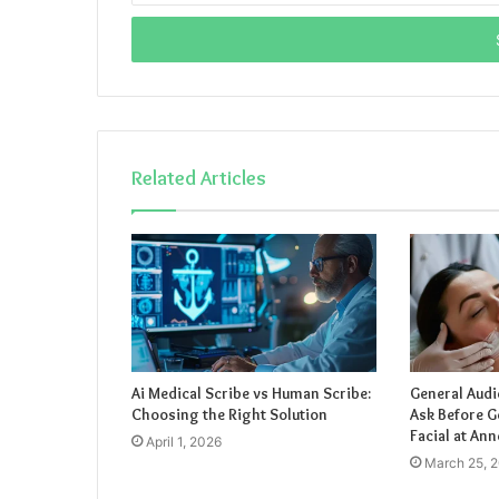
Email
address
Related Articles
Ai Medical Scribe vs Human Scribe:
General Audi
Choosing the Right Solution
Ask Before G
Facial at Ann
April 1, 2026
March 25, 