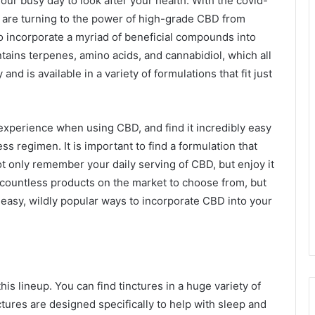
 your busy day to look after your health. With the covid-
 are turning to the power of high-grade CBD from
 incorporate a myriad of beneficial compounds into
tains terpenes, amino acids, and cannabidiol, which all
d is available in a variety of formulations that fit just
 experience when using CBD, and find it incredibly easy
ess regimen. It is important to find a formulation that
not only remember your daily serving of CBD, but enjoy it
 countless products on the market to choose from, but
ly easy, wildly popular ways to incorporate CBD into your
this lineup. You can find tinctures in a huge variety of
tures are designed specifically to help with sleep and