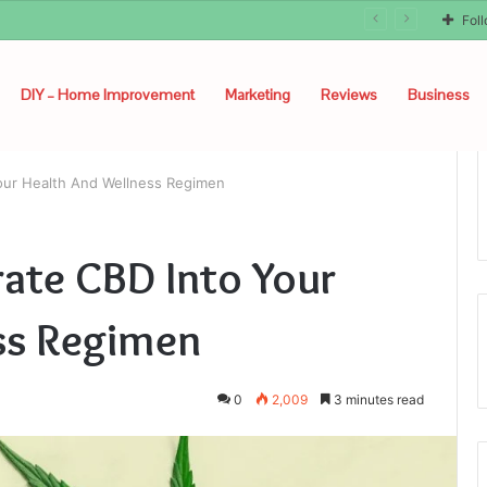
Fol
DIY – Home Improvement
Marketing
Reviews
Business
our Health And Wellness Regimen
ate CBD Into Your
ss Regimen
0
2,009
3 minutes read