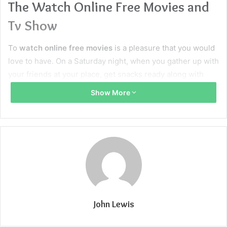
The Watch Online Free Movies and
Tv Show
To
watch online free movies
is a pleasure that you would
love to have. On a Saturday night, when you gather up with
your friends at your place, get snacks ready along with
your favorite drinks – the only thing that you all grown ups
Show More
would love, is to
watch online free movies
and relax. As
exhausting and hectic our routine has been, we all need
some time to relax and soothe ourselves. What could be
better than watching your favorite
movie and TV shows
online?
Bobmovies
is one of the sites where you can
cherish these moments with your friends and family.
What is BOB MOVIES?
John Lewis
Bobmovies
is known as one of the best sites where you