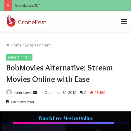
Ayush Anand Loharuka
M
Home
/
Entertainment
Entertainment
BobMovies Alternative: Stream
Movies Online with Ease
Send
John Lewis
December 31, 2019
0
23,150
an
3 minutes read
email