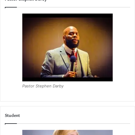
Pastor Stephen Darby
Student