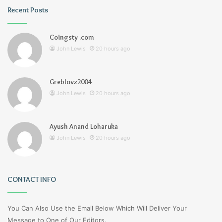
Recent Posts
Coingsty .com
John Lewis
20 hours ago
Greblovz2004
John Lewis
20 hours ago
Ayush Anand Loharuka
John Lewis
20 hours ago
CONTACT INFO
You Can Also Use the Email Below Which Will Deliver Your
Message to One of Our Editors.