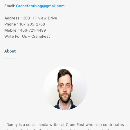
Email:
Cranefestblog@gmail.com
Address
:
3081 Hillview Drive
Phone
:
107-205-2768
Mobile
:
406-721-4499
Write For Us – CraneFest
About
Danny is a social media writer at CraneFest who also contributes