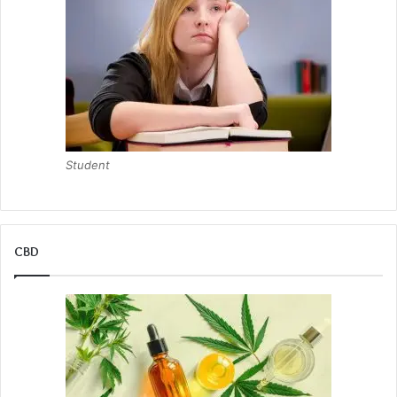
Student
CBD