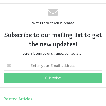
can stream
movies and TV shows
online. The website,
Bobmovies
, has a massive collection of
movies and TV
shows,
categorized according to release dates and genre.
The website streams videos at a high quality, for free. The
With Product You Purchase
user interface of the website is user-friendly, which makes
it easier for a new user to find what they are looking for.
Subscribe to our mailing list to get
the new updates!
Features of Bobmovies
Lorem ipsum dolor sit amet, consectetur.
Enter
your
Email
address
Related Articles