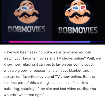
Have you been seeking out a website where you can
watch your favorite movies and TV shows online? Well, we
know how relaxing it can be, to lay on our comfy couch
with a big bowl of popcorn and a heavy blanket, and
stream our favorite
movie and TV show
online. But the
scariest part of this chilling session, is to face slow
buffering, shutting of the site and bad video quality. You
wouldn’t want that right?