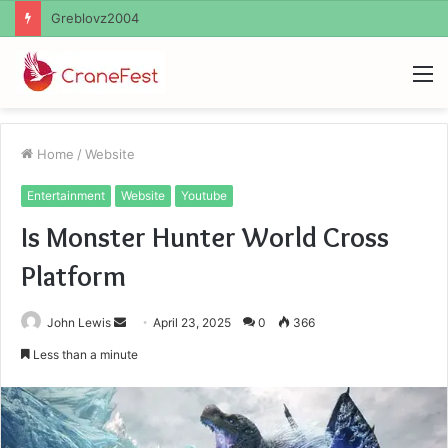
Ayush Anand Loharuka
M
Home
/
Website
Entertainment
Website
Youtube
Is Monster Hunter World Cross
Platform
Send
John Lewis
April 23, 2025
0
366
an
Less than a minute
email