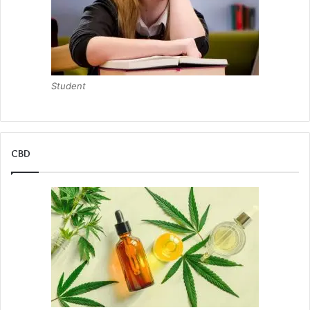
Student
CBD