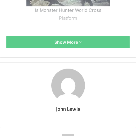
Is Monster Hunter World Cross
Platform
Show More
John Lewis