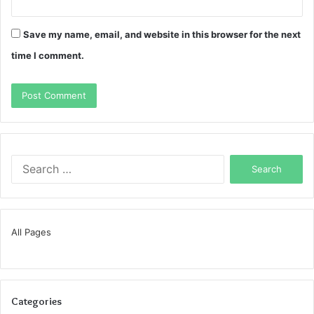
Save my name, email, and website in this browser for the next
time I comment.
Search
for:
All Pages
Categories