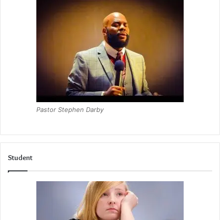
Pastor Stephen Darby
Student