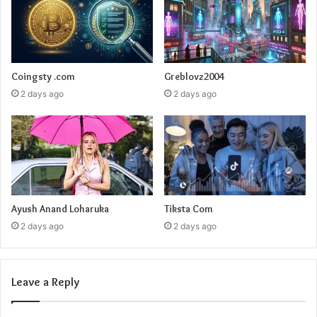
Coingsty .com
Greblovz2004
2 days ago
2 days ago
Ayush Anand Loharuka
Tiksta Com
2 days ago
2 days ago
Leave a Reply