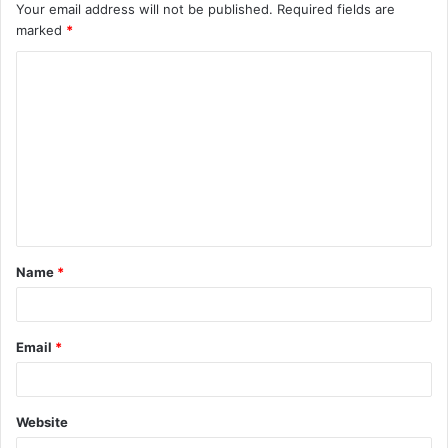
Your email address will not be published.
Required fields are
marked
*
C
o
m
m
e
n
t
Name
*
*
Email
*
Website