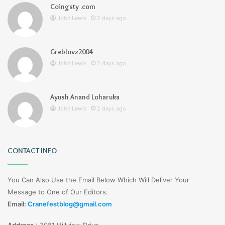
Coingsty .com
John Lewis
2 days ago
Greblovz2004
John Lewis
2 days ago
Ayush Anand Loharuka
John Lewis
2 days ago
CONTACT INFO
You Can Also Use the Email Below Which Will Deliver Your
Message to One of Our Editors.
Email:
Cranefestblog@gmail.com
Address
:
3081 Hillview Drive