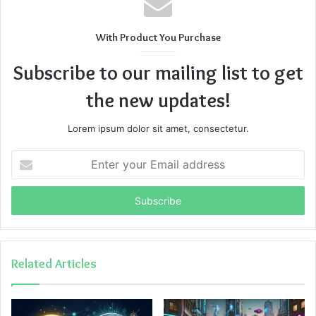
With Product You Purchase
Subscribe to our mailing list to get
the new updates!
Lorem ipsum dolor sit amet, consectetur.
Enter
your
Email
address
Related Articles