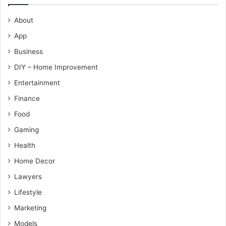
About
App
Business
DIY – Home Improvement
Entertainment
Finance
Food
Gaming
Health
Home Decor
Lawyers
Lifestyle
Marketing
Models