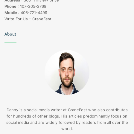
Phone
:
107-205-2768
Mobile
:
406-721-4499
Write For Us – CraneFest
About
Danny is a social media writer at CraneFest who also contributes
for hundreds of other blogs. His articles predominantly focus on
social media and are widely followed by readers from all over the
world.