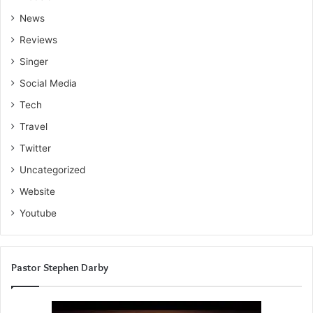
News
Reviews
Singer
Social Media
Tech
Travel
Twitter
Uncategorized
Website
Youtube
Pastor Stephen Darby