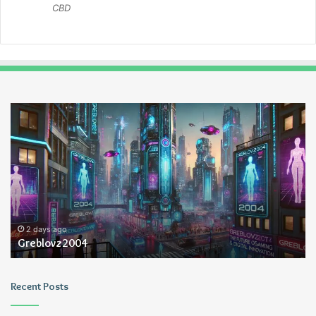
CBD
Greblovz2004
Ay
An
Lo
2 days ago
Greblovz2004
Recent Posts