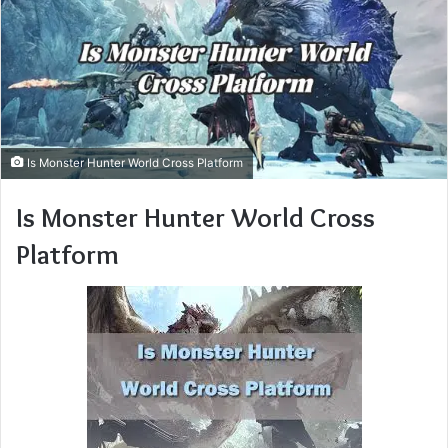
Is Monster Hunter World Cross Platform
Is Monster Hunter World Cross
Platform