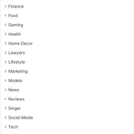
Finance
Food
Gaming
Health
Home Decor
Lawyers
Lifestyle
Marketing
Models
News
Reviews
Singer
Social Media
Tech