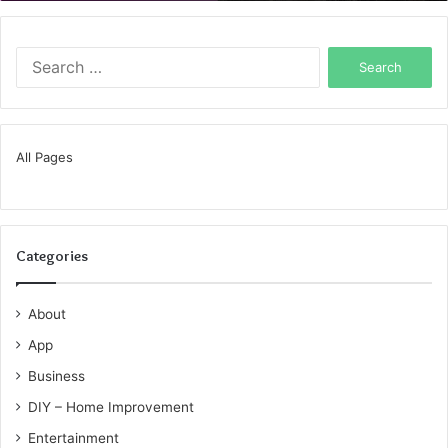
Search
for:
All Pages
Categories
About
App
Business
DIY – Home Improvement
Entertainment