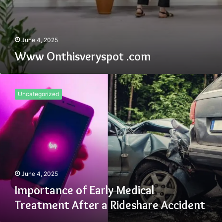
June 4, 2025
Www Onthisveryspot .com
Importance
of
Uncategorized
Early
Medical
Treatment
After
a
Rideshare
Accident
June 4, 2025
Importance of Early Medical
Treatment After a Rideshare Accident