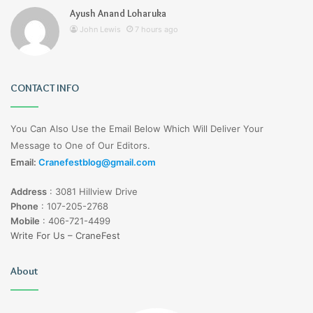
Ayush Anand Loharuka
John Lewis
7 hours ago
CONTACT INFO
You Can Also Use the Email Below Which Will Deliver Your
Message to One of Our Editors.
Email:
Cranefestblog@gmail.com
Address
:
3081 Hillview Drive
Phone
:
107-205-2768
Mobile
:
406-721-4499
Write For Us – CraneFest
About