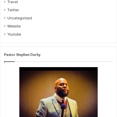
Travel
Twitter
Uncategorized
Website
Youtube
Pastor Stephen Darby