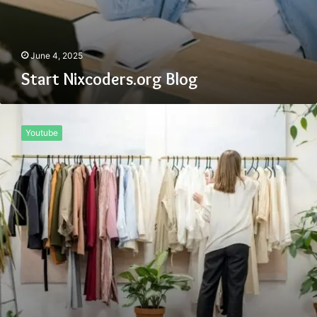
June 4, 2025
Start Nixcoders.org Blog
Www
Onthisveryspot
Youtube
.com