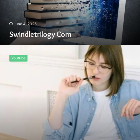
June 4, 2025
Swindletrilogy Com
Start
Nixcoders.org
Youtube
Blog