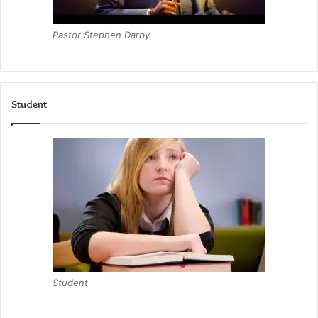
Pastor Stephen Darby
Student
Student