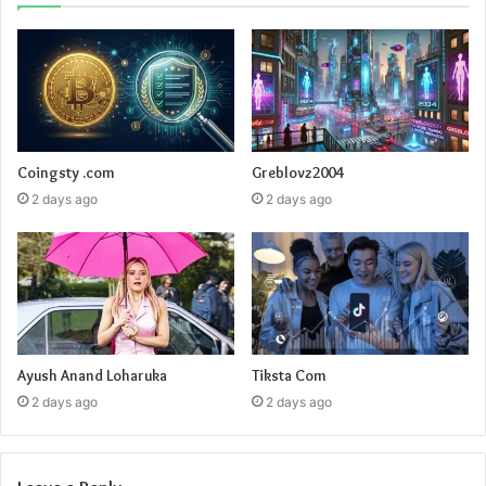
Coingsty .com
Greblovz2004
2 days ago
2 days ago
Ayush Anand Loharuka
Tiksta Com
2 days ago
2 days ago