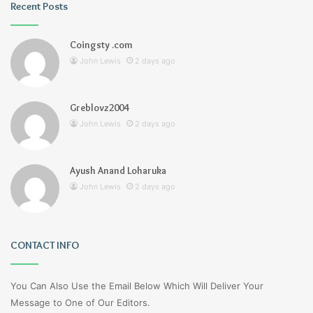
Recent Posts
Coingsty .com
John Lewis
2 days ago
Greblovz2004
John Lewis
2 days ago
Ayush Anand Loharuka
John Lewis
2 days ago
CONTACT INFO
You Can Also Use the Email Below Which Will Deliver Your
Message to One of Our Editors.