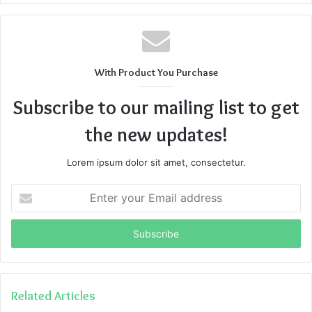
With Product You Purchase
Subscribe to our mailing list to get
the new updates!
Lorem ipsum dolor sit amet, consectetur.
Enter
your
Email
address
Related Articles