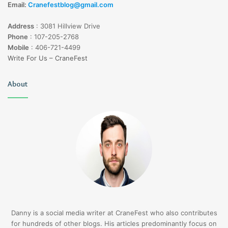
Email:
Cranefestblog@gmail.com
Address
:
3081 Hillview Drive
Phone
:
107-205-2768
Mobile
:
406-721-4499
Write For Us – CraneFest
About
Danny is a social media writer at CraneFest who also contributes
for hundreds of other blogs. His articles predominantly focus on