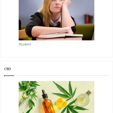
Student
CBD