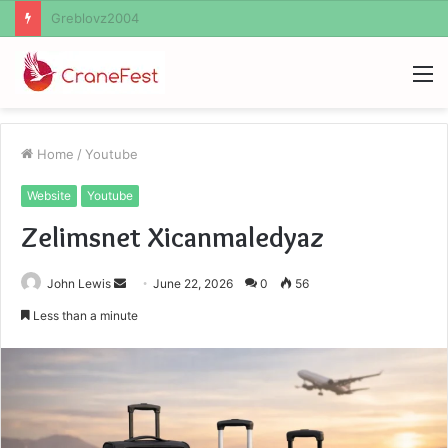
Ayush Anand Loharuka
M
Home
/
Youtube
Website
Youtube
Zelimsnet Xicanmaledyaz
Send
John Lewis
June 22, 2026
0
56
an
Less than a minute
email