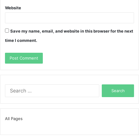
Website
Save my name, email, and website in this browser for the next
time I comment.
Search
for:
All Pages