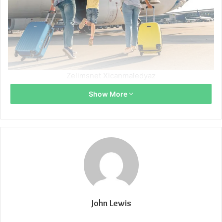
Zelimsnet Xicanmaledyaz
Show More
John Lewis