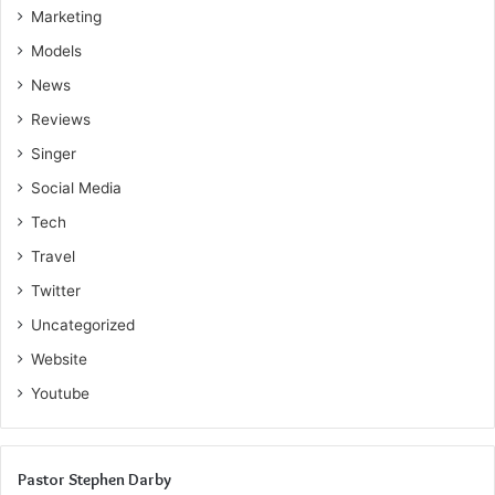
Marketing
Models
News
Reviews
Singer
Social Media
Tech
Travel
Twitter
Uncategorized
Website
Youtube
Pastor Stephen Darby