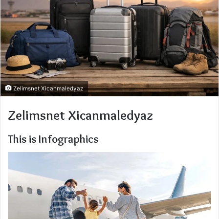
Zelimsnet Xicanmaledyaz
Zelimsnet Xicanmaledyaz
This is Infographics