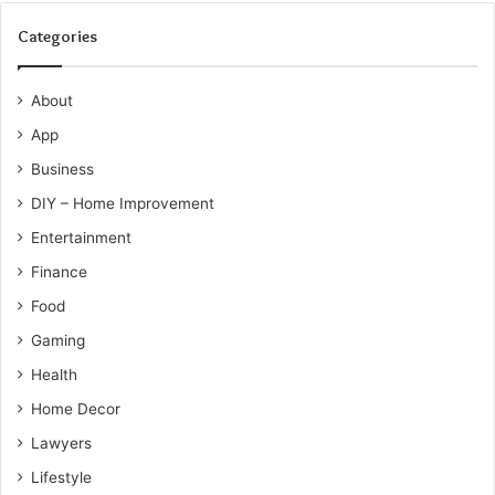
Categories
About
App
Business
DIY – Home Improvement
Entertainment
Finance
Food
Gaming
Health
Home Decor
Lawyers
Lifestyle