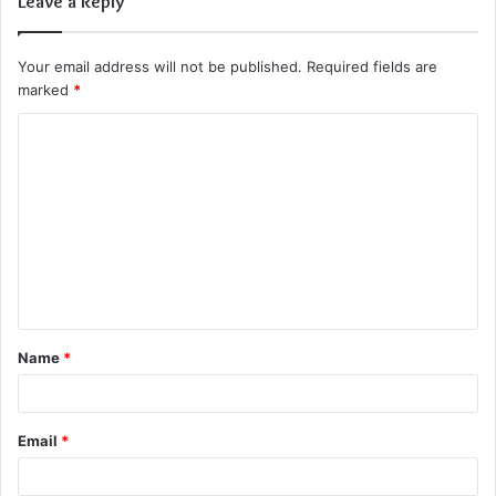
Leave a Reply
Your email address will not be published.
Required fields are
marked
*
C
o
m
m
e
n
t
Name
*
*
Email
*