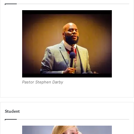
Pastor Stephen Darby
Student