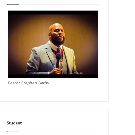
Pastor Stephen Darby
Student