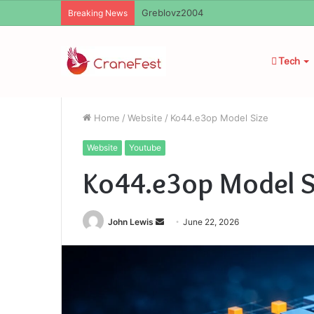
Ayush Anand Loharuka
Breaking News
Tech
Home
/
Website
/
Ko44.e3op Model Size
Website
Youtube
Ko44.e3op Model S
Send
John Lewis
June 22, 2026
an
email