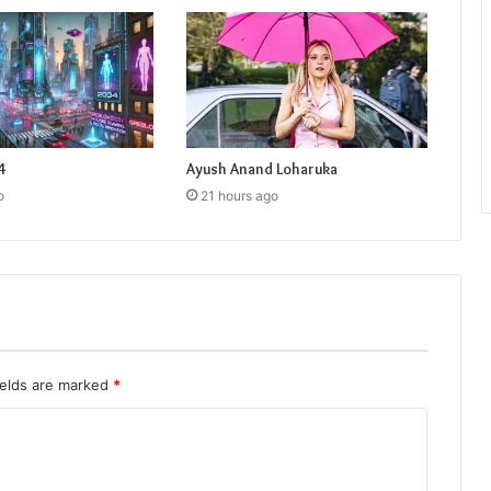
4
Ayush Anand Loharuka
o
21 hours ago
ields are marked
*