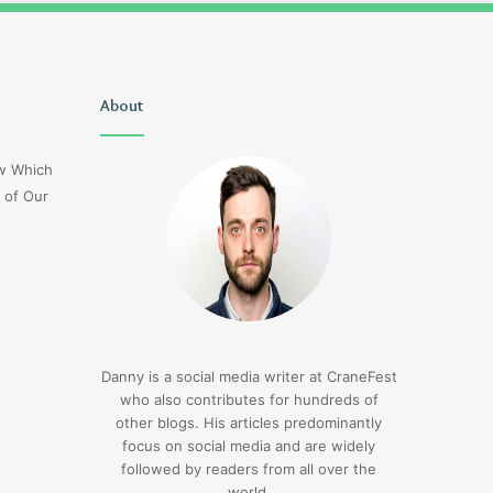
Uiyasunoz
About
Is
Stefani
Schaefer
ow Which
Married
 of Our
To
Mike
Fratello
21 hours ago
Is Stefani Schaefer M
21 hours ago
Uiyasunoz
Mike Fratello
Danny is a social media writer at CraneFest
who also contributes for hundreds of
other blogs. His articles predominantly
focus on social media and are widely
followed by readers from all over the
world.