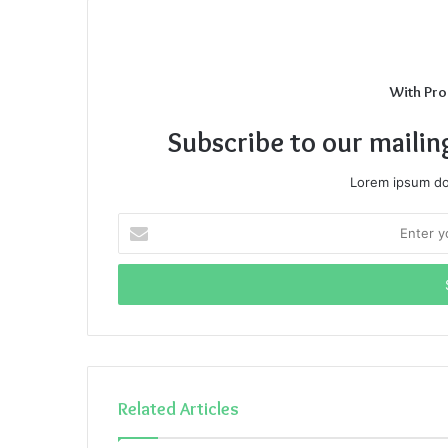
With Pro
Subscribe to our mailin
Lorem ipsum dol
Enter
your
Email
address
Related Articles