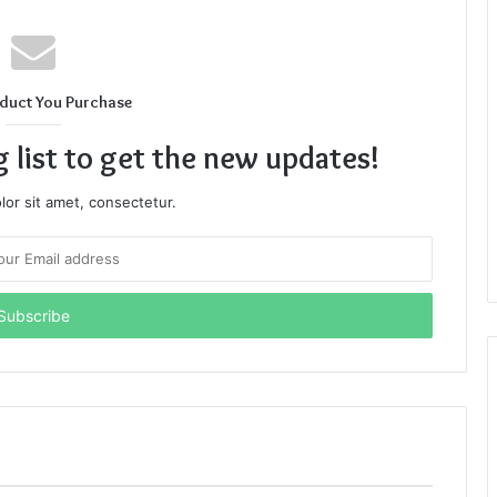
duct You Purchase
g list to get the new updates!
or sit amet, consectetur.