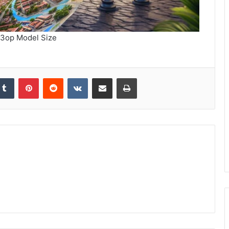
3op Model Size
kedIn
Tumblr
Pinterest
Reddit
VKontakte
Share via Email
Print