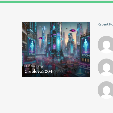
Greblovz2004
Ayush
Recent P
Anand
Loharuka
21 hours ago
21 hours ago
Greblovz2004
Ayush Ana