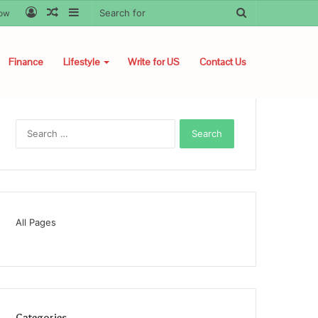
Log
Random
Sidebar
Search
low
In
Article
for
Finance
Lifestyle
Write for US
Contact Us
Search
for:
All Pages
Categories