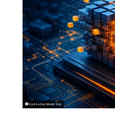
Ko44.e3op Model Size