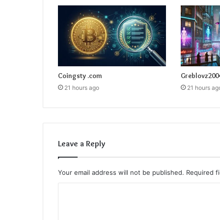
Coingsty .com
Greblovz200
21 hours ago
21 hours ag
Leave a Reply
Your email address will not be published.
Required f
C
o
m