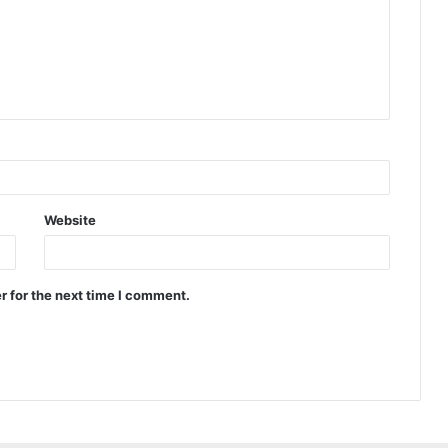
Website
r for the next time I comment.