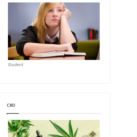
Student
CBD