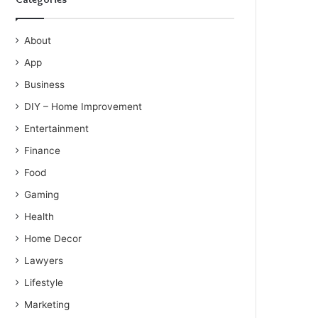
About
App
Business
DIY – Home Improvement
Entertainment
Finance
Food
Gaming
Health
Home Decor
Lawyers
Lifestyle
Marketing