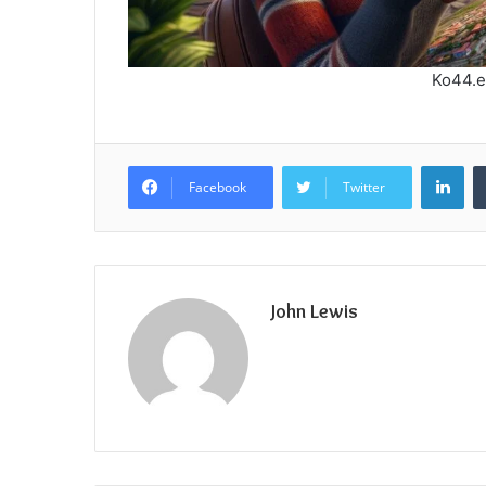
Ko44.e
Lin
Facebook
Twitter
John Lewis