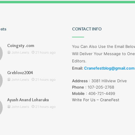
osts
Tiksta
CONTACT INFO
Com
Coingsty .com
You Can Also Use the Email Bel
John Lewis
21 hours ago
Will Deliver Your Message to One
Editors.
Email:
Cranefestblog@gmail.com
Greblovz2004
21 hours ago
John Lewis
21 hours ago
Address
:
3081 Hillview Drive
nd Loharuka
Tiksta Com
Phone
:
107-205-2768
Mobile
:
406-721-4499
Ayush Anand Loharuka
Write For Us – CraneFest
John Lewis
21 hours ago