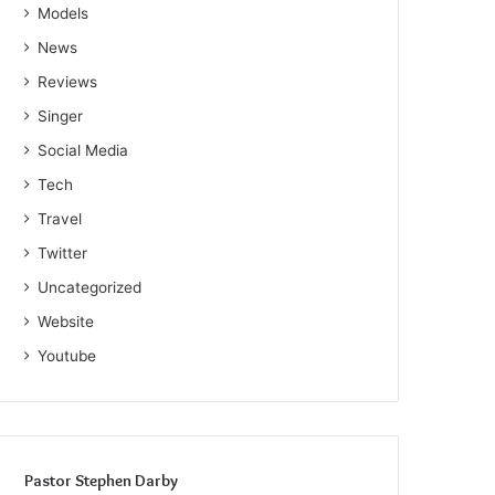
Models
News
Reviews
Singer
Social Media
Tech
Travel
Twitter
Uncategorized
Website
Youtube
Pastor Stephen Darby