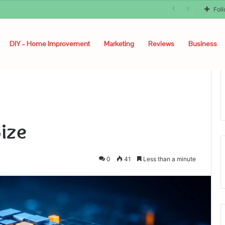
Fol
DIY – Home Improvement
Marketing
Reviews
Business
ize
0
41
Less than a minute