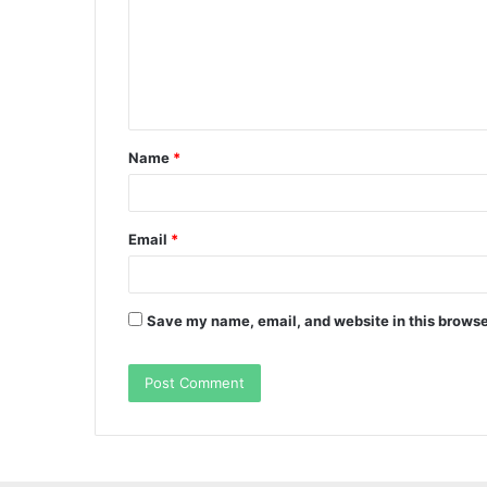
m
e
n
t
Name
*
*
Email
*
Save my name, email, and website in this browse