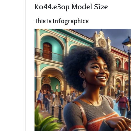
Ko44.e3op Model Size
This is Infographics