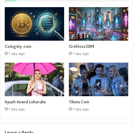
Coingsty .com
Greblovz2004
1 day ago
1 day ago
Ayush Anand Loharuka
Tiksta Com
1 day ago
1 day ago
Leave a Reply