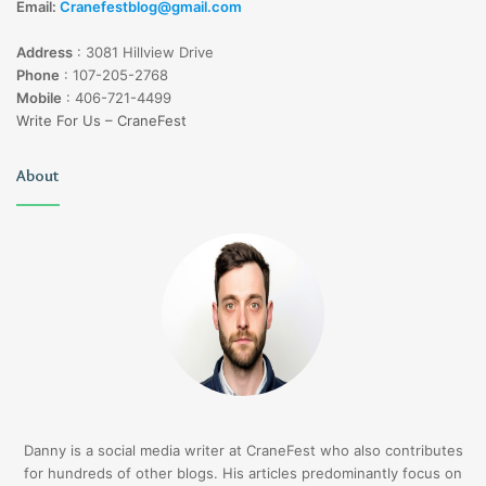
Email:
Cranefestblog@gmail.com
Address
:
3081 Hillview Drive
Phone
:
107-205-2768
Mobile
:
406-721-4499
Write For Us – CraneFest
About
Danny is a social media writer at CraneFest who also contributes
for hundreds of other blogs. His articles predominantly focus on