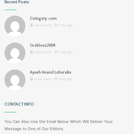
Recent Posts
Coingsty .com
John Lewis
1 day ago
Greblovz2004
John Lewis
1 day ago
Ayush Anand Loharuka
John Lewis
1 day ago
CONTACT INFO
You Can Also Use the Email Below Which Will Deliver Your
Message to One of Our Editors.