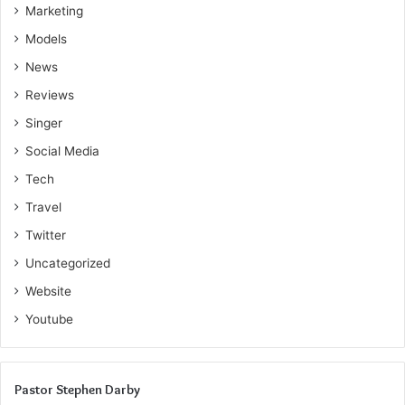
Marketing
Models
News
Reviews
Singer
Social Media
Tech
Travel
Twitter
Uncategorized
Website
Youtube
Pastor Stephen Darby