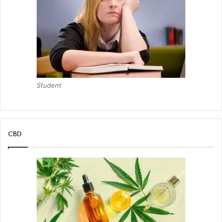
Student
CBD