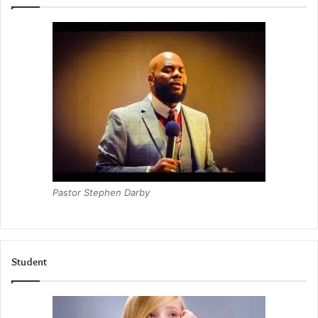
Pastor Stephen Darby
Student