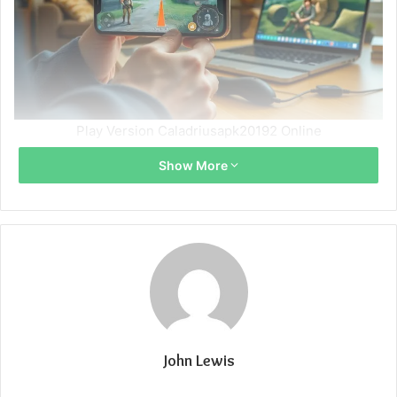
Play Version Caladriusapk20192 Online
Show More
John Lewis