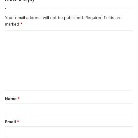
Your email address will not be published.
Required fields are
marked
*
C
o
m
m
e
n
t
Name
*
*
Email
*