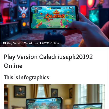
Play Version Caladriusapk20192 Online
Play Version Caladriusapk20192
Online
This is Infographics