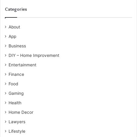
Categories
About
App
Business
DIY – Home Improvement
Entertainment
Finance
Food
Gaming
Health
Home Decor
Lawyers
Lifestyle