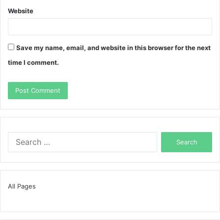
Website
Save my name, email, and website in this browser for the next
time I comment.
Search
for:
All Pages