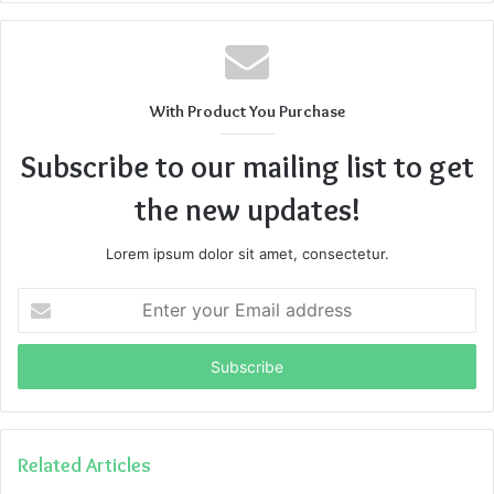
With Product You Purchase
Subscribe to our mailing list to get
the new updates!
Lorem ipsum dolor sit amet, consectetur.
Enter
your
Email
address
Related Articles