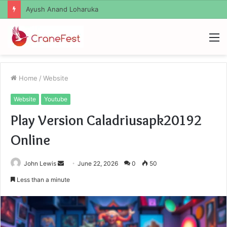
Ayush Anand Loharuka
M
Home
/
Website
Website
Youtube
Play Version Caladriusapk20192
Online
Send
John Lewis
June 22, 2026
0
50
an
Less than a minute
email