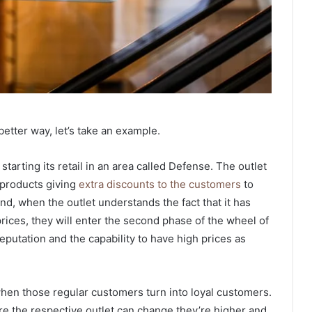
 better way, let’s take an example.
tarting its retail in an area called Defense. The outlet
e products giving
extra discounts to the customers
to
d, when the outlet understands the fact that it has
ices, they will enter the second phase of the wheel of
eputation and the capability to have high prices as
when those regular customers turn into loyal customers.
e the respective outlet can change they’re higher and