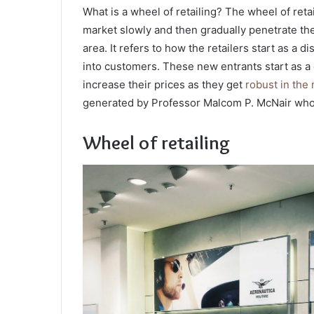
What is a wheel of retailing? The wheel of retai
market slowly and then gradually penetrate them
area. It refers to how the retailers start as a 
into customers. These new entrants start as a 
increase their prices as they get
robust in the
generated by Professor Malcom P. McNair who 
Wheel of retailing