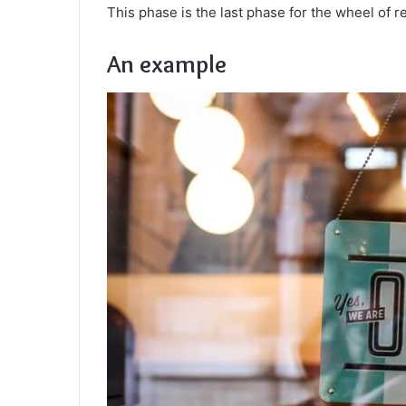
This phase is the last phase for the wheel of re
An example