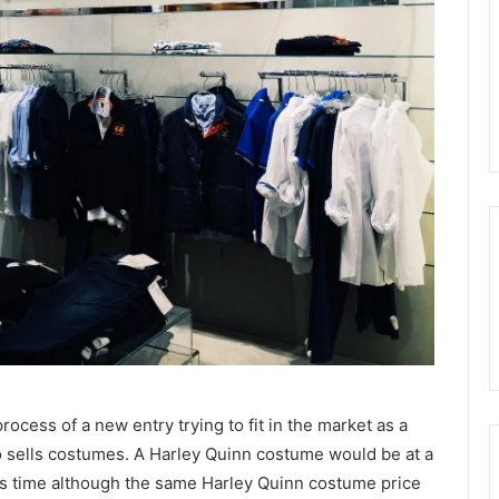
rocess of a new entry trying to fit in the market as a
who sells costumes. A Harley Quinn costume would be at a
 its time although the same Harley Quinn costume price