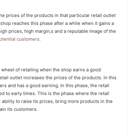
he prices of the products in that particular retail outlet
 shop reaches this phase after a while when it gains a
igh prices, high margin,s and a reputable image of the
otential customers.
 wheel of retailing
when the shop earns a good
tail outlet increases the prices of the products. In this
ers and has a good earning. In this phase, the retail
 to early times. This is the phase where the retail
bility to raise its prices, bring more products in the
tain its customers.