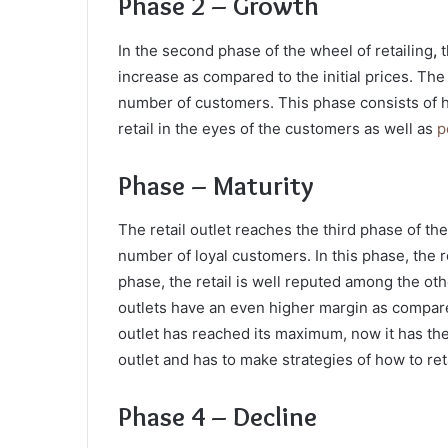
Phase 2 – Growth
In the second phase of the wheel of retailing
,
t
increase as compared to the initial prices. The
number of customers. This phase consists of h
retail in the eyes of the customers as well as
p
Phase – Maturity
The retail outlet reaches the third phase of the
number of loyal customers. In this phase, the re
phase, the retail is well reputed among the oth
outlets have an even higher margin as compared
outlet has reached its maximum, now it has the a
outlet and has to make strategies of how to re
Phase 4 – Decline