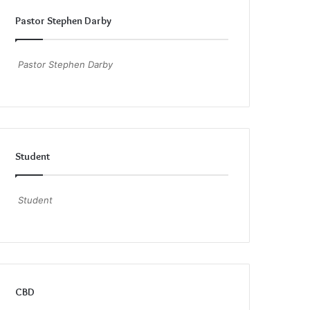
Pastor Stephen Darby
Pastor Stephen Darby
Student
Student
CBD