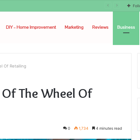
Fol
DIY – Home Improvement
Marketing
Reviews
Business
 Of Retailing
 Of The Wheel Of
0
1,734
4 minutes read