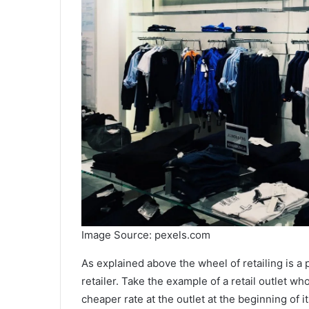
Image Source: pexels.com
As explained above the wheel of retailing is a p
retailer. Take the example of a retail outlet 
cheaper rate at the outlet at the beginning of