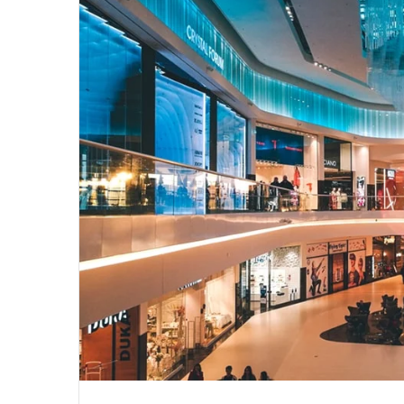
email