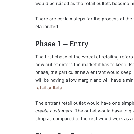
would be raised as the retail outlets become 
There are certain steps for the process of the 
elaborated.
Phase 1 – Entry
The first phase of the wheel of retailing
refers 
new outlet enters the market it has to keep itsel
phase, the particular new entrant would keep i
will be having a low margin and will have a mi
retail outlets
.
The entrant retail outlet would have one simpl
create customers.
The outlet would have to gi
shop as compared to the rest would work as an