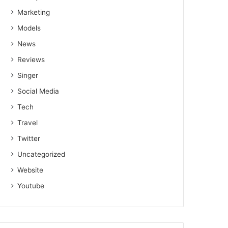
Marketing
Models
News
Reviews
Singer
Social Media
Tech
Travel
Twitter
Uncategorized
Website
Youtube