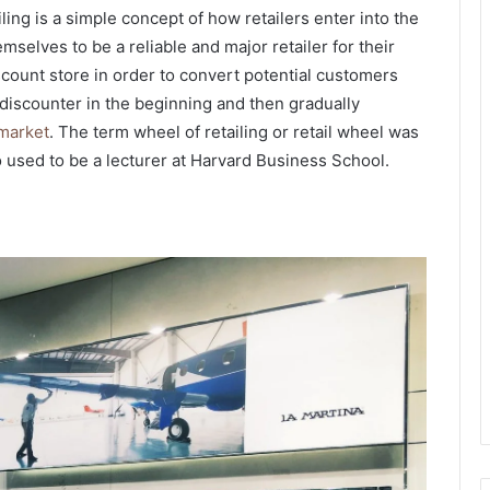
ling is a simple concept of how retailers enter into the
selves to be a reliable and major retailer for their
discount store in order to convert potential customers
discounter in the beginning and then gradually
 market
. The term wheel of retailing
or retail wheel
was
used to be a lecturer at Harvard Business School.