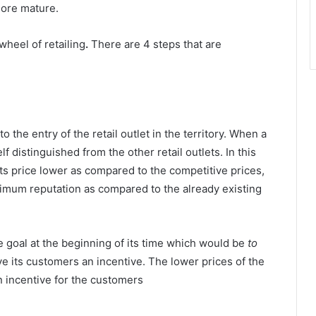
more mature.
wheel of retailing
.
There are 4 steps that are
to the entry of the retail outlet in the territory. When a
f distinguished from the other retail outlets. In this
ts price lower as compared to the competitive prices,
nimum reputation as compared to the already existing
e goal at the beginning of its time which would be
to
ve its customers an incentive. The lower prices of the
 incentive for the customers