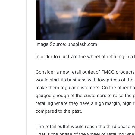
Image Source: unsplash.com
In order to illustrate the wheel of retailing in a
Consider a new retail outlet of FMCG products s
would start its business with low prices of th
make them regular customers. On the other han
gauged enough of the customers to raise the pr
retailing
where they have a high margin, high r
compared to the past.
The retail outlet would reach the third phase 
That is the phase of the
wheel of retailing
wher