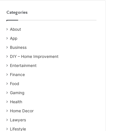
Categories
About
App
Business
DIY – Home Improvement
Entertainment
Finance
Food
Gaming
Health
Home Decor
Lawyers
Lifestyle