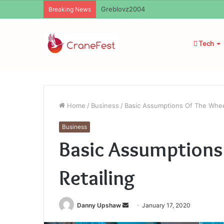
Ayush Anand Loharuka
Breaking News
Tech
Home
/
Business
/
Basic Assumptions Of The Wheel
Business
Basic Assumptions
Retailing
Send
Danny Upshaw
January 17, 2020
an