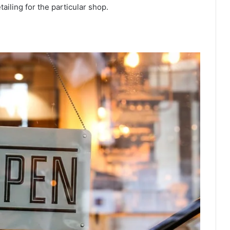
tailing
for the particular shop.