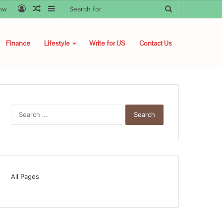
Log
Random
Sidebar
Search
low
In
Article
for
Finance
Lifestyle
Write for US
Contact Us
Search
for:
All Pages