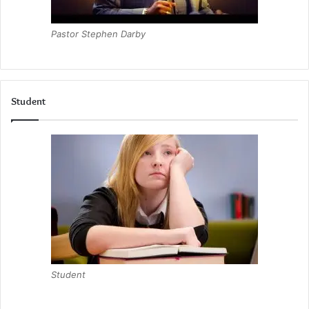
Pastor Stephen Darby
Student
Student