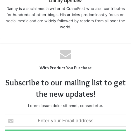
Danny Upshaw
a few, this can also be intimidating. By understanding how
Danny is a social media writer at CraneFest who also contributes
a roof replacement is done and learning about each step in
for hundreds of other blogs. His articles predominantly focus on
detail, you can stay prepared for what’s to come.
social media and are widely followed by readers from all over the
world.
So, here’s what you can expect when replacing your
home’s roof:
1. Initial Inspection And Planning
With Product You Purchase
Before they begin the work, your contractor and team will
come for an initial inspection of your existing roof. They
Subscribe to our mailing list to get
will look into the damages and check for any leaks,
the new updates!
missing shingles, or
structural issues
. Once the damage is
analyzed, you will be recommended what work will be
Lorem ipsum dolor sit amet, consectetur.
done and the type of materials that will be used according
to your budget and local climate.
Enter
your
Email