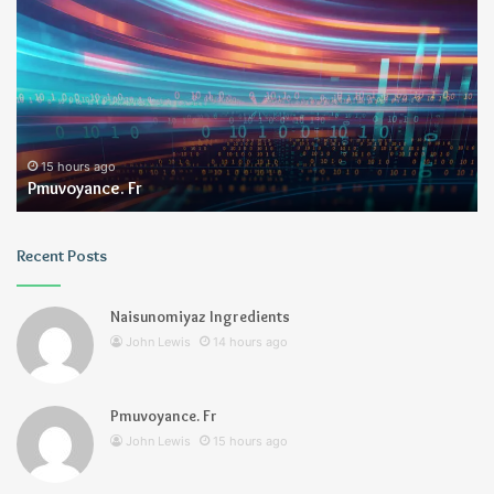
Fr
15 hours ago
Pmuvoyance. Fr
Recent Posts
Naisunomiyaz Ingredients
John Lewis
14 hours ago
Pmuvoyance. Fr
John Lewis
15 hours ago