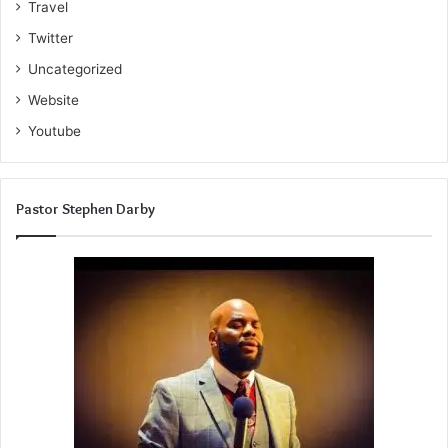
Travel
Twitter
Uncategorized
Website
Youtube
Pastor Stephen Darby