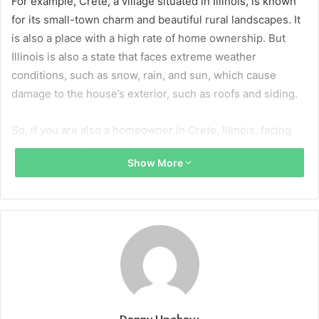
For example, Crete, a village situated in Illinois, is known
for its small-town charm and beautiful rural landscapes. It
is also a place with a high rate of home ownership. But
Illinois is also a state that faces extreme weather
conditions, such as snow, rain, and sun, which cause
damage to the house’s exterior, such as roofs and siding.
So, if you are also a homeowner in Crete, Illinois, facing
any issues with your home’s exterior, getting help from
Show More
professional and experienced contractors like
M&M Home
Remodeling in Crete
can help you fix the issues before the
damage gets extensive.
What Should You Expect When Replacing
A Roof For The First Time?
Replacing your house roof for the first time is definitely a
major decision to take and an important milestone, but for