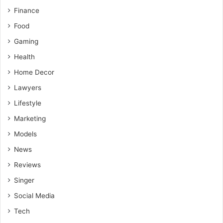
Finance
Food
Gaming
Health
Home Decor
Lawyers
Lifestyle
Marketing
Models
News
Reviews
Singer
Social Media
Tech