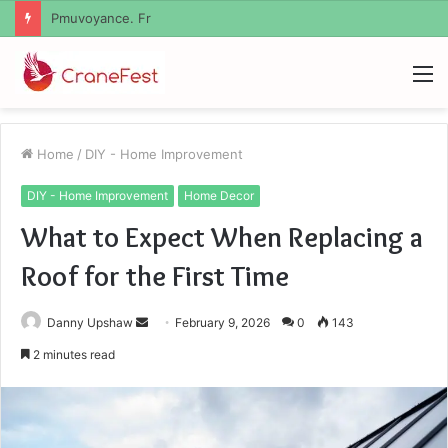
Geekmill
M
Home
/
DIY - Home Improvement
DIY - Home Improvement
Home Decor
What to Expect When Replacing a
Roof for the First Time
Send
Danny Upshaw
February 9, 2026
0
143
an
2 minutes read
email