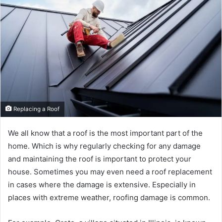
Replacing a Roof
We all know that a roof is the most important part of the
home. Which is why regularly checking for any damage
and maintaining the roof is important to protect your
house. Sometimes you may even need a roof replacement
in cases where the damage is extensive. Especially in
places with extreme weather, roofing damage is common.