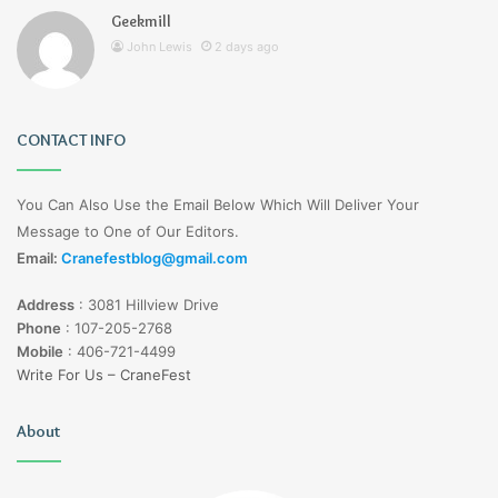
Geekmill
John Lewis
2 days ago
CONTACT INFO
You Can Also Use the Email Below Which Will Deliver Your
Message to One of Our Editors.
Email:
Cranefestblog@gmail.com
Address
:
3081 Hillview Drive
Phone
:
107-205-2768
Mobile
:
406-721-4499
Write For Us – CraneFest
About