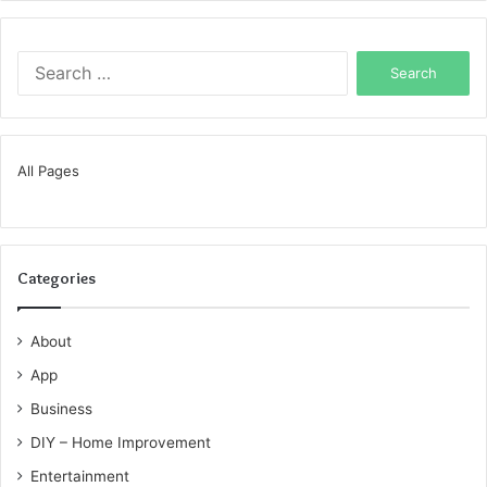
Search
for:
All Pages
Categories
About
App
Business
DIY – Home Improvement
Entertainment