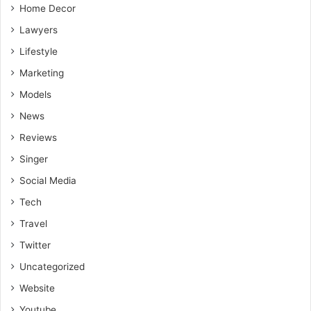
Home Decor
Lawyers
Lifestyle
Marketing
Models
News
Reviews
Singer
Social Media
Tech
Travel
Twitter
Uncategorized
Website
Youtube