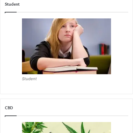
Student
Student
CBD