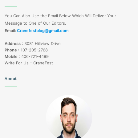
You Can Also Use the Email Below Which Will Deliver Your
Message to One of Our Editors.
Email:
Cranefestblog@gmail.com
Address
:
3081 Hillview Drive
Phone
:
107-205-2768
Mobile
:
406-721-4499
Write For Us – CraneFest
About