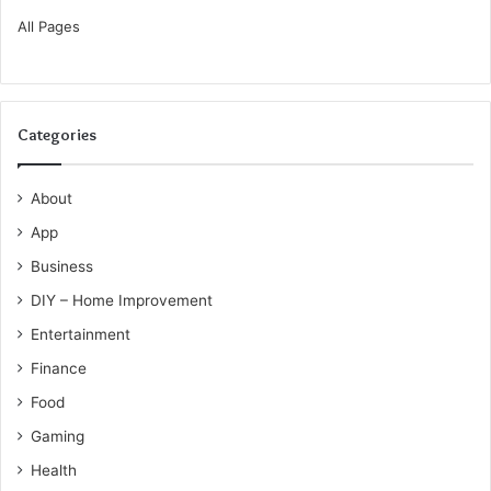
All Pages
Categories
About
App
Business
DIY – Home Improvement
Entertainment
Finance
Food
Gaming
Health