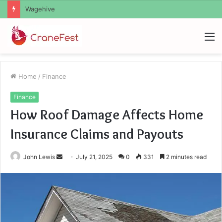
Christopher Knight Tribute Jennifer Runyon
M
Home
/
Finance
Finance
How Roof Damage Affects Home
Insurance Claims and Payouts
Send
John Lewis
July 21, 2025
0
331
2 minutes read
an
email