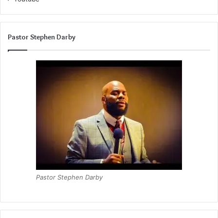
Pastor Stephen Darby
Pastor Stephen Darby