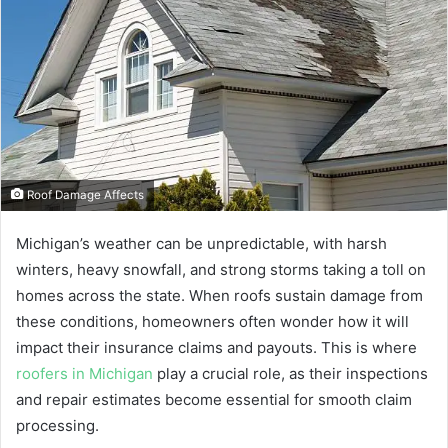
Roof Damage Affects
Michigan’s weather can be unpredictable, with harsh
winters, heavy snowfall, and strong storms taking a toll on
homes across the state. When roofs sustain damage from
these conditions, homeowners often wonder how it will
impact their insurance claims and payouts. This is where
roofers in Michigan
play a crucial role, as their inspections
and repair estimates become essential for smooth claim
processing.