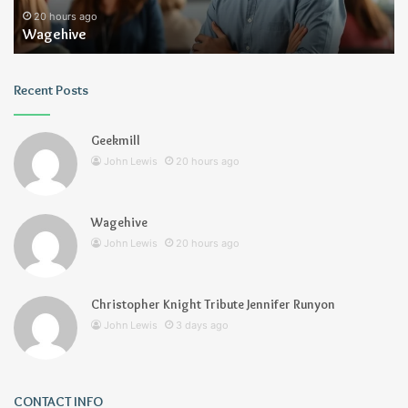
20 hours ago
Wagehive
Recent Posts
Geekmill
John Lewis
20 hours ago
Wagehive
John Lewis
20 hours ago
Christopher Knight Tribute Jennifer Runyon
John Lewis
3 days ago
CONTACT INFO