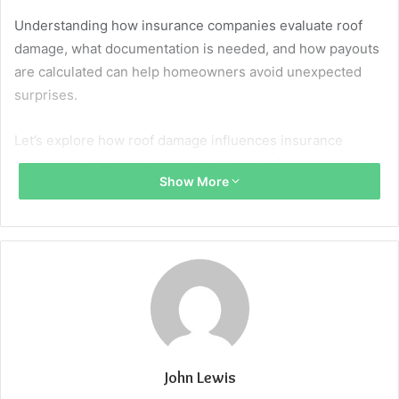
Understanding how insurance companies evaluate roof
damage, what documentation is needed, and how payouts
are calculated can help homeowners avoid unexpected
surprises.
Let’s explore how roof damage influences insurance
claims and why timely action is important for protection.
Show More
What’s Covered and What’s Not?
Home insurance generally covers roof damage caused by
sudden, accidental events such as storms, hail, wind, fire,
or falling objects. Damage from wear and tear, age, or
neglect is typically excluded. Reviewing your policy
carefully is essential to better understand what is and isn’t
covered. To avoid complications during the claim process,
John Lewis
many homeowners choose to work with experienced