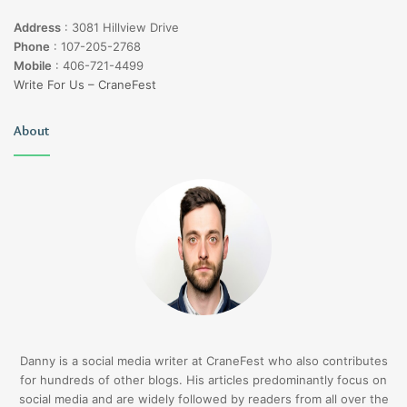
Address
:
3081 Hillview Drive
Phone
:
107-205-2768
Mobile
:
406-721-4499
Write For Us – CraneFest
About
Danny is a social media writer at CraneFest who also contributes
for hundreds of other blogs. His articles predominantly focus on
social media and are widely followed by readers from all over the