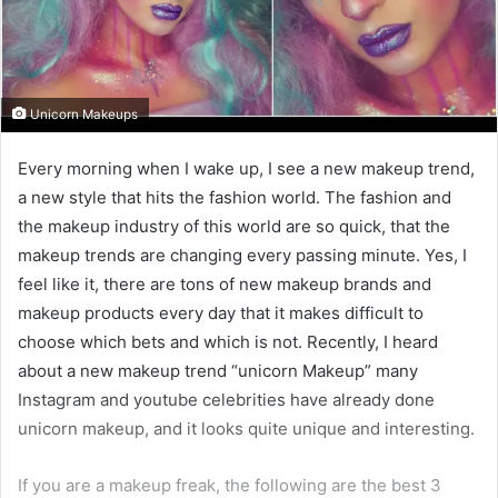
Unicorn Makeups
Every morning when I wake up, I see a new makeup trend,
a new style that hits the fashion world. The fashion and
the makeup industry of this world are so quick, that the
makeup trends are changing every passing minute. Yes, I
feel like it, there are tons of new makeup brands and
makeup products every day that it makes difficult to
choose which bets and which is not. Recently, I heard
about a new makeup trend “unicorn Makeup” many
Instagram and youtube celebrities have already done
unicorn makeup, and it looks quite unique and interesting.
If you are a makeup freak, the following are the best 3