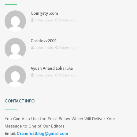
Coingsty .com
John Lewis
2 days ago
Greblovz2004
John Lewis
2 days ago
Ayush Anand Loharuka
John Lewis
2 days ago
CONTACT INFO
You Can Also Use the Email Below Which Will Deliver Your
Message to One of Our Editors.
Email:
Cranefestblog@gmail.com