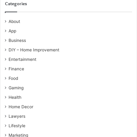
Categories
About
App
Business
DIY – Home Improvement
Entertainment
Finance
Food
Gaming
Health
Home Decor
Lawyers
Lifestyle
Marketing