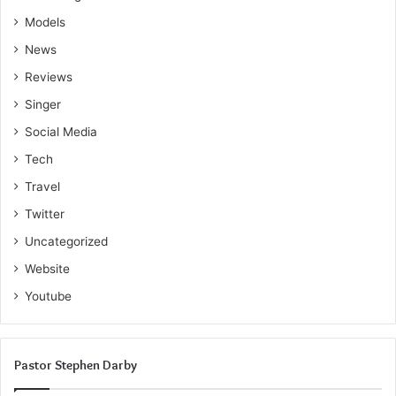
Models
News
Reviews
Singer
Social Media
Tech
Travel
Twitter
Uncategorized
Website
Youtube
Pastor Stephen Darby