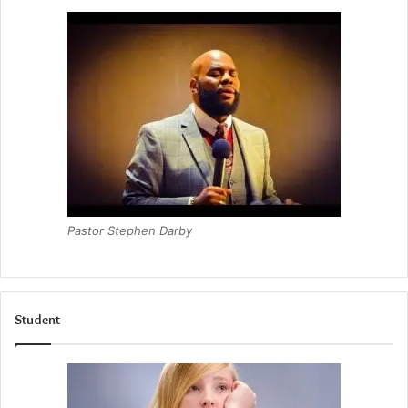
Pastor Stephen Darby
Student