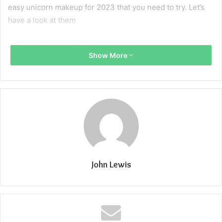
easy unicorn makeup for 2023 that you need to try. Let’s
have a look at them
Monochrome Unicorn:
Show More
The monochrome Unicorn makeup look is trendy and
classy. It’s like a soft glam makeup that is perfect for
parties and clubs. Start with using Pastel pink color eye
shades with pink lips. The most important thing that you
need to focus on is “blending”. start-off with light pink and
blend it using the Eye Blender Brush. After that, start
blending darker shades gradually. For blending the
eyeshades be careful about the choice of blending brush.
John Lewis
Now start stretching the shadows from the inner corner to
the outer one and from outer to the inner one to create a
perfect monochrome unicorn makeup look. Sprinkle some
glitters under your eyes or create glittery freckles around
your nose. Use a monochromic pastel lip pencil for your