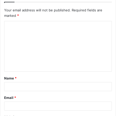
Your email address will not be published.
Required fields are
marked
*
C
o
m
m
e
n
t
Name
*
*
Email
*