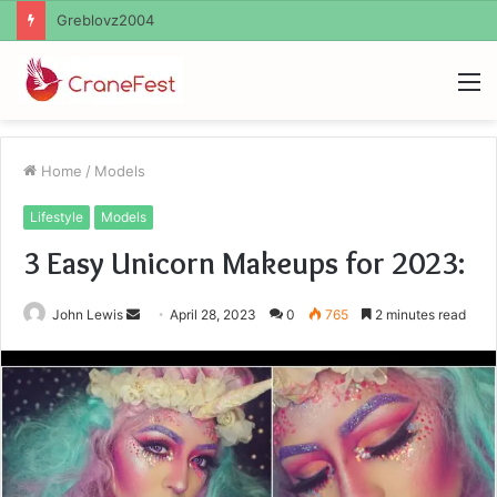
Ayush Anand Loharuka
M
Home
/
Models
Lifestyle
Models
3 Easy Unicorn Makeups for 2023:
Send
John Lewis
April 28, 2023
0
765
2 minutes read
an
email