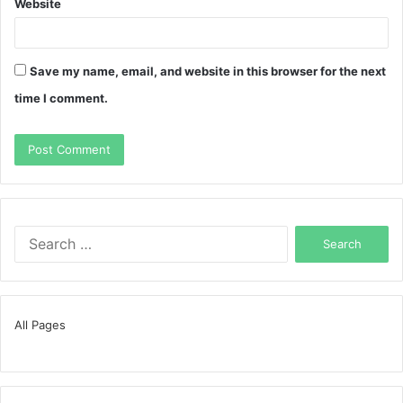
Website
Save my name, email, and website in this browser for the next
time I comment.
Search
for:
All Pages