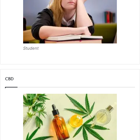
Student
CBD