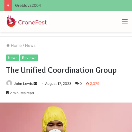
Ayush Anand Loharuka
M
Home
/
News
News
Reviews
The Unified Coordination Group
Send
John Lewis
August 17, 2023
0
2,079
an
2 minutes read
email