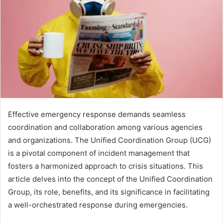
Effective emergency response demands seamless
coordination and collaboration among various agencies
and organizations. The Unified Coordination Group (UCG)
is a pivotal component of incident management that
fosters a harmonized approach to crisis situations. This
article delves into the concept of the Unified Coordination
Group, its role, benefits, and its significance in facilitating
a well-orchestrated response during emergencies.