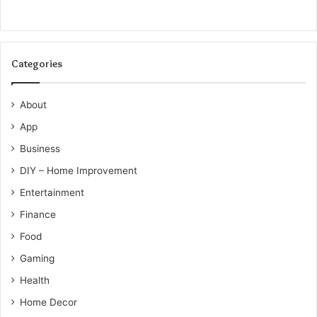
Categories
About
App
Business
DIY – Home Improvement
Entertainment
Finance
Food
Gaming
Health
Home Decor