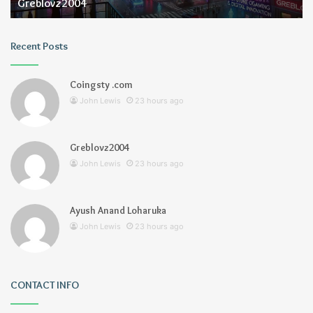
Greblovz2004
Recent Posts
Coingsty .com
John Lewis
23 hours ago
Greblovz2004
John Lewis
23 hours ago
Ayush Anand Loharuka
John Lewis
23 hours ago
CONTACT INFO