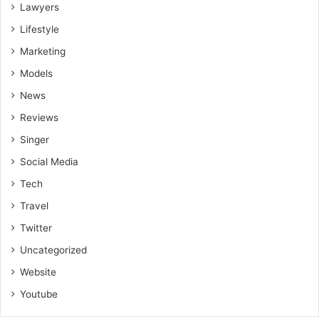
Lawyers
Lifestyle
Marketing
Models
News
Reviews
Singer
Social Media
Tech
Travel
Twitter
Uncategorized
Website
Youtube