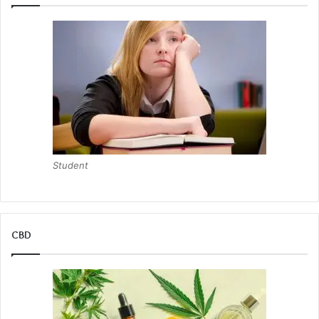
Student
CBD