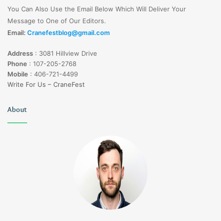
You Can Also Use the Email Below Which Will Deliver Your
Message to One of Our Editors.
Email:
Cranefestblog@gmail.com
Address
:
3081 Hillview Drive
Phone
:
107-205-2768
Mobile
:
406-721-4499
Write For Us – CraneFest
About