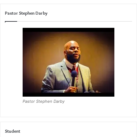
Pastor Stephen Darby
Pastor Stephen Darby
Student