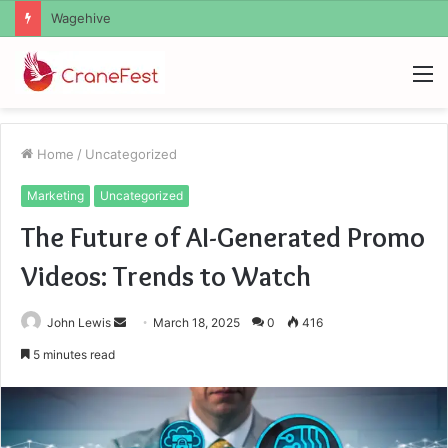
Christopher Knight Tribute Jennifer Runyon
M
Home
/
Uncategorized
Marketing
Uncategorized
The Future of AI-Generated Promo
Videos: Trends to Watch
Send
John Lewis
March 18, 2025
0
416
an
5 minutes read
email