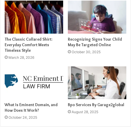
interactive video personalization, where viewers see
content specifically tailored to their interests and
behaviors.
2. Automated Script and Voiceover
The Classic Collared Shirt:
Recognizing Signs Your Child
Everyday Comfort Meets
May Be Targeted Online
Generation
Timeless Style
October 30, 2025
March 28, 2026
Creating a compelling promo video involves more than
visuals—it also requires well-structured narration and
voiceovers. AI is now capable of generating scripts based
on a few input keywords or descriptions. Natural language
processing (NLP) enables AI to craft engaging, audience-
specific messages that align with marketing goals.
What Is Eminent Domain, and
Bpo Services By Garage2global
How Does It Work?
AI-powered voice synthesis further enhances this process
August 28, 2025
October 24, 2025
by generating realistic voiceovers without the need for
professional voice actors. Text-to-speech technology has