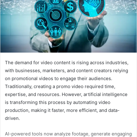
The demand for video content is rising across industries,
with businesses, marketers, and content creators relying
on promotional videos to engage their audiences.
Traditionally, creating a promo video required time,
expertise, and resources. However, artificial intelligence
is transforming this process by automating video
production, making it faster, more efficient, and data-
driven.
AI-powered tools now analyze footage, generate engaging