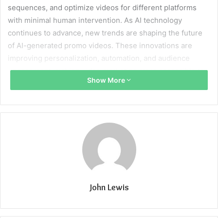
sequences, and optimize videos for different platforms
with minimal human intervention. As AI technology
continues to advance, new trends are shaping the future
of AI-generated promo videos. These innovations are
improving personalization, automation, and audience
engagement, making video marketing more accessible to
Show More
businesses of all sizes.
This article explores the latest trends in AI-generated
promo videos, their benefits, and what to expect in the
coming years.
1. AI-Powered Personalization in Promo
Videos
John Lewis
Personalization is becoming a key factor in video
marketing. AI now enables businesses to create promo