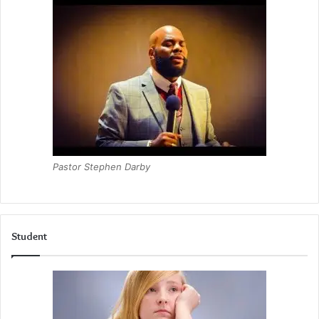
Pastor Stephen Darby
Student