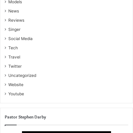
Models
News
Reviews
Singer
Social Media
Tech
Travel
Twitter
Uncategorized
Website
Youtube
Pastor Stephen Darby