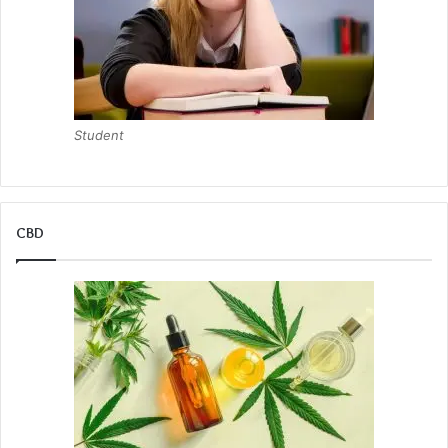
Student
CBD