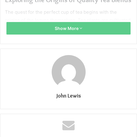
The quest for the perfect cup of tea begins with the
origins of the leaves themselves. Tea plants are cultivated
across the globe, with each region imparting distinct
Show More
characteristics to its produce. Terroir, the environmental
factors including soil, climate, and topography, plays a
crucial role in shaping the flavor profiles of tea, much like
it does with wine. It’s these regional nuances that form the
foundation of a quality blend.
Historically, the mastery of blending tea has been an
esteemed craft, honed by skilled artisans. Early tea
John Lewis
blenders aimed to achieve a balance between consistency
and flavor, often combining different harvests to create a
signature blend. Today’s blenders, including those at
Tavalon Tea
, continue this tradition, selecting leaves from
various regions to craft unique and complex flavor