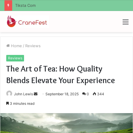
Uiyasunoz
M
Home
/
Reviews
Reviews
The Art of Tea: How Quality
Blends Elevate Your Experience
Send
John Lewis
September 18, 2025
0
344
an
3 minutes read
email