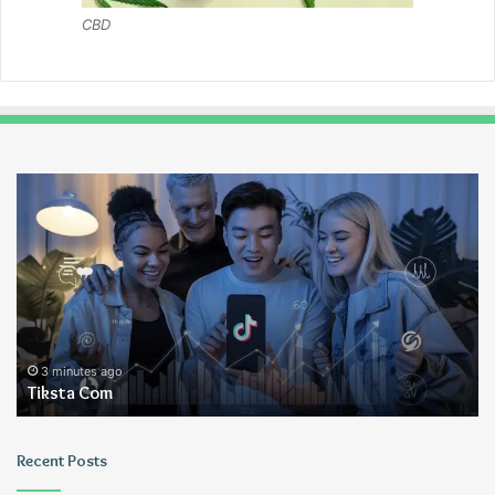
CBD
Tiksta
Ui
Com
3 minutes ago
Tiksta Com
Recent Posts