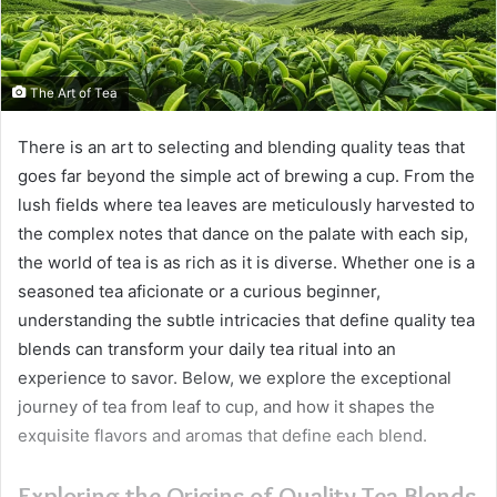
The Art of Tea
There is an art to selecting and blending quality teas that
goes far beyond the simple act of brewing a cup. From the
lush fields where tea leaves are meticulously harvested to
the complex notes that dance on the palate with each sip,
the world of tea is as rich as it is diverse. Whether one is a
seasoned tea aficionate or a curious beginner,
understanding the subtle intricacies that define quality tea
blends can transform your daily tea ritual into an
experience to savor. Below, we explore the exceptional
journey of tea from leaf to cup, and how it shapes the
exquisite flavors and aromas that define each blend.
Exploring the Origins of Quality Tea Blends