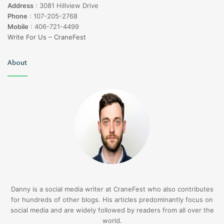
Address
:
3081 Hillview Drive
Phone
:
107-205-2768
Mobile
:
406-721-4499
Write For Us – CraneFest
About
Danny is a social media writer at CraneFest who also contributes
for hundreds of other blogs. His articles predominantly focus on
social media and are widely followed by readers from all over the
world.