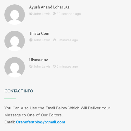
Ayush Anand Loharuka
John Lewis
22 seconds ago
Tiksta Com
John Lewis
3 minutes ago
Uiyasunoz
John Lewis
5 minutes ago
CONTACT INFO
You Can Also Use the Email Below Which Will Deliver Your
Message to One of Our Editors.
Email:
Cranefestblog@gmail.com